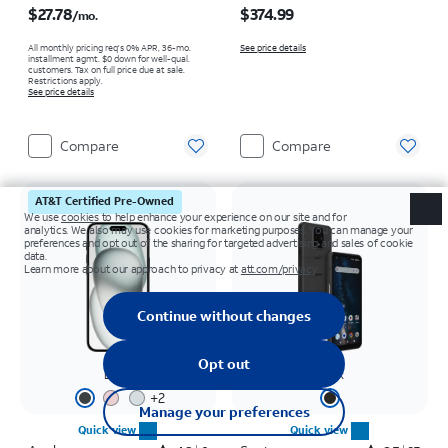
$27.78
$374.99
/mo.
All monthly pricing req's 0% APR, 36-mo.
See price details
installment agmt. $0 down for well-qual.
customers. Tax on full price due at sale.
Restrictions apply.
See price details
Compare
Compare
AT&T Certified Pre-Owned
Black
Black
+
2
Quick view
Quick view