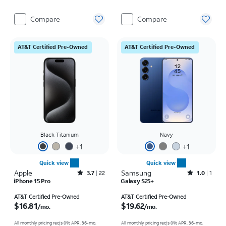
Compare
Compare
AT&T Certified Pre-Owned
AT&T Certified Pre-Owned
Black Titanium
Navy
+
1
+
1
Quick view
Quick view
Apple
Rated3.7out of 5 stars with22reviews
Samsung
Rated1out of 5 stars with1reviews
3.7
22
1.0
1
iPhone 15 Pro
Galaxy S25+
Price is $16.81 per month
Price is $19.62 per month
AT&T Certified Pre-Owned
AT&T Certified Pre-Owned
$16.81
$19.62
/mo.
/mo.
All monthly pricing req's 0% APR, 36-mo.
All monthly pricing req's 0% APR, 36-mo.