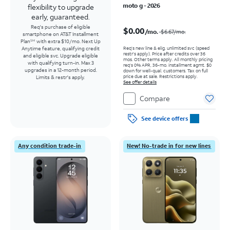
moto g - 2026
flexibility to upgrade
early, guaranteed.
Price was $6.67 per month, now $0.00 per month
Req's purchase of eligible
$0.00
/mo.
$6.67
/mo.
smartphone on AT&T Installment
Plan
with extra $10/mo. Next Up
SM
Req’s new line & elig. unlimited svc (speed
Anytime feature, qualifying credit
restr's apply). Price after credits over 36
and eligible svc. Upgrade eligible
mos. Other terms apply.
All monthly pricing
with qualifying turn-in. Max 3
req's 0% APR, 36-mo. installment agmt. $0
upgrades in a 12-month period.
down for well-qual. customers. Tax on full
price due at sale. Restrictions apply.
Limits & restr's apply.
See offer details
Compare
See device offers
Any condition trade-in
New! No-trade in for new lines