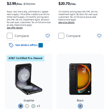
$2.99
$20.70
/mo.
/mo.
$7.23
/mo.
Req’s. new line & elig. unlimited svc (speed
All monthly pricing req's 0% APR, 36-mo.
restr's apply). Price after credits over 36 mo.
installment agmt. $0 down for well-qual.
Other terms apply.
All monthly pricing req's
customers. Tax on full price due at sale.
0% APR, 36-mo. installment agmt. $0 down
Restrictions apply.
for well-qual. customers. Tax on full price due
See price details
at sale. Restrictions apply.
See offer details
Compare
Compare
See device offers
AT&T Certified Pre-Owned
Graphite
Black
+
1