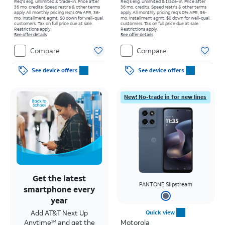
Req's elig. unlimited & trade-in. Price after
Req's elig. unlimited & trade-in. Price after
36 mo. credits. Speed restr's & other terms
36 mo. credits. Speed restr's & other terms
apply.
All monthly pricing req's 0% APR, 36-
apply.
All monthly pricing req's 0% APR, 36-
mo. installment agmt. $0 down for well-qual.
mo. installment agmt. $0 down for well-qual.
customers. Tax on full price due at sale.
customers. Tax on full price due at sale.
Restrictions apply.
Restrictions apply.
See offer details
See offer details
Compare
Compare
See device offers
See device offers
New! No-trade in for new lines
Get the latest
PANTONE Slipstream
smartphone every
year
Add AT&T Next Up
Quick view
Anytime
and get the
Motorola
SM