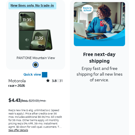
New lines only. No trade-in
Free next-day
PANTONE Mountain View
shipping
Enjoy fast and free
shipping for all new lines
Quick view
of service.
Motorola
Rated3.8out of 5 stars with31reviews
3.8
31
razr+ 2026
Price was $29.03 per month, now $4.43 per month
$4.43
/mo.
$29.03/mo.
Req’s new line & elig. unlimited svc (speed
restr's apply). Price after credits over 36
mos. Includes additional $5.56/mo. bill credit
for 36 mos. Other terms apply.
All monthly
pricing req's 0% APR, 36-mo. installment
agmt. $0 down for well-qual. customers. Tax
on full price due at sale. Restrictions apply.
See offer details