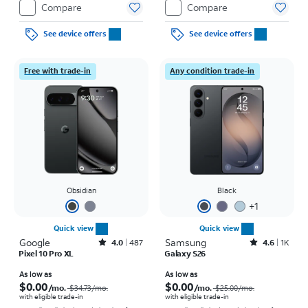
Compare
Compare
See device offers
See device offers
Free with trade-in
Any condition trade-in
Obsidian
Black
+
1
Quick view
Quick view
Google
Rated4out of 5 stars with487reviews
Samsung
Rated4.6out of 5 stars with1541reviews
4.0
487
4.6
1K
Pixel 10 Pro XL
Galaxy S26
Price was $34.73 per month, now As low as $0.00 per month
Price was $25.00 per month, now As low as $0.00 per month
As low as
As low as
$0.00
$0.00
/mo.
/mo.
$34.73
/mo.
$25.00
/mo.
with eligible trade-in
with eligible trade-in