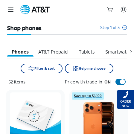
Start
of
Shop phones
Step 1 of 5
main
content
Phones
AT&T Prepaid
Tablets
Smartwatche
Filter & sort
Help me choose
62
items
Price with trade-in
ON
Save up to $1,100
ORDER
NOW