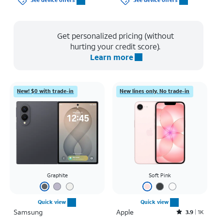
See device offers
See device offers
Get personalized pricing (without
hurting your credit score).
Learn more
New! $0 with trade-in
New lines only. No trade-in
Graphite
Soft Pink
Quick view
Quick view
Samsung
Apple
Rated3.9out of 5 stars with1411reviews
3.9
1K