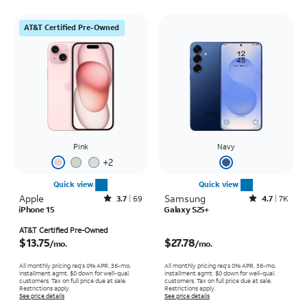
AT&T Certified Pre-Owned
Pink
Navy
+
2
Quick view
Quick view
Apple
Rated3.7out of 5 stars with69reviews
Samsung
Rated4.7out of 5 stars with7934reviews
3.7
69
4.7
7K
iPhone 15
Galaxy S25+
Price is $13.75 per month
Price is $27.78 per month
AT&T Certified Pre-Owned
$13.75
$27.78
/mo.
/mo.
All monthly pricing req's 0% APR, 36-mo.
All monthly pricing req's 0% APR, 36-mo.
installment agmt. $0 down for well-qual.
installment agmt. $0 down for well-qual.
customers. Tax on full price due at sale.
customers. Tax on full price due at sale.
Restrictions apply.
Restrictions apply.
See price details
See price details