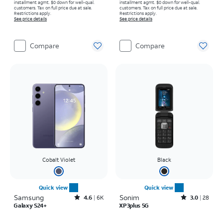
installment agmt. $0 down for well-qual.
installment agmt. $0 down for well-qual.
customers. Tax on full price due at sale.
customers. Tax on full price due at sale.
Restrictions apply.
Restrictions apply.
See price details
See price details
Compare
Compare
Cobalt Violet
Black
Quick view
Quick view
Samsung
Rated4.6out of 5 stars with6150reviews
Sonim
Rated3out of 5 stars with28reviews
4.6
6K
3.0
28
Galaxy S24+
XP3plus 5G
Price is $27.78 per month
Price is $374.99