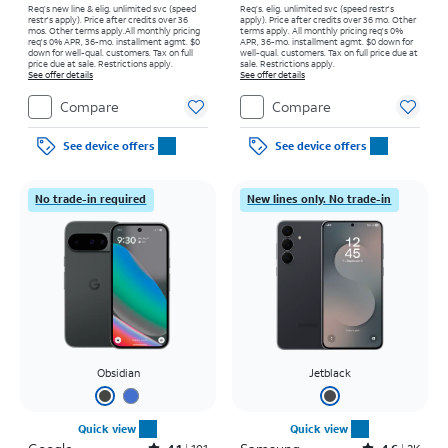
Req’s new line & elig. unlimited svc (speed
Req’s. elig. unlimited svc (speed restr's
restr's apply). Price after credits over 36
apply). Price after credits over 36 mo. Other
mos. Other terms apply.
All monthly pricing
terms apply.
All monthly pricing req's 0%
req's 0% APR, 36-mo. installment agmt. $0
APR, 36-mo. installment agmt. $0 down for
down for well-qual. customers. Tax on full
well-qual. customers. Tax on full price due at
price due at sale. Restrictions apply.
sale. Restrictions apply.
See offer details
See offer details
Compare
Compare
See device offers
See device offers
No trade-in required
New lines only. No trade-in
Obsidian
Jetblack
Quick view
Quick view