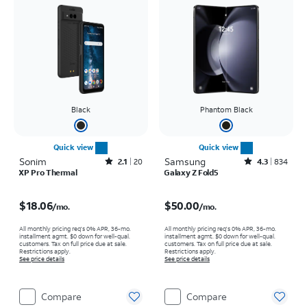
Black
Phantom Black
Quick view
Quick view
Sonim
Rated2.1out of 5 stars with20reviews
Samsung
Rated4.3out of 5 stars with834reviews
2.1
20
4.3
834
XP Pro Thermal
Galaxy Z Fold5
Price is $18.06 per month
Price is $50.00 per month
$18.06
$50.00
/mo.
/mo.
All monthly pricing req's 0% APR, 36-mo.
All monthly pricing req's 0% APR, 36-mo.
installment agmt. $0 down for well-qual.
installment agmt. $0 down for well-qual.
customers. Tax on full price due at sale.
customers. Tax on full price due at sale.
Restrictions apply.
Restrictions apply.
See price details
See price details
Compare
Compare