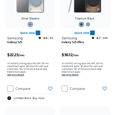
Silver Shadow
Titanium Black
Quick view
Quick view
Samsung
Rated4.6out of 5 stars with6933reviews
Samsung
Rated4.7out of 5 stars with34640reviews
4.6
6K
4.7
34K
Galaxy S25
Galaxy S25 Ultra
Price is $22.23 per month
Price is $36.12 per month
$22.23
$36.12
/mo.
/mo.
All monthly pricing req's 0% APR, 36-mo.
All monthly pricing req's 0% APR, 36-mo.
installment agmt. $0 down for well-qual.
installment agmt. $0 down for well-qual.
customers. Tax on full price due at sale.
customers. Tax on full price due at sale.
Restrictions apply.
Restrictions apply.
See price details
See price details
Compare
Compare
Limited stock. Buy now!