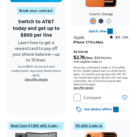
Break your contract
Cosmic Orange
Switch to AT&T
today and get up to
Quick view
$800 per line
Apple
Rated4.1out of 5 stars with25023reviews
4.1
25K
Learn how to get a
iPhone 17 Pro Max
reward card to pay off
Price was $33.34 per month, now As low as $2.78 per month
As low as
your phone balance—up
$2.78
/mo.
$33.34
/mo.
to 10 lines.
with eligible trade-in
Up to $800 via reward card
Req's elig. unlimited & trade-in. Price after
(redemption required). Restrictions
36 mo. credits. Speed restr's & other terms
apply.
All monthly pricing req's 0% APR, 36-
apply.
mo. installment agmt. $0 down for well-qual.
See offer details
customers. Tax on full price due at sale.
Restrictions apply.
See offer details
Compare
See device offers
New! Save $1,900 with trade-in
$0 with trade-in