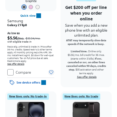
Graphite
Get $200 off per line
when you order
Quick view
online
Samsung
Save when you add a new
Galaxy Z Flip8
phone line with an eligible
Price was $33.34 per month, now As low as $5.56 per month
As low as
unlimited plan.
$5.56
/mo.
$33.34
/mo.
AT&T may temporarily slow data
with eligible trade-in
speeds if the network is busy.
Req's elig. unlimited & trade-in. Price after
36 mo. credits. Speed restr's & other terms
Limited time.
Online only.
apply.
All monthly pricing req's 0% APR, 36-
$5.56/mo. bill credit for 36 mos.
mo. installment agmt. $0 down for well-qual.
customers. Tax on full price due at sale.
(starts within 3 bills).
If svc.
Restrictions apply.
canceled or svc. on other lines
See offer details
canceled within 90 days, credits
stop.
$35 activation and other
Compare
terms apply.
See offer details
See device offers
New lines only. No trade-in
New lines only. No trade