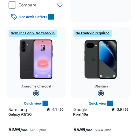
Compare
See device offers
New lines only. No trade-in
No trade-in required
Awesome Charcoal
Obsidian
Quick view
Quick view
Samsung
Rated4.1out of 5 stars with30reviews
Google
Rated3.9out of 5 stars with53reviews
4.1
30
3.9
53
Galaxy A37 5G
Pixel 10a
Price was $12.50 per month, now $2.99 per month
Price was $14.45 per month, now $5.99 per month
$2.99
$5.99
/mo.
/mo.
$12.50
/mo.
$14.45
/mo.