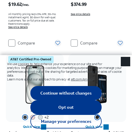
$19.62
$374.99
/mo.
All monthly pricing req's 0% APR, 36-mo.
See price details
installment agmt. $0 down for well-qual.
customers. Tax on full price due at sale.
Restrictions apply.
See price details
Compare
Compare
AT&T Certified Pre-Owned
Black
Black
+
2
Quick view
Quick view