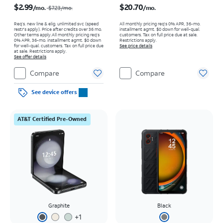
$2.99
$20.70
/mo.
/mo.
$7.23
/mo.
Req’s. new line & elig. unlimited svc (speed
All monthly pricing req's 0% APR, 36-mo.
restr's apply). Price after credits over 36 mo.
installment agmt. $0 down for well-qual.
Other terms apply.
All monthly pricing req's
customers. Tax on full price due at sale.
0% APR, 36-mo. installment agmt. $0 down
Restrictions apply.
for well-qual. customers. Tax on full price due
See price details
at sale. Restrictions apply.
See offer details
Compare
Compare
See device offers
AT&T Certified Pre-Owned
Graphite
Black
+
1