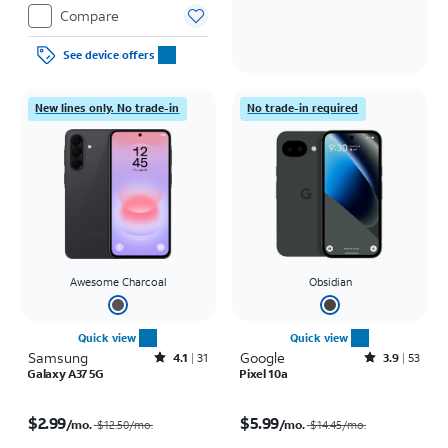
Compare
See device offers
New lines only. No trade-in
No trade-in required
Awesome Charcoal
Obsidian
Quick view
Quick view
Samsung
Rated4.1out of 5 stars with31reviews
Google
Rated3.9out of 5 stars with53reviews
4.1
31
3.9
53
Galaxy A37 5G
Pixel 10a
Price was $12.50 per month, now $2.99 per month
Price was $14.45 per month, now $5.99 per month
$2.99
$5.99
/mo.
/mo.
$12.50
/mo.
$14.45
/mo.