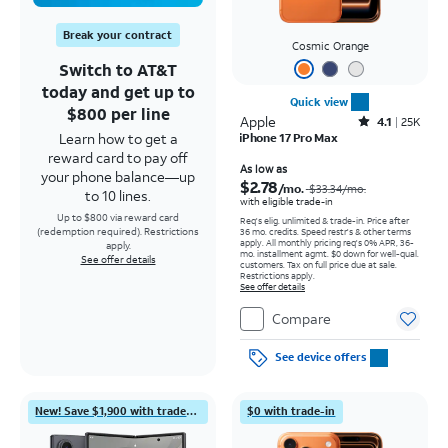
Break your contract
Cosmic Orange
Switch to AT&T
today and get up to
Quick view
$800 per line
Apple
Rated4.1out of 5 stars with25099reviews
4.1
25K
Learn how to get a
iPhone 17 Pro Max
reward card to pay off
Price was $33.34 per month, now As low as $2.78 per month
As low as
your phone balance—up
$2.78
/mo.
$33.34
/mo.
to 10 lines.
with eligible trade-in
Up to $800 via reward card
Req's elig. unlimited & trade-in. Price after
(redemption required). Restrictions
36 mo. credits. Speed restr's & other terms
apply.
All monthly pricing req's 0% APR, 36-
apply.
mo. installment agmt. $0 down for well-qual.
See offer details
customers. Tax on full price due at sale.
Restrictions apply.
See offer details
Compare
See device offers
New! Save $1,900 with trade-in
$0 with trade-in