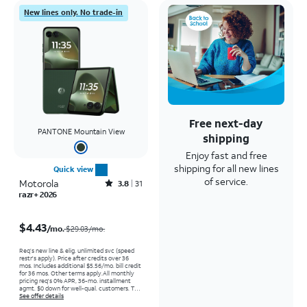
New lines only. No trade-in
Free next-day
PANTONE Mountain View
shipping
Enjoy fast and free
shipping for all new lines
Quick view
of service.
Motorola
Rated3.8out of 5 stars with31reviews
3.8
31
razr+ 2026
Price was $29.03 per month, now $4.43 per month
$4.43
/mo.
$29.03/mo.
Req’s new line & elig. unlimited svc (speed
restr's apply). Price after credits over 36
mos. Includes additional $5.56/mo. bill credit
for 36 mos. Other terms apply.
All monthly
pricing req's 0% APR, 36-mo. installment
agmt. $0 down for well-qual. customers. Tax
on full price due at sale. Restrictions apply.
See offer details