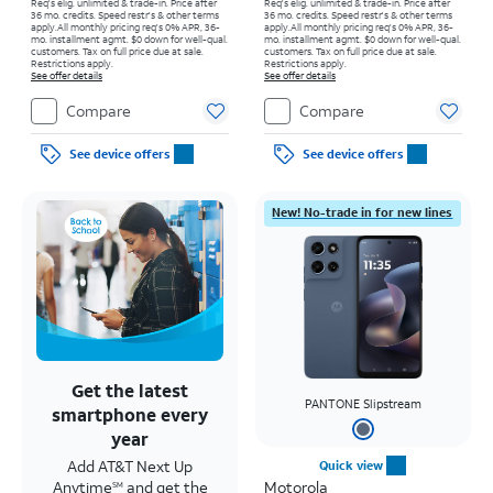
Req's elig. unlimited & trade-in. Price after
Req's elig. unlimited & trade-in. Price after
36 mo. credits. Speed restr's & other terms
36 mo. credits. Speed restr's & other terms
apply.
All monthly pricing req's 0% APR, 36-
apply.
All monthly pricing req's 0% APR, 36-
mo. installment agmt. $0 down for well-qual.
mo. installment agmt. $0 down for well-qual.
customers. Tax on full price due at sale.
customers. Tax on full price due at sale.
Restrictions apply.
Restrictions apply.
See offer details
See offer details
Compare
Compare
See device offers
See device offers
New! No-trade in for new lines
Get the latest
PANTONE Slipstream
smartphone every
year
Add AT&T Next Up
Quick view
Anytime
and get the
Motorola
SM