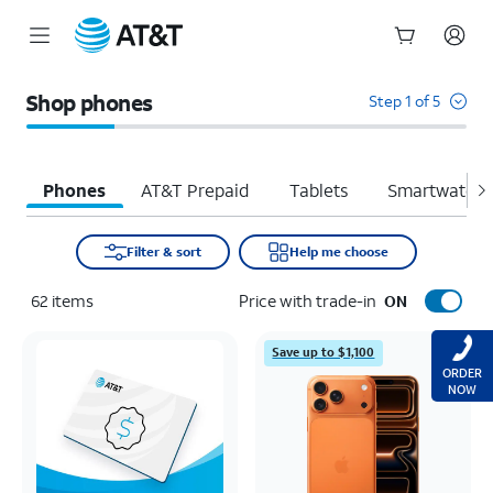
Start
of
Shop phones
Step 1 of 5
main
content
Phones
AT&T Prepaid
Tablets
Smartwatche
Filter & sort
Help me choose
62
items
Price with trade-in
ON
Save up to $1,100
ORDER
NOW