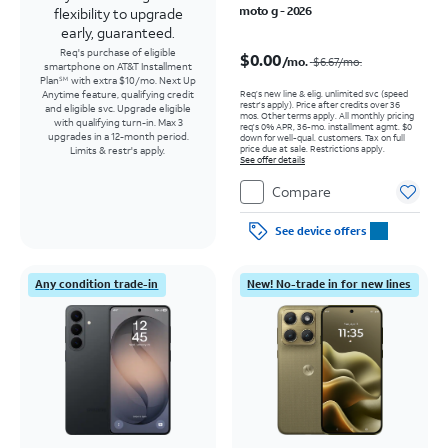
moto g - 2026
flexibility to upgrade
early, guaranteed.
Price was $6.67 per month, now $0.00 per month
Req's purchase of eligible
$0.00
/mo.
$6.67
/mo.
smartphone on AT&T Installment
Plan
with extra $10/mo. Next Up
SM
Req’s new line & elig. unlimited svc (speed
Anytime feature, qualifying credit
restr's apply). Price after credits over 36
and eligible svc. Upgrade eligible
mos. Other terms apply.
All monthly pricing
with qualifying turn-in. Max 3
req's 0% APR, 36-mo. installment agmt. $0
upgrades in a 12-month period.
down for well-qual. customers. Tax on full
price due at sale. Restrictions apply.
Limits & restr's apply.
See offer details
Compare
See device offers
Any condition trade-in
New! No-trade in for new lines