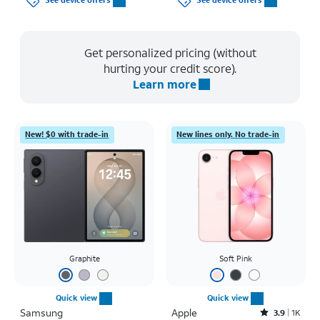
See device offers
See device offers
Get personalized pricing (without
hurting your credit score).
Learn more
New! $0 with trade-in
New lines only. No trade-in
Graphite
Soft Pink
Quick view
Quick view
Samsung
Apple
Rated3.9out of 5 stars with1442reviews
3.9
1K