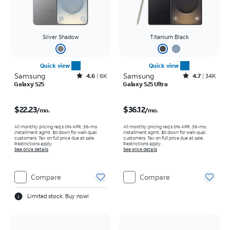
Silver Shadow
Titanium Black
Quick view
Quick view
Samsung
Rated4.6out of 5 stars with6941reviews
Samsung
Rated4.7out of 5 stars with34663reviews
4.6
6K
4.7
34K
Galaxy S25
Galaxy S25 Ultra
Price is $22.23 per month
Price is $36.12 per month
$22.23
$36.12
/mo.
/mo.
All monthly pricing req's 0% APR, 36-mo.
All monthly pricing req's 0% APR, 36-mo.
installment agmt. $0 down for well-qual.
installment agmt. $0 down for well-qual.
customers. Tax on full price due at sale.
customers. Tax on full price due at sale.
Restrictions apply.
Restrictions apply.
See price details
See price details
Compare
Compare
Limited stock. Buy now!