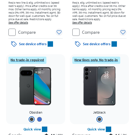
Req’s new line & elig. unlimited svc (speed
Req’s. elig. unlimited svc (speed restr's
restr's apply). Price after credits over 36
apply). Price after credits over 36 mo. Other
mos. Other terms apply.
All monthly pricing
terms apply.
All monthly pricing req's 0%
req's 0% APR, 36-mo. installment agmt. $0
APR, 36-mo. installment agmt. $0 down for
down for well-qual. customers. Tax on full
well-qual. customers. Tax on full price due at
price due at sale. Restrictions apply.
sale. Restrictions apply.
See offer details
See offer details
Compare
Compare
See device offers
See device offers
No trade-in required
New lines only. No trade-in
Obsidian
Jetblack
Quick view
Quick view