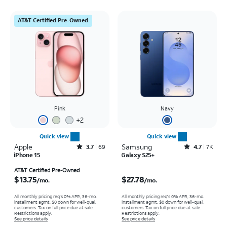
AT&T Certified Pre-Owned
Pink
Navy
+
2
Quick view
Quick view
Apple
Rated3.7out of 5 stars with69reviews
Samsung
Rated4.7out of 5 stars with7941reviews
3.7
69
4.7
7K
iPhone 15
Galaxy S25+
Price is $13.75 per month
Price is $27.78 per month
AT&T Certified Pre-Owned
$13.75
$27.78
/mo.
/mo.
All monthly pricing req's 0% APR, 36-mo.
All monthly pricing req's 0% APR, 36-mo.
installment agmt. $0 down for well-qual.
installment agmt. $0 down for well-qual.
customers. Tax on full price due at sale.
customers. Tax on full price due at sale.
Restrictions apply.
Restrictions apply.
See price details
See price details