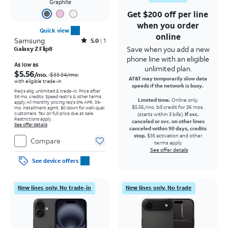
Graphite
Get $200 off per line
when you order
Quick view
online
Samsung
Rated5out of 5 stars with1reviews
5.0
1
Save when you add a new
Galaxy Z Flip8
phone line with an eligible
Price was $33.34 per month, now As low as $5.56 per month
As low as
unlimited plan.
$5.56
/mo.
$33.34
/mo.
AT&T may temporarily slow data
with eligible trade-in
speeds if the network is busy.
Req's elig. unlimited & trade-in. Price after
36 mo. credits. Speed restr's & other terms
Limited time.
Online only.
apply.
All monthly pricing req's 0% APR, 36-
$5.56/mo. bill credit for 36 mos.
mo. installment agmt. $0 down for well-qual.
customers. Tax on full price due at sale.
(starts within 3 bills).
If svc.
Restrictions apply.
canceled or svc. on other lines
See offer details
canceled within 90 days, credits
stop.
$35 activation and other
Compare
terms apply.
See offer details
See device offers
New lines only. No trade-in
New lines only. No trade