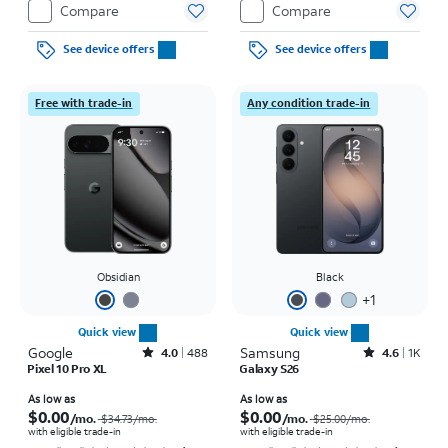
Compare
Compare
See device offers
See device offers
Free with trade-in
Any condition trade-in
Obsidian
Black
+
1
Quick view
Quick view
Google
Rated4out of 5 stars with488reviews
Samsung
Rated4.6out of 5 stars with1568reviews
4.0
488
4.6
1K
Pixel 10 Pro XL
Galaxy S26
Price was $34.73 per month, now As low as $0.00 per month
Price was $25.00 per month, now As low as $0.00 per month
As low as
As low as
$0.00
$0.00
/mo.
/mo.
$34.73
/mo.
$25.00
/mo.
with eligible trade-in
with eligible trade-in