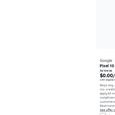
Google
Pixel 10
As low as
$0.00
with eligible
Req's elig.
mo. credit
apply.
All m
installmen
customers. 
Restriction
See offer d