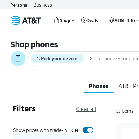
Business
Personal
Shop
Deals
AT&T Diffe
Start
of
Shop phones
main
content
1
.
Pick your device
2
.
Customize your pho
Phones
AT&T Pr
Filters
Clear all
63
items
Show prices with trade-in
ON