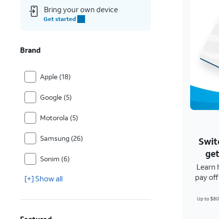
Bring your own device
Get started
Brand
Apple (18)
Google (5)
Motorola (5)
Samsung (26)
Swit
get
Sonim (6)
Learn 
pay of
[+] Show all
Up to $80