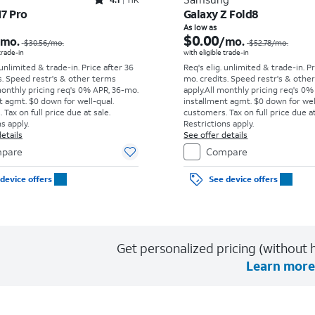
Rated4.1out of 5 stars with11375reviews
17 Pro
Galaxy Z Fold8
Price was $30.56 per month, now As low as $0.00 per month
As low as
$0.00
/mo.
/mo.
$30.56
/mo.
$52.78
/mo.
 trade-in
with eligible trade-in
 unlimited & trade-in. Price after 36
Req's elig. unlimited & trade-in. P
s. Speed restr's & other terms
mo. credits. Speed restr's & othe
monthly pricing req's 0% APR, 36-mo.
apply.
All monthly pricing req's 0%
t agmt. $0 down for well-qual.
installment agmt. $0 down for wel
Tax on full price due at sale.
customers. Tax on full price due at
s apply.
Restrictions apply.
etails
See offer details
pare
Compare
device offers
See device offers
Get personalized pricing (without h
Learn more