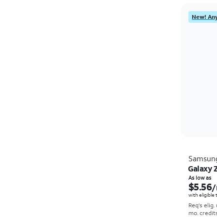
New! Any
Samsun
Galaxy Z
As low as
$5.56
/
with eligible
Req's elig.
mo. credit