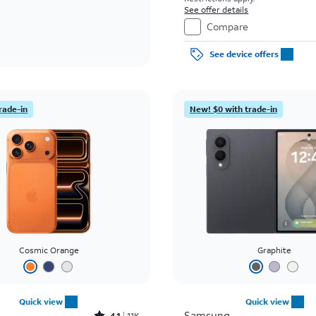
See offer details
Compare
See device offers
rade-in
New! $0 with trade-in
Cosmic Orange
Graphite
Quick view
Quick view
Samsung
4.1
11K