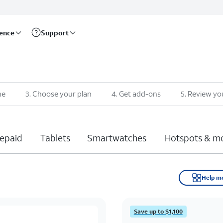
rence
Support
ne
3
.
Choose your plan
4
.
Get add-ons
5
.
Review yo
epaid
Tablets
Smartwatches
Hotspots & m
Help m
Save up to $1,100