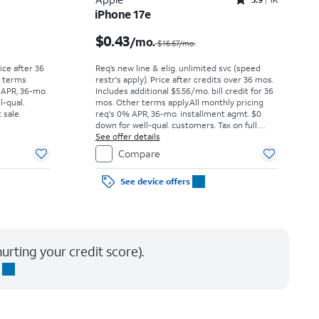
Rated3.9out of 5 stars with1442reviews
iPhone 17e
Price was $52.78 per month, now As low as $0.00 per month
Price was $16.67 per month, now $0.43 per month
$0.43
/mo.
$16.67/mo.
rice after 36
Req’s new line & elig. unlimited svc (speed
r terms
restr's apply). Price after credits over 36 mos.
 APR, 36-mo.
Includes additional $5.56/mo. bill credit for 36
l-qual.
mos. Other terms apply.
All monthly pricing
 sale.
req's 0% APR, 36-mo. installment agmt. $0
down for well-qual. customers. Tax on full
price due at sale. Restrictions apply.
See offer details
Compare
See device offers
urting your credit score).