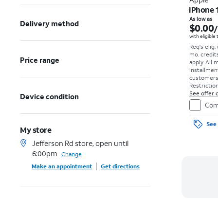
iPhone 
As low as
Delivery method
$0.00
with eligible
Req's elig.
mo. credit
Price range
apply.
All 
installmen
customers. 
Restriction
See offer d
Device condition
Com
See 
My store
Jefferson Rd store, open until
6:00pm
Change
Make an appointment
Get directions