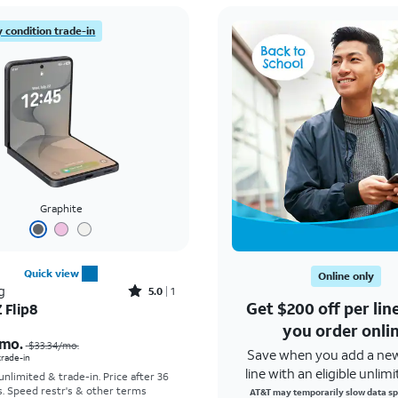
 condition trade-in
Graphite
Quick view
Online only
Rated5out of 5 stars with1reviews
g
5.0
1
Get $200 off per li
 Flip8
Price was $33.34 per month, now As low as $5.56 per month
you order onli
mo.
$33.34
/mo.
Save when you add a ne
 trade-in
line with an eligible unlimi
 unlimited & trade-in. Price after 36
s. Speed restr's & other terms
AT&T may temporarily slow data sp