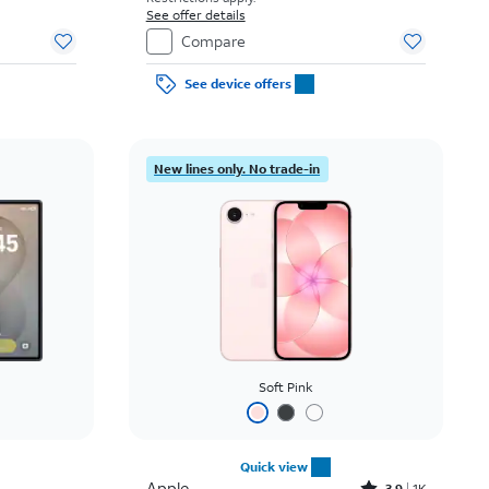
See offer details
Compare
See device offers
New lines only. No trade-in
Soft Pink
Quick view
Apple
3.9
1K