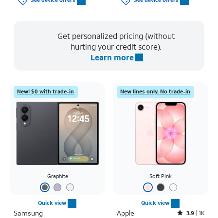
See device offers
See device offers
Get personalized pricing (without
hurting your credit score).
Learn more
New! $0 with trade-in
New lines only. No trade-in
Graphite
Soft Pink
Quick view
Quick view
Samsung
Apple
Rated3.9out of 5 stars with1442reviews
3.9
1K