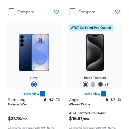
Compare
Compare
AT&T Certified Pre-Owned
Navy
Black Titanium
+
1
Quick view
Quick view
Samsung
Rated4.7out of 5 stars with7941reviews
Apple
Rated3.7out of 5 stars with23reviews
4.7
7K
3.7
23
Galaxy S25+
iPhone 15 Pro
Price is $27.78 per month
Price is $16.81 per month
AT&T Certified Pre-Owned
$27.78
$16.81
/mo.
/mo.
All monthly pricing req's 0% APR, 36-mo.
All monthly pricing req's 0% APR, 36-mo.