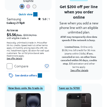
Graphite
Get $200 off per line
when you order
Quick view
online
Samsung
Rated5out of 5 stars with1reviews
5.0
1
Save when you add a new
Galaxy Z Flip8
phone line with an eligible
Price was $33.34 per month, now As low as $5.56 per month
As low as
unlimited plan.
$5.56
/mo.
$33.34
/mo.
AT&T may temporarily slow data
with eligible trade-in
speeds if the network is busy.
Req's elig. unlimited & trade-in. Price after
36 mo. credits. Speed restr's & other terms
Limited time.
Online only.
apply.
All monthly pricing req's 0% APR, 36-
$5.56/mo. bill credit for 36 mos.
mo. installment agmt. $0 down for well-qual.
customers. Tax on full price due at sale.
(starts within 3 bills).
If svc.
Restrictions apply.
canceled or svc. on other lines
See offer details
canceled within 90 days, credits
stop.
$35 activation and other
Compare
terms apply.
See offer details
See device offers
New lines only. No trade-in
Save up to $700