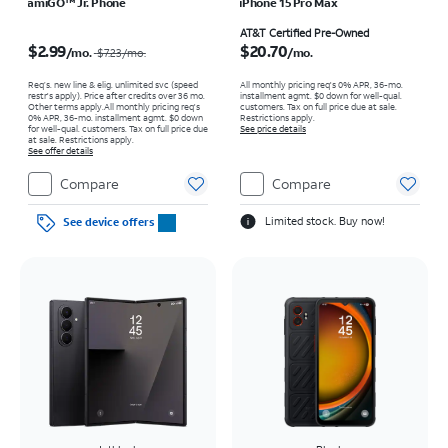
amiGO™ Jr. Phone
iPhone 15 Pro Max
Price was $7.23 per month, now $2.99 per month
Price is $20.70 per month
AT&T Certified Pre-Owned
$2.99
$20.70
/mo.
/mo.
$7.23
/mo.
Req’s. new line & elig. unlimited svc (speed
All monthly pricing req's 0% APR, 36-mo.
restr's apply). Price after credits over 36 mo.
installment agmt. $0 down for well-qual.
Other terms apply.
All monthly pricing req's
customers. Tax on full price due at sale.
0% APR, 36-mo. installment agmt. $0 down
Restrictions apply.
for well-qual. customers. Tax on full price due
See price details
at sale. Restrictions apply.
See offer details
Compare
Compare
Limited stock. Buy now!
See device offers