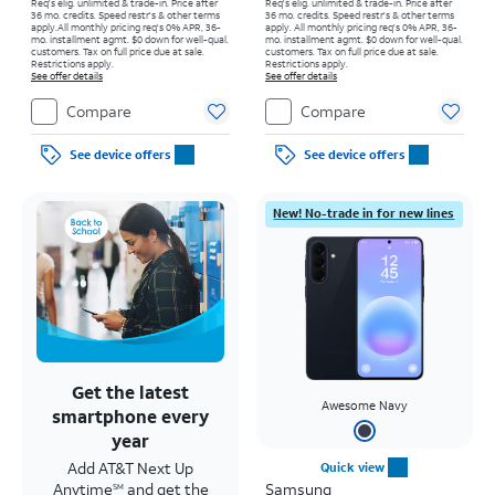
Req's elig. unlimited & trade-in. Price after
Req's elig. unlimited & trade-in. Price after
36 mo. credits. Speed restr's & other terms
36 mo. credits. Speed restr's & other terms
apply.
All monthly pricing req's 0% APR, 36-
apply.
All monthly pricing req's 0% APR, 36-
mo. installment agmt. $0 down for well-qual.
mo. installment agmt. $0 down for well-qual.
customers. Tax on full price due at sale.
customers. Tax on full price due at sale.
Restrictions apply.
Restrictions apply.
See offer details
See offer details
Compare
Compare
See device offers
See device offers
New! No-trade in for new lines
Get the latest
Awesome Navy
smartphone every
year
Add AT&T Next Up
Quick view
Anytime
and get the
Samsung
SM