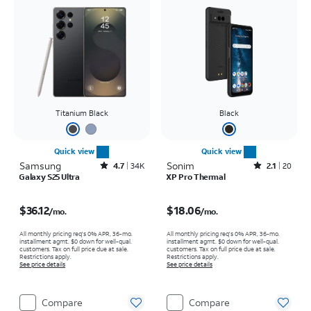
Titanium Black
Black
Quick view
Quick view
Samsung
Rated4.7out of 5 stars with34663reviews
Sonim
Rated2.1out of 5 stars with20reviews
4.7
34K
2.1
20
Galaxy S25 Ultra
XP Pro Thermal
Price is $36.12 per month
Price is $18.06 per month
$36.12
$18.06
/mo.
/mo.
All monthly pricing req's 0% APR, 36-mo.
All monthly pricing req's 0% APR, 36-mo.
installment agmt. $0 down for well-qual.
installment agmt. $0 down for well-qual.
customers. Tax on full price due at sale.
customers. Tax on full price due at sale.
Restrictions apply.
Restrictions apply.
See price details
See price details
Compare
Compare