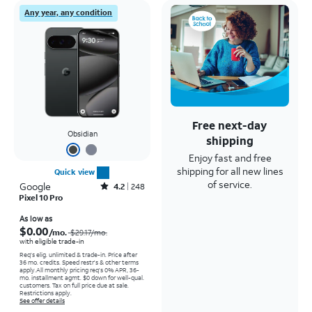
Any year, any condition
Free next-day
Obsidian
shipping
Enjoy fast and free
shipping for all new lines
Quick view
of service.
Google
Rated4.2out of 5 stars with248reviews
4.2
248
Pixel 10 Pro
Price was $29.17 per month, now As low as $0.00 per month
As low as
$0.00
/mo.
$29.17
/mo.
with eligible trade-in
Req's elig. unlimited & trade-in. Price after
36 mo. credits. Speed restr's & other terms
apply.
All monthly pricing req's 0% APR, 36-
mo. installment agmt. $0 down for well-qual.
customers. Tax on full price due at sale.
Restrictions apply.
See offer details