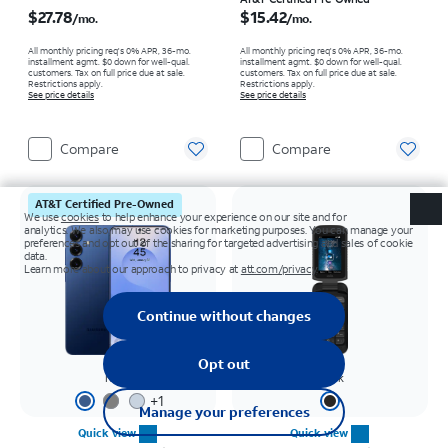
Price is $27.78 per month
Price is $15.42 per month
$27.78
$15.42
/mo.
/mo.
All monthly pricing req's 0% APR, 36-mo.
All monthly pricing req's 0% APR, 36-mo.
installment agmt. $0 down for well-qual.
installment agmt. $0 down for well-qual.
customers. Tax on full price due at sale.
customers. Tax on full price due at sale.
Restrictions apply.
Restrictions apply.
See price details
See price details
Compare
Compare
AT&T Certified Pre-Owned
Navy
Black
+
1
Quick view
Quick view