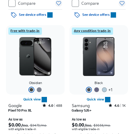
Compare
Compare
See device offers
See device offers
Free with trade-in
Any condition trade-in
Obsidian
Black
+
1
Quick view
Quick view
Google
Rated4out of 5 stars with488reviews
Samsung
Rated4.6out of 5 stars with1457reviews
4.0
488
4.6
1K
Pixel 10 Pro XL
Galaxy S26+
Price was $34.73 per month, now As low as $0.00 per month
Price was $30.56 per month, now As low as $0.00 per month
As low as
As low as
$0.00
$0.00
/mo.
/mo.
$34.73
/mo.
$30.56
/mo.
with eligible trade-in
with eligible trade-in