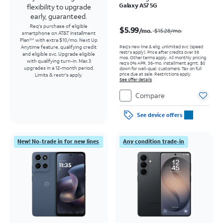
Galaxy A57 5G
flexibility to upgrade
early, guaranteed.
Price was $15.28 per month, now $5.99 per month
Req's purchase of eligible
$5.99
/mo.
$15.28
/mo.
smartphone on AT&T Installment
Plan
with extra $10/mo. Next Up
SM
Req’s new line & elig. unlimited svc (speed
Anytime feature, qualifying credit
restr's apply). Price after credits over 36
and eligible svc. Upgrade eligible
mos. Other terms apply.
All monthly pricing
with qualifying turn-in. Max 3
req's 0% APR, 36-mo. installment agmt. $0
upgrades in a 12-month period.
down for well-qual. customers. Tax on full
price due at sale. Restrictions apply.
Limits & restr's apply.
See offer details
Compare
See device offers
New! No-trade in for new lines
Any condition trade-in