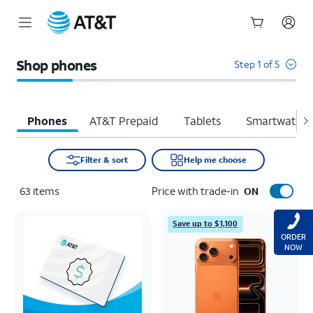
Start
of
Shop phones
Step 1 of 5
main
content
Phones
AT&T Prepaid
Tablets
Smartwatche
Filter & sort
Help me choose
63
items
Price with trade-in
ON
Save up to $1,100
ORDER
NOW