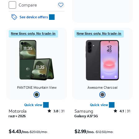
Compare
See device offers
New lines only. No trade-in
New lines only. No trade-in
PANTONE Mountain View
Awesome Charcoal
Quick view
Quick view
Motorola
Rated3.8out of 5 stars with31reviews
Samsung
Rated4.1out of 5 stars with31reviews
3.8
31
4.1
31
razr+ 2026
Galaxy A37 5G
Price was $29.03 per month, now $4.43 per month
Price was $12.50 per month, now $2.99 per month
$4.43
$2.99
/mo.
/mo.
$29.03/mo.
$12.50
/mo.