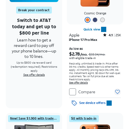
Break your contract
Cosmic Orange
Switch to AT&T
today and get up to
Quick view
$800 per line
Apple
Rated4.1out of 5 stars with25099reviews
4.1
25K
Learn how to get a
iPhone 17 Pro Max
reward card to pay off
Price was $33.34 per month, now As low as $2.78 per month
As low as
your phone balance—up
$2.78
/mo.
$33.34
/mo.
to 10 lines.
with eligible trade-in
Up to $800 via reward card
Req's elig. unlimited & trade-in. Price after
(redemption required). Restrictions
36 mo. credits. Speed restr's & other terms
apply.
All monthly pricing req's 0% APR, 36-
apply.
mo. installment agmt. $0 down for well-qual.
See offer details
customers. Tax on full price due at sale.
Restrictions apply.
See offer details
Compare
See device offers
New! Save $1,900 with trade-in
$0 with trade-in