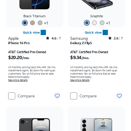
Black Titanium
Graphite
+
1
+
1
Quick view
Quick view
Apple
Rated4.6out of 5 stars with7reviews
Samsung
Rated2.6out of 5 stars with7reviews
4.6
7
2.6
7
iPhone 16 Pro
Galaxy Z Flip5
Price is $20.20 per month
Price is $9.34 per month
AT&T Certified Pre-Owned
AT&T Certified Pre-Owned
$20.20
$9.34
/mo.
/mo.
All monthly pricing req's 0% APR, 36-mo.
All monthly pricing req's 0% APR, 36-mo.
installment agmt. $0 down for well-qual.
installment agmt. $0 down for well-qual.
customers. Tax on full price due at sale.
customers. Tax on full price due at sale.
Restrictions apply.
Restrictions apply.
See price details
See price details
Compare
Compare