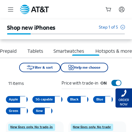
Start
of
Shop new iPhones
Step 1 of 5
main
content
Prepaid
Tablets
Smartwatches
Hotspots & mor
Filter & sort
Help me choose
Price with trade-in
11
items
ON
Apple
5G capable
Black
Blue
ORDER
NOW
Green
New
New lines only. No trade-in
New lines only. No trade