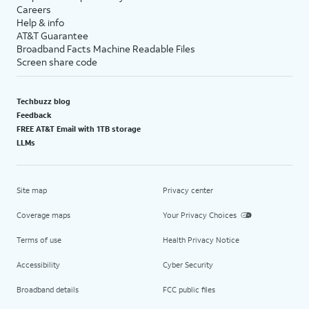
Careers
Help & info
AT&T Guarantee
Broadband Facts Machine Readable Files
Screen share code
Techbuzz blog
Feedback
FREE AT&T Email with 1TB storage
LLMs
Site map
Privacy center
Coverage maps
Your Privacy Choices
Terms of use
Health Privacy Notice
Accessibility
Cyber Security
Broadband details
FCC public files