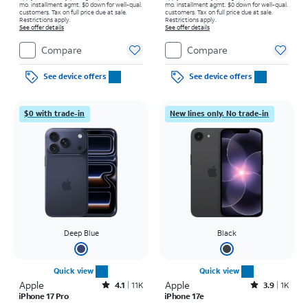
mo. installment agmt. $0 down for well-qual.
mo. installment agmt. $0 down for well-qual.
customers. Tax on full price due at sale.
customers. Tax on full price due at sale.
Restrictions apply.
Restrictions apply.
See offer details
See offer details
Compare
Compare
See device offers
See device offers
$0 with trade-in
New lines only. No trade-in
Deep Blue
Black
Quick view
Quick view
Apple
Rated4.1out of 5 stars with11375reviews
Apple
Rated3.9out of 5 stars with1442reviews
4.1
11K
3.9
1K
iPhone 17 Pro
iPhone 17e