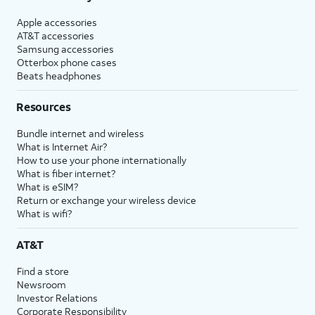
Apple accessories
AT&T accessories
Samsung accessories
Otterbox phone cases
Beats headphones
Resources
Bundle internet and wireless
What is Internet Air?
How to use your phone internationally
What is fiber internet?
What is eSIM?
Return or exchange your wireless device
What is wifi?
AT&T
Find a store
Newsroom
Investor Relations
Corporate Responsibility