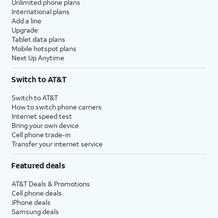
Unlimited phone plans
International plans
Add a line
Upgrade
Tablet data plans
Mobile hotspot plans
Next Up Anytime
Switch to AT&T
Switch to AT&T
How to switch phone carriers
Internet speed test
Bring your own device
Cell phone trade-in
Transfer your internet service
Featured deals
AT&T Deals & Promotions
Cell phone deals
iPhone deals
Samsung deals