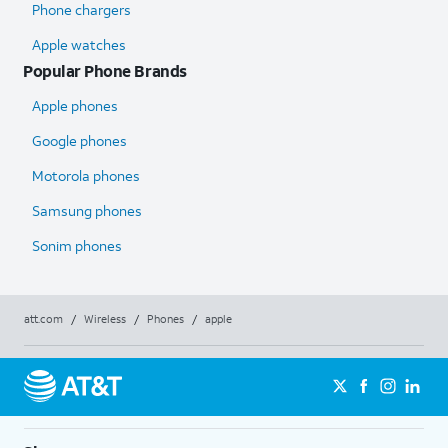
Phone chargers
Apple watches
Popular Phone Brands
Apple phones
Google phones
Motorola phones
Samsung phones
Sonim phones
att.com
/
Wireless
/
Phones
/
apple