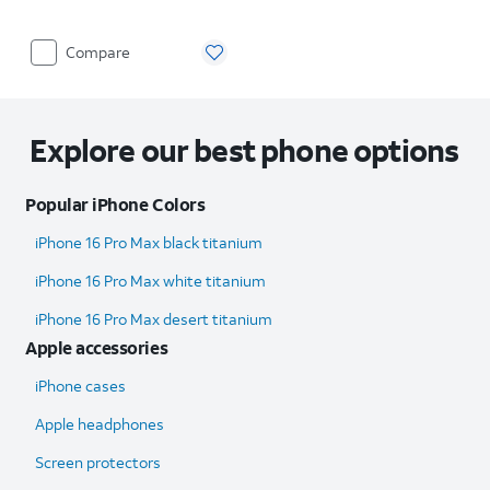
Compare
Explore our best phone options
Popular iPhone Colors
iPhone 16 Pro Max black titanium
iPhone 16 Pro Max white titanium
iPhone 16 Pro Max desert titanium
Apple accessories
iPhone cases
Apple headphones
Screen protectors