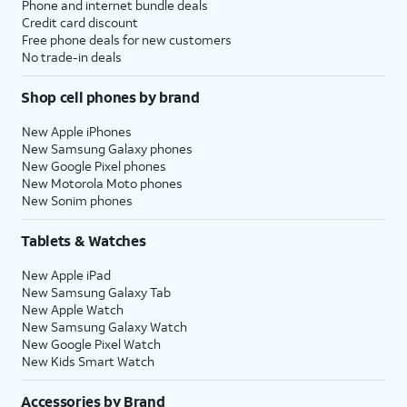
Phone and internet bundle deals
Credit card discount
Free phone deals for new customers
No trade-in deals
Shop cell phones by brand
New Apple iPhones
New Samsung Galaxy phones
New Google Pixel phones
New Motorola Moto phones
New Sonim phones
Tablets & Watches
New Apple iPad
New Samsung Galaxy Tab
New Apple Watch
New Samsung Galaxy Watch
New Google Pixel Watch
New Kids Smart Watch
Accessories by Brand