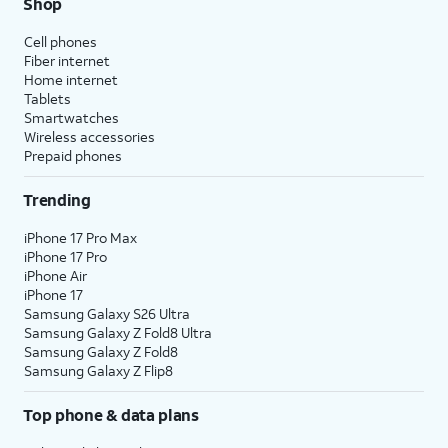
Shop
Cell phones
Fiber internet
Home internet
Tablets
Smartwatches
Wireless accessories
Prepaid phones
Trending
iPhone 17 Pro Max
iPhone 17 Pro
iPhone Air
iPhone 17
Samsung Galaxy S26 Ultra
Samsung Galaxy Z Fold8 Ultra
Samsung Galaxy Z Fold8
Samsung Galaxy Z Flip8
Top phone & data plans