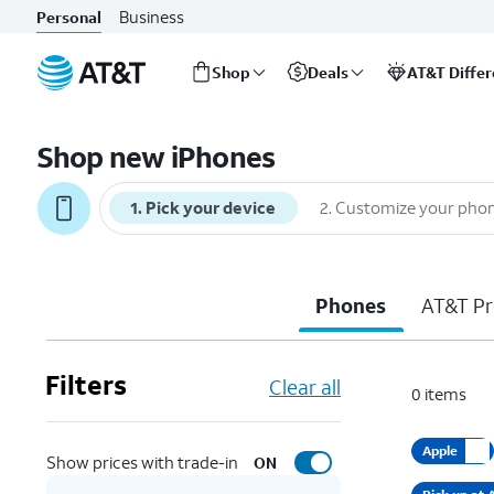
Business
Personal
Shop
Deals
AT&T Diffe
Start
of
Shop new iPhones
main
content
1
.
Pick your device
2
.
Customize your pho
Phones
AT&T Pr
Filters
Clear all
0
items
Apple
Show prices with trade-in
ON