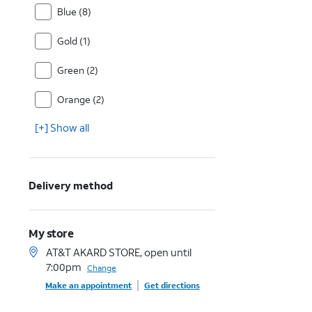
Blue (8)
Gold (1)
Green (2)
Orange (2)
[+] Show all
Delivery method
My store
AT&T AKARD STORE, open until
7:00pm
Change
Make an appointment
Get directions