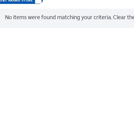
t AT&T AKARD STORE
No items were found matching your criteria. Clear the 