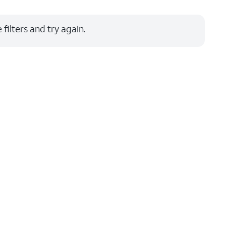
Price: low to high
filters and try again.
Price: high to low
Newest
Rating: high to low