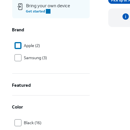
Pick up a
Bring your own device
Get started
Brand
Apple (2)
Samsung (3)
Featured
Color
Black (16)