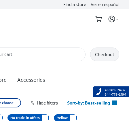
Find a store
Ver en español
ur cart
Checkout
ore
Accessories
ORDER NOW
844-779-2194
Hide filters
Sort-by:
Best-selling
e choose
Best-selling
No trade-in offers
Yellow
Featured