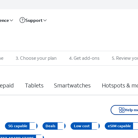
rence
Support
ne
3
.
Choose your plan
4
.
Get add-ons
5
.
Review yo
epaid
Tablets
Smartwatches
Hotspots & m
Help m
5G capable
Deals
Low cost
eSIM capable