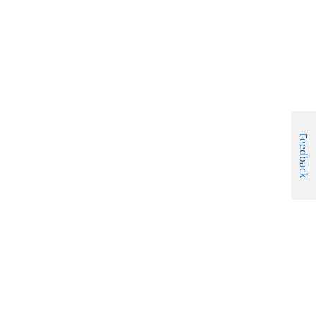
Feedback