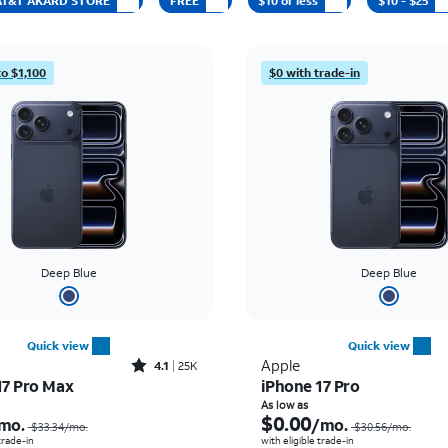
t AT&T AKARD STORE
FREE
$10 or less
$10 - $25
to $1,100
$0 with trade-in
Deep Blue
Deep Blue
Quick view
Quick view
Rated4.1out of 5 stars with25023reviews
Apple
4.1
25K
17 Pro Max
iPhone 17 Pro
Price was $33.34 per month, now As low as $2.78 per month
As low as
$0.00
mo.
/mo.
$33.34/mo.
$30.56/mo.
 trade-in
with eligible trade-in