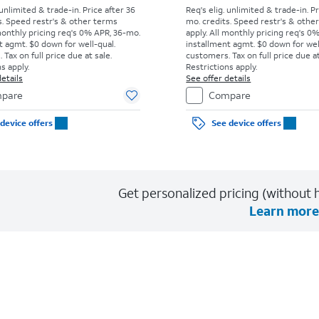
 unlimited & trade-in. Price after 36
Req's elig. unlimited & trade-in. P
s. Speed restr's & other terms
mo. credits. Speed restr's & othe
monthly pricing req's 0% APR, 36-mo.
apply.
All monthly pricing req's 0
t agmt. $0 down for well-qual.
installment agmt. $0 down for wel
Tax on full price due at sale.
customers. Tax on full price due at
s apply.
Restrictions apply.
etails
See offer details
pare
Compare
device offers
See device offers
Get personalized pricing (without h
Learn more