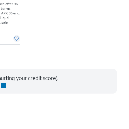
rice after 36
r terms
% APR, 36-mo.
l-qual.
 sale.
urting your credit score).