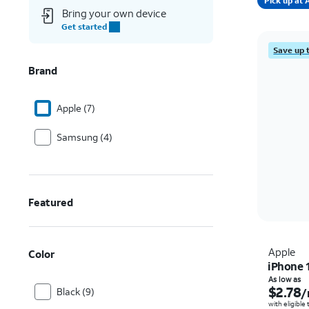
Pick up a
Bring your own device
Get started
Save up 
Brand
Apple (7)
Samsung (4)
Featured
Apple
Color
iPhone 
As low as
$2.78
Black (9)
/
with eligible