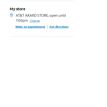
My store
AT&T AKARD STORE, open until
7:00pm
Change
Make an appointment
Get directions