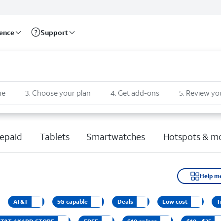
rence
Support
ne
3
.
Choose your plan
4
.
Get add-ons
5
.
Review yo
epaid
Tablets
Smartwatches
Hotspots & m
Help m
AT&T
5G capable
Deals
Low cost
T