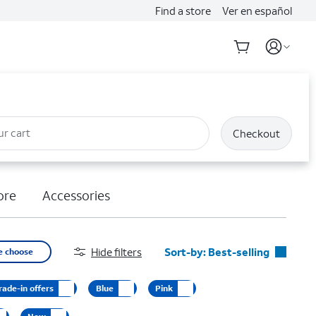
Find a store
Ver en español
ur cart
Checkout
ore
Accessories
Hide filters
Sort-by:
Best-selling
e choose
Best-selling
rade-in offers
Blue
Pink
Featured