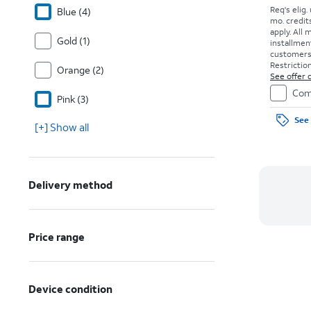
Req's elig.
Blue (4)
mo. credit
apply.
All 
Gold (1)
installmen
customers. 
Restriction
Orange (2)
See offer d
Com
Pink (3)
See 
[+] Show all
Delivery method
Price range
Device condition