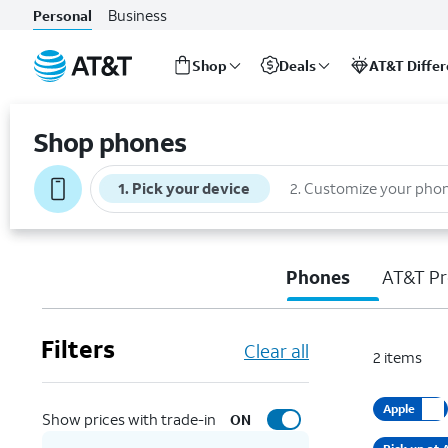
Business
Personal
Shop
Deals
AT&T Diffe
Start
of
Shop phones
main
content
1
.
Pick your device
2
.
Customize your pho
Phones
AT&T Pr
Filters
Clear all
2
items
Apple
Show prices with trade-in
ON