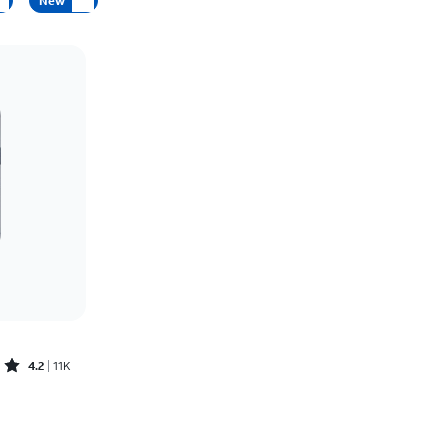
New
Price: low to high
Price: high to low
Newest
Rating: high to low
Rated4.2out of 5 stars with11340reviews
4.2
11K
Price was $30.56 per month, now As low as $0.00 per month