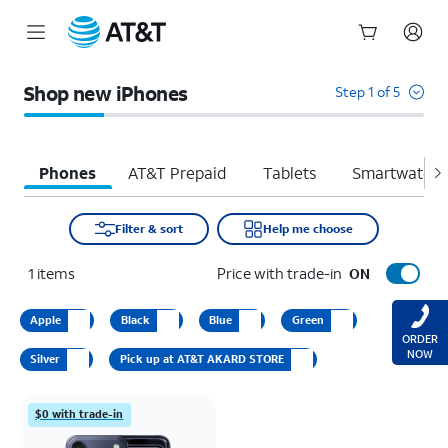
Start
of
Shop new iPhones
Step 1 of 5
main
content
Phones
AT&T Prepaid
Tablets
Smartwatche
Filter & sort
Help me choose
1
items
Price with trade-in
ON
Apple
Black
Blue
Green
ORDER
NOW
Silver
Pick up at AT&T AKARD STORE
$0 with trade-in