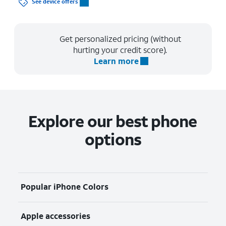
See device offers
Get personalized pricing (without
hurting your credit score).
Learn more
Explore our best phone
options
Popular iPhone Colors
Apple accessories