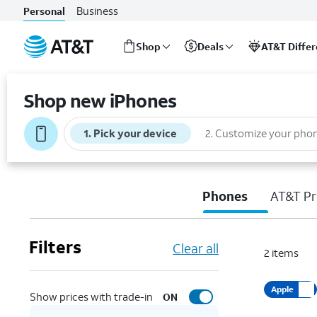
Business
Personal
Shop
Deals
AT&T Diffe
Start
of
Shop new iPhones
main
content
1
.
Pick your device
2
.
Customize your pho
Phones
AT&T Pr
Filters
Clear all
2
items
Apple
Show prices with trade-in
ON