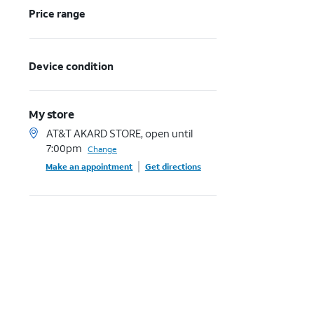
Price range
Device condition
My store
AT&T AKARD STORE, open until
7:00pm
Change
Make an appointment
Get directions