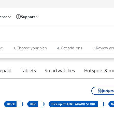
rence
Support
ne
3
.
Choose your plan
4
.
Get add-ons
5
.
Review yo
epaid
Tablets
Smartwatches
Hotspots & m
Help m
Black
Blue
Pick up at AT&T AKARD STORE
N