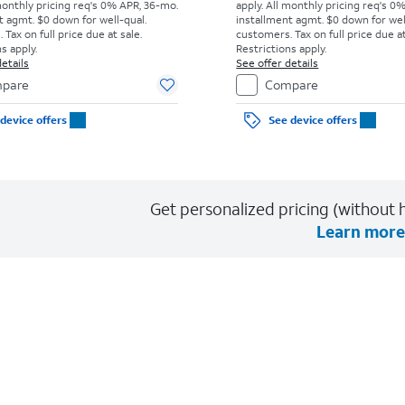
monthly pricing req's 0% APR, 36-mo.
apply.
All monthly pricing req's 0
t agmt. $0 down for well-qual.
installment agmt. $0 down for wel
Tax on full price due at sale.
customers. Tax on full price due at
s apply.
Restrictions apply.
etails
See offer details
pare
Compare
device offers
See device offers
Get personalized pricing (without h
Learn more