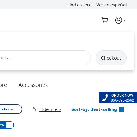
Find a store
Ver en español
ur cart
Checkout
ore
Accessories
ORDER NOW
866-595-2662
Hide filters
Sort-by:
Best-selling
e choose
Best-selling
ew
Featured