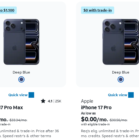
to $1,100
$0 with trade-in
Deep Blue
Deep Blue
Quick view
Quick view
Rated4.1out of 5 stars with25099reviews
Apple
4.1
25K
17 Pro Max
iPhone 17 Pro
Price was $33.34 per month, now As low as $2.78 per month
As low as
$0.00
mo.
/mo.
$33.34/mo.
$30.56/mo.
 trade-in
with eligible trade-in
 unlimited & trade-in. Price after 36
Req's elig. unlimited & trade-in. P
s. Speed restr's & other terms
mo. credits. Speed restr's & othe