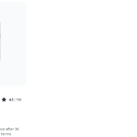
Price: low to high
Price: high to low
Newest
Rating: high to low
Rated4.1out of 5 stars with11375reviews
4.1
11K
Price was $30.56 per month, now As low as $0.00 per month
rice after 36
r terms