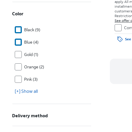
apply.
All 
installmen
customers. 
Color
Restriction
See offer d
Com
Black (9)
See 
Blue (4)
Gold (1)
Orange (2)
Pink (3)
[+] Show all
Delivery method