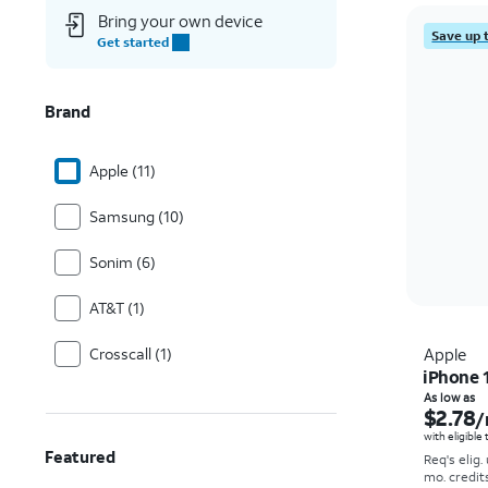
Bring your own device
Save up 
Get started
Brand
Apple (11)
Samsung (10)
Sonim (6)
AT&T (1)
Crosscall (1)
Apple
iPhone 
As low as
$2.78
/
with eligible
Featured
Req's elig.
mo. credit