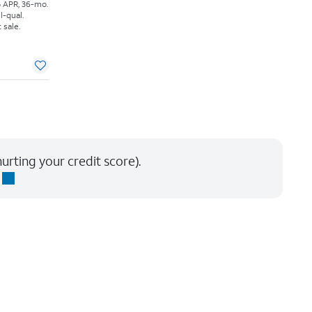
% APR, 36-mo.
l-qual.
 sale.
urting your credit score).