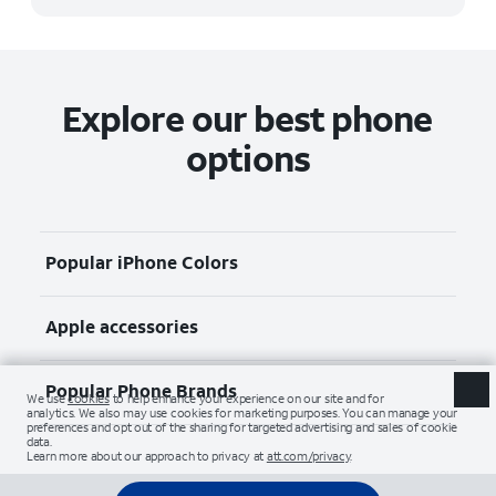
Explore our best phone
options
Popular iPhone Colors
Apple accessories
Popular Phone Brands