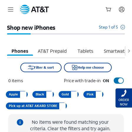
Start
of
Shop new iPhones
Step 1 of 5
main
content
Phones
AT&T Prepaid
Tablets
Smartwatche
Filter & sort
Help me choose
0
items
Price with trade-in
ON
Apple
Black
Gold
Pink
ORDER
NOW
Pick up at AT&T AKARD STORE
No items were found matching your
criteria. Clear the filters and try again.