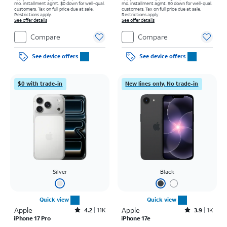
mo. installment agmt. $0 down for well-qual.
mo. installment agmt. $0 down for well-qual.
customers. Tax on full price due at sale.
customers. Tax on full price due at sale.
Restrictions apply.
Restrictions apply.
See offer details
See offer details
Compare
Compare
See device offers
See device offers
$0 with trade-in
New lines only. No trade-in
Silver
Black
Quick view
Quick view
Apple
Rated4.2out of 5 stars with11340reviews
Apple
Rated3.9out of 5 stars with1421reviews
4.2
11K
3.9
1K
iPhone 17 Pro
iPhone 17e