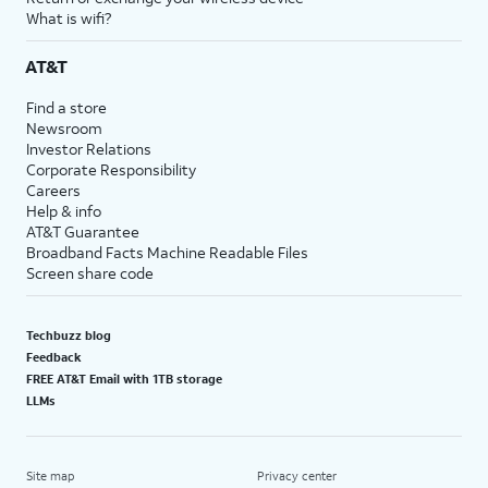
What is wifi?
AT&T
Find a store
Newsroom
Investor Relations
Corporate Responsibility
Careers
Help & info
AT&T Guarantee
Broadband Facts Machine Readable Files
Screen share code
Techbuzz blog
Feedback
FREE AT&T Email with 1TB storage
LLMs
Site map
Privacy center