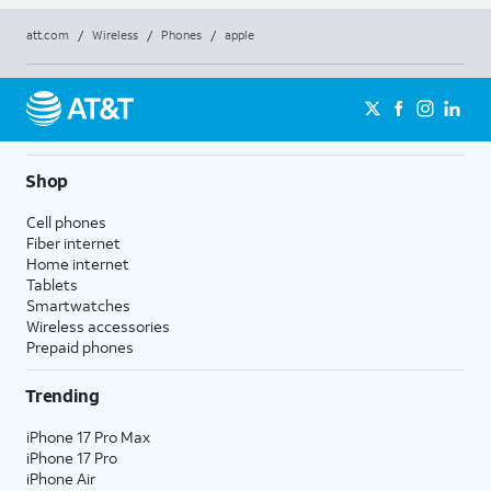
att.com
/
Wireless
/
Phones
/
apple
Shop
Cell phones
Fiber internet
Home internet
Tablets
Smartwatches
Wireless accessories
Prepaid phones
Trending
iPhone 17 Pro Max
iPhone 17 Pro
iPhone Air