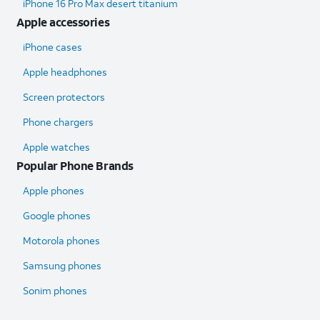
iPhone 16 Pro Max desert titanium
Apple accessories
iPhone cases
Apple headphones
Screen protectors
Phone chargers
Apple watches
Popular Phone Brands
Apple phones
Google phones
Motorola phones
Samsung phones
Sonim phones