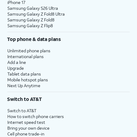
iPhone 17
Samsung Galaxy S26 Ultra
Samsung Galaxy Z Fold8 Ultra
Samsung Galaxy Z Fold8
Samsung Galaxy Z Flip8
Top phone & data plans
Unlimited phone plans
International plans
Add a line
Upgrade
Tablet data plans
Mobile hotspot plans
Next Up Anytime
Switch to AT&T
Switch to AT&T
How to switch phone carriers
Internet speed test
Bring your own device
Cell phone trade-in