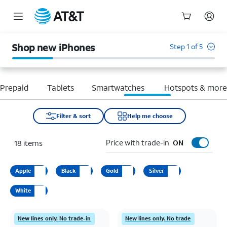
Start
of
Shop new iPhones
Step 1 of 5
main
content
Prepaid
Tablets
Smartwatches
Hotspots & mor
Filter & sort
Help me choose
Price with trade-in
18
items
ON
Apple
Black
Gold
Silver
White
New lines only. No trade-in
New lines only. No trade