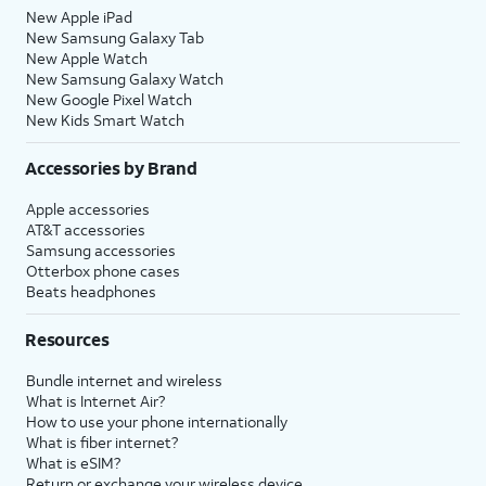
New Apple iPad
New Samsung Galaxy Tab
New Apple Watch
New Samsung Galaxy Watch
New Google Pixel Watch
New Kids Smart Watch
Accessories by Brand
Apple accessories
AT&T accessories
Samsung accessories
Otterbox phone cases
Beats headphones
Resources
Bundle internet and wireless
What is Internet Air?
How to use your phone internationally
What is fiber internet?
What is eSIM?
Return or exchange your wireless device