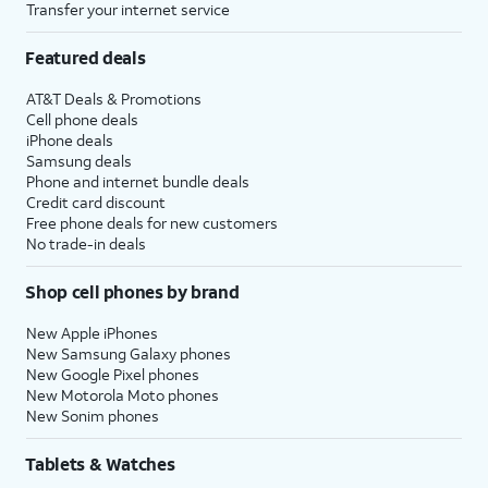
Transfer your internet service
Featured deals
AT&T Deals & Promotions
Cell phone deals
iPhone deals
Samsung deals
Phone and internet bundle deals
Credit card discount
Free phone deals for new customers
No trade-in deals
Shop cell phones by brand
New Apple iPhones
New Samsung Galaxy phones
New Google Pixel phones
New Motorola Moto phones
New Sonim phones
Tablets & Watches