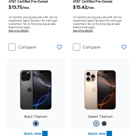
Price is $13.75 per month
Price is $15.42 per month
AT&T Certified Pre-Owned
AT&T Certified Pre-Owned
$13.75
$15.42
/mo.
/mo.
All monthly pricing req's 0% APR, 36-mo.
All monthly pricing req's 0% APR, 36-mo.
installment agmt. $0 down for well-qual.
installment agmt. $0 down for well-qual.
customers. Tax on full price due at sale.
customers. Tax on full price due at sale.
Restrictions apply.
Restrictions apply.
See price details
See price details
Compare
Compare
Black Titanium
Desert Titanium
Quick view
Quick view