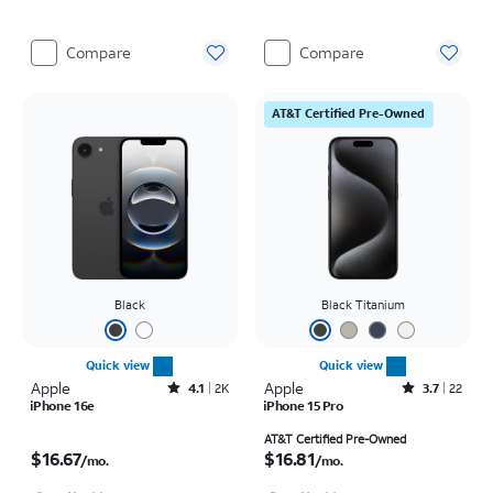
Compare
Compare
AT&T Certified Pre-Owned
Black
Black Titanium
Quick view
Quick view
Apple
Rated4.1out of 5 stars with2246reviews
Apple
Rated3.7out of 5 stars with22reviews
4.1
2K
3.7
22
iPhone 16e
iPhone 15 Pro
Price is $16.67 per month
Price is $16.81 per month
AT&T Certified Pre-Owned
$16.67
$16.81
/mo.
/mo.