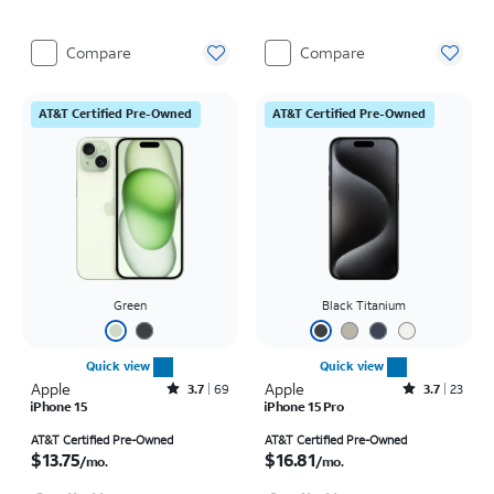
Compare
Compare
AT&T Certified Pre-Owned
AT&T Certified Pre-Owned
Green
Black Titanium
Quick view
Quick view
Apple
Rated3.7out of 5 stars with69reviews
Apple
Rated3.7out of 5 stars with23reviews
3.7
69
3.7
23
iPhone 15
iPhone 15 Pro
Price is $13.75 per month
Price is $16.81 per month
AT&T Certified Pre-Owned
AT&T Certified Pre-Owned
$13.75
$16.81
/mo.
/mo.