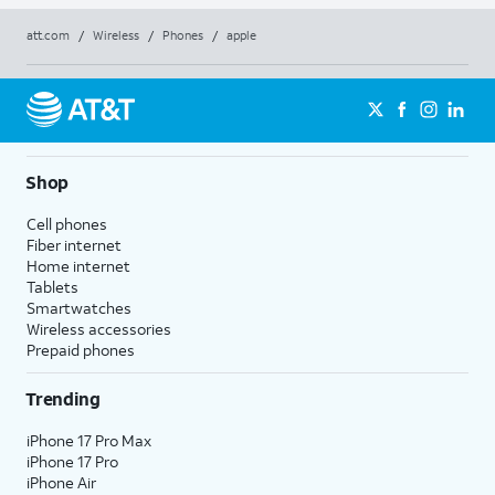
att.com
/
Wireless
/
Phones
/
apple
Shop
Cell phones
Fiber internet
Home internet
Tablets
Smartwatches
Wireless accessories
Prepaid phones
Trending
iPhone 17 Pro Max
iPhone 17 Pro
iPhone Air