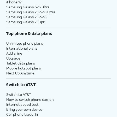
iPhone 17
Samsung Galaxy S26 Ultra
Samsung Galaxy Z Fold8 Ultra
Samsung Galaxy Z Fold8
Samsung Galaxy Z Flip8
Top phone & data plans
Unlimited phone plans
International plans
Add a line
Upgrade
Tablet data plans
Mobile hotspot plans
Next Up Anytime
Switch to AT&T
Switch to AT&T
How to switch phone carriers
Internet speed test
Bring your own device
Cell phone trade-in