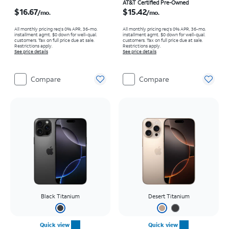
Price is $16.67 per month
Price is $15.42 per month
AT&T Certified Pre-Owned
$16.67
$15.42
/mo.
/mo.
All monthly pricing req's 0% APR, 36-mo.
All monthly pricing req's 0% APR, 36-mo.
installment agmt. $0 down for well-qual.
installment agmt. $0 down for well-qual.
customers. Tax on full price due at sale.
customers. Tax on full price due at sale.
Restrictions apply.
Restrictions apply.
See price details
See price details
Compare
Compare
Black Titanium
Desert Titanium
Quick view
Quick view