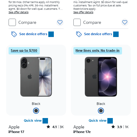
for 36 mos. Other terms apply.
All monthly
mo. installment agmt. $0 down for well-qual.
pricing req's 0% APR, 36-mo. installment
customers. Tax on full price due at sale.
agmt. $0 down for well-qual. customers. Tax
Restrictions apply.
on full price due at sale. Restrictions apply.
See offer details
See offer details
Compare
Compare
See device offers
See device offers
Save up to $700
New lines only. No trade-in
Black
Black
Quick view
Quick view
Apple
Rated4.1out of 5 stars with3738reviews
Apple
Rated3.9out of 5 stars with1442reviews
4.1
3K
3.9
1K
iPhone 17
iPhone 17e