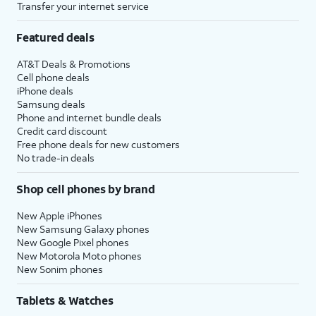
Transfer your internet service
Featured deals
AT&T Deals & Promotions
Cell phone deals
iPhone deals
Samsung deals
Phone and internet bundle deals
Credit card discount
Free phone deals for new customers
No trade-in deals
Shop cell phones by brand
New Apple iPhones
New Samsung Galaxy phones
New Google Pixel phones
New Motorola Moto phones
New Sonim phones
Tablets & Watches