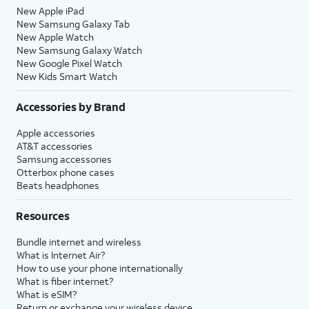
New Apple iPad
New Samsung Galaxy Tab
New Apple Watch
New Samsung Galaxy Watch
New Google Pixel Watch
New Kids Smart Watch
Accessories by Brand
Apple accessories
AT&T accessories
Samsung accessories
Otterbox phone cases
Beats headphones
Resources
Bundle internet and wireless
What is Internet Air?
How to use your phone internationally
What is fiber internet?
What is eSIM?
Return or exchange your wireless device