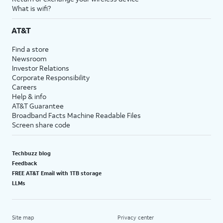
What is wifi?
AT&T
Find a store
Newsroom
Investor Relations
Corporate Responsibility
Careers
Help & info
AT&T Guarantee
Broadband Facts Machine Readable Files
Screen share code
Techbuzz blog
Feedback
FREE AT&T Email with 1TB storage
LLMs
Site map
Privacy center