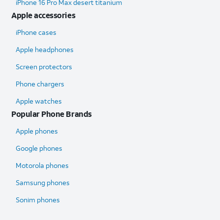
iPhone 16 Pro Max desert titanium
Apple accessories
iPhone cases
Apple headphones
Screen protectors
Phone chargers
Apple watches
Popular Phone Brands
Apple phones
Google phones
Motorola phones
Samsung phones
Sonim phones