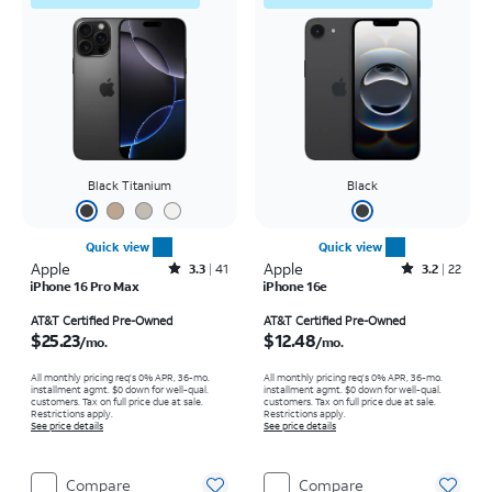
Black Titanium
Black
Quick view
Quick view
Apple
Rated3.3out of 5 stars with41reviews
Apple
Rated3.2out of 5 stars with22reviews
3.3
41
3.2
22
iPhone 16 Pro Max
iPhone 16e
Price is $25.23 per month
Price is $12.48 per month
AT&T Certified Pre-Owned
AT&T Certified Pre-Owned
$25.23
$12.48
/mo.
/mo.
All monthly pricing req's 0% APR, 36-mo.
All monthly pricing req's 0% APR, 36-mo.
installment agmt. $0 down for well-qual.
installment agmt. $0 down for well-qual.
customers. Tax on full price due at sale.
customers. Tax on full price due at sale.
Restrictions apply.
Restrictions apply.
See price details
See price details
Compare
Compare