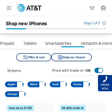
Start
of
Shop new iPhones
Step 1 of 5
main
content
Prepaid
Tablets
Smartwatches
Hotspots & mor
Filter & sort
Help me choose
Price with trade-in
18
items
ON
Apple
Black
Gold
Green
ORDER
NOW
Orange
Save up to $1,100
$0 with trade-in