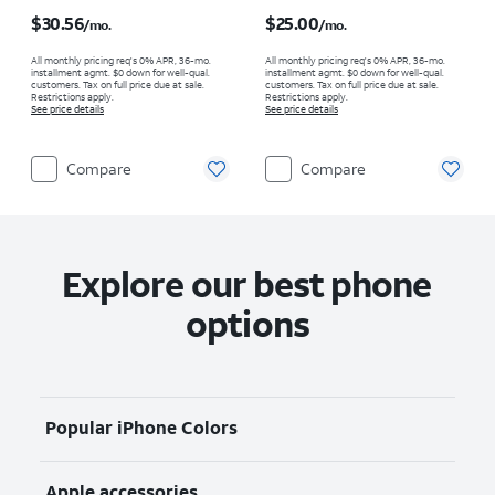
Price is $30.56 per month
Price is $25.00 per month
$30.56
$25.00
/mo.
/mo.
All monthly pricing req's 0% APR, 36-mo.
All monthly pricing req's 0% APR, 36-mo.
installment agmt. $0 down for well-qual.
installment agmt. $0 down for well-qual.
customers. Tax on full price due at sale.
customers. Tax on full price due at sale.
Restrictions apply.
Restrictions apply.
See price details
See price details
Compare
Compare
Explore our best phone
options
Popular iPhone Colors
Apple accessories