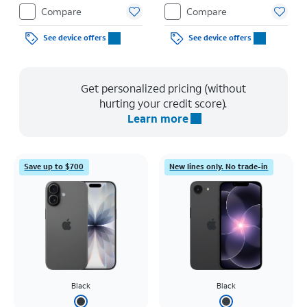
Compare
Compare
See device offers
See device offers
Get personalized pricing (without
hurting your credit score).
Learn more
Save up to $700
New lines only. No trade-in
Black
Black