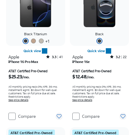
Black Titanium
Black
+
1
Quick view
Quick view
Apple
Rated3.3out of 5 stars with41reviews
Apple
Rated3.2out of 5 stars with22reviews
3.3
41
3.2
22
iPhone 16 Pro Max
iPhone 16e
Price is $25.23 per month
Price is $12.48 per month
AT&T Certified Pre-Owned
AT&T Certified Pre-Owned
$25.23
$12.48
/mo.
/mo.
All monthly pricing req's 0% APR, 36-mo.
All monthly pricing req's 0% APR, 36-mo.
installment agmt. $0 down for well-qual.
installment agmt. $0 down for well-qual.
customers. Tax on full price due at sale.
customers. Tax on full price due at sale.
Restrictions apply.
Restrictions apply.
See price details
See price details
Compare
Compare
AT&T Certified Pre-Owned
AT&T Certified Pre-Owned