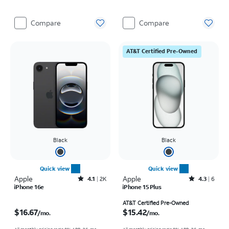
Compare
Compare
AT&T Certified Pre-Owned
Black
Black
Quick view
Quick view
Apple
Rated4.1out of 5 stars with2248reviews
Apple
Rated4.3out of 5 stars with6reviews
4.1
2K
4.3
6
iPhone 16e
iPhone 15 Plus
Price is $16.67 per month
Price is $15.42 per month
AT&T Certified Pre-Owned
$16.67
$15.42
/mo.
/mo.