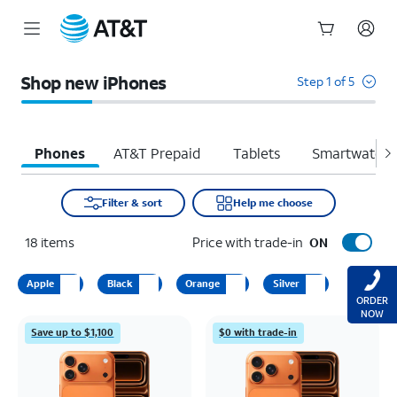
Start
of
Shop new iPhones
Step 1 of 5
main
content
Phones
AT&T Prepaid
Tablets
Smartwatche
Filter & sort
Help me choose
18
items
Price with trade-in
ON
Apple
Black
Orange
Silver
ORDER
NOW
Save up to $1,100
$0 with trade-in