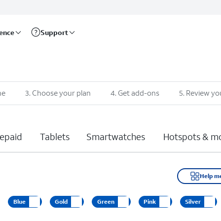
rence
Support
ne
3
.
Choose your plan
4
.
Get add-ons
5
.
Review yo
epaid
Tablets
Smartwatches
Hotspots & m
Help m
Blue
Gold
Green
Pink
Silver