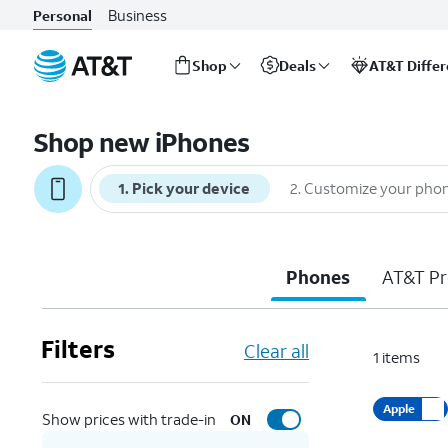
Business
Personal
Shop
Deals
AT&T Diffe
Start
of
Shop new iPhones
main
content
1
.
Pick your device
2
.
Customize your pho
Phones
AT&T Pr
Filters
Clear all
1
items
Apple
Show prices with trade-in
ON