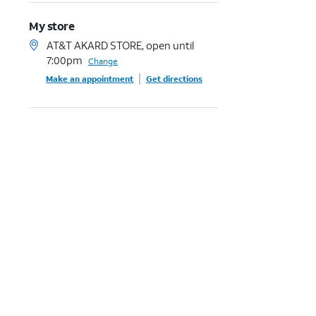
My store
AT&T AKARD STORE, open until
7:00pm
Change
Make an appointment
Get directions