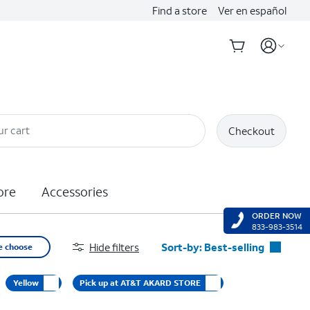
Find a store
Ver en español
ur cart
Checkout
ore
Accessories
ORDER NOW
833-983-3514
Hide filters
Sort-by:
Best-selling
e choose
Best-selling
Yellow
Pick up at AT&T AKARD STORE
Featured