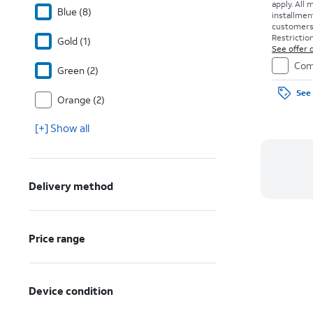
apply.
All 
Blue (8)
installmen
customers. 
Restriction
Gold (1)
See offer d
Com
Green (2)
See 
Orange (2)
[+] Show all
Delivery method
Price range
Device condition