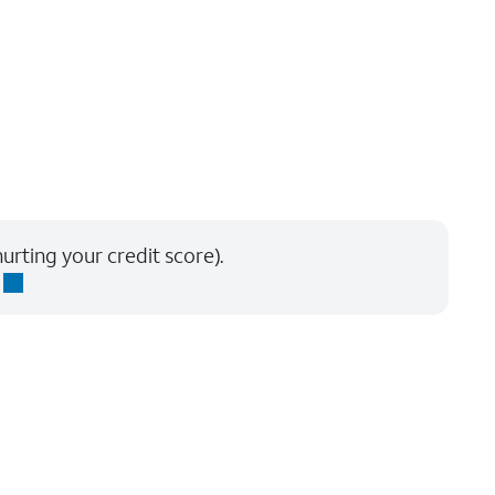
urting your credit score).