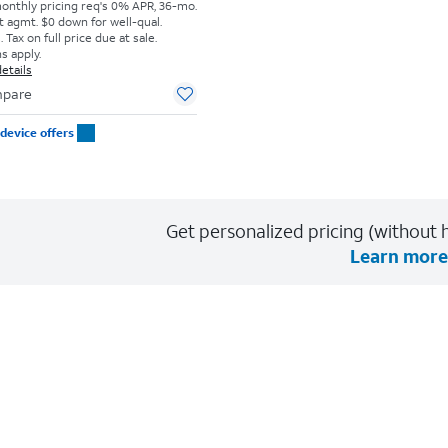
monthly pricing req's 0% APR, 36-mo.
t agmt. $0 down for well-qual.
Tax on full price due at sale.
s apply.
etails
pare
device offers
Get personalized pricing (without h
Learn more