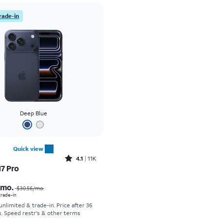
rade-in
Deep Blue
Quick view
Rated4.1out of 5 stars with11375reviews
4.1
11K
17 Pro
Price was $30.56 per month, now As low as $0.00 per month
/mo.
$30.56
/mo.
 trade-in
 unlimited & trade-in. Price after 36
s. Speed restr's & other terms