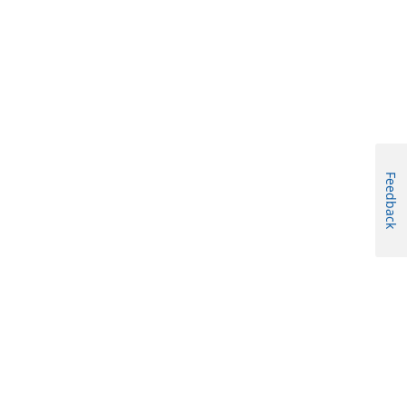
Feedback