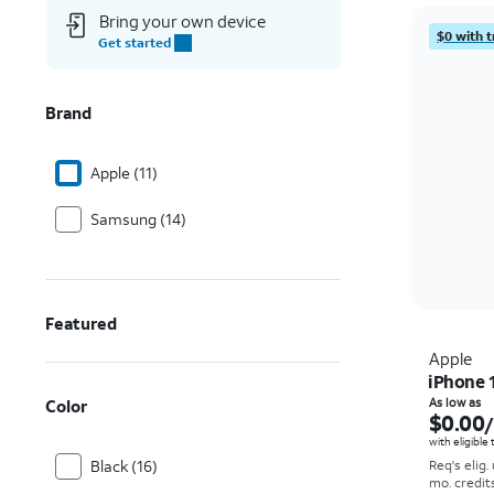
Bring your own device
$0 with t
Get started
Brand
Apple (11)
Samsung (14)
Featured
Apple
iPhone 
Color
As low as
$0.00
with eligible
Black (16)
Req's elig.
mo. credit