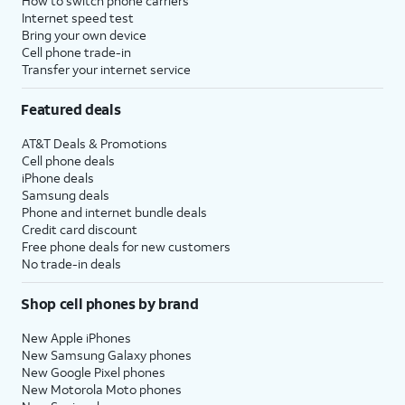
How to switch phone carriers
Internet speed test
Bring your own device
Cell phone trade-in
Transfer your internet service
Featured deals
AT&T Deals & Promotions
Cell phone deals
iPhone deals
Samsung deals
Phone and internet bundle deals
Credit card discount
Free phone deals for new customers
No trade-in deals
Shop cell phones by brand
New Apple iPhones
New Samsung Galaxy phones
New Google Pixel phones
New Motorola Moto phones