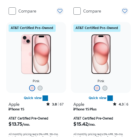
Compare
Compare
AT&T Certified Pre-Owned
AT&T Certified Pre-Owned
Pink
Pink
Quick view
Quick view
Apple
Rated3.8out of 5 stars with67reviews
Apple
Rated4.3out of 5 stars with6reviews
3.8
67
4.3
6
iPhone 15
iPhone 15 Plus
Price is $13.75 per month
Price is $15.42 per month
AT&T Certified Pre-Owned
AT&T Certified Pre-Owned
$13.75
$15.42
/mo.
/mo.
All monthly pricing req's 0% APR, 36-mo.
All monthly pricing req's 0% APR, 36-mo.