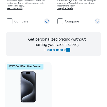
installment agmt. $0 down for well-qual.
installment agmt. $0 down for well-qual.
customers. Tax on full price due at sale.
customers. Tax on full price due at sale.
Restrictions apply.
Restrictions apply.
See price details
See price details
Compare
Compare
Get personalized pricing (without
hurting your credit score).
Learn more
AT&T Certified Pre-Owned