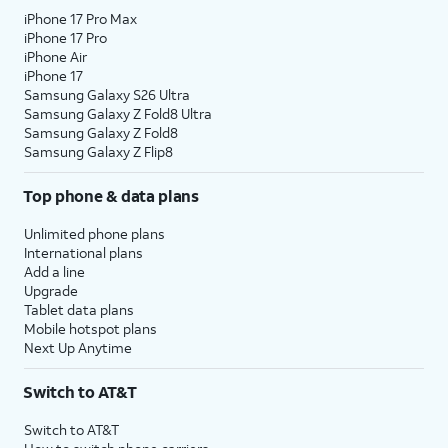
iPhone 17 Pro Max
iPhone 17 Pro
iPhone Air
iPhone 17
Samsung Galaxy S26 Ultra
Samsung Galaxy Z Fold8 Ultra
Samsung Galaxy Z Fold8
Samsung Galaxy Z Flip8
Top phone & data plans
Unlimited phone plans
International plans
Add a line
Upgrade
Tablet data plans
Mobile hotspot plans
Next Up Anytime
Switch to AT&T
Switch to AT&T