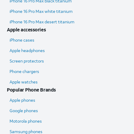
iPhone 16 Pro Max black titanium
iPhone 16 Pro Max white titanium
iPhone 16 Pro Max desert titanium
Apple accessories
iPhone cases
Apple headphones
Screen protectors
Phone chargers
Apple watches
Popular Phone Brands
Apple phones
Google phones
Motorola phones
Samsung phones