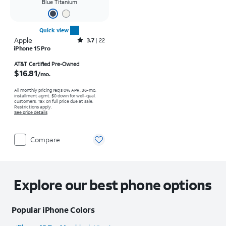
Blue Titanium
Quick view
Apple
Rated3.7out of 5 stars with22reviews
3.7
22
iPhone 15 Pro
Price is $16.81 per month
AT&T Certified Pre-Owned
$16.81
/mo.
All monthly pricing req's 0% APR, 36-mo.
installment agmt. $0 down for well-qual.
customers. Tax on full price due at sale.
Restrictions apply.
See price details
Compare
Explore our best phone options
Popular iPhone Colors