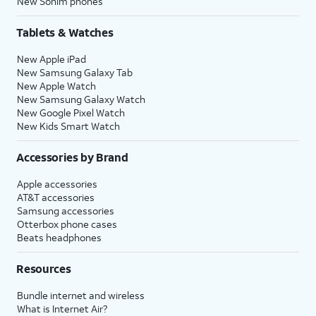
New Sonim phones
Tablets & Watches
New Apple iPad
New Samsung Galaxy Tab
New Apple Watch
New Samsung Galaxy Watch
New Google Pixel Watch
New Kids Smart Watch
Accessories by Brand
Apple accessories
AT&T accessories
Samsung accessories
Otterbox phone cases
Beats headphones
Resources
Bundle internet and wireless
What is Internet Air?