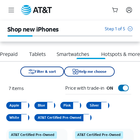
Start
of
Shop new iPhones
Step 1 of 5
main
content
Prepaid
Tablets
Smartwatches
Hotspots & mor
Filter & sort
Help me choose
Price with trade-in
7
items
ON
Apple
Blue
Pink
Silver
White
AT&T Certified Pre-Owned
AT&T Certified Pre-Owned
AT&T Certified Pre-Owned