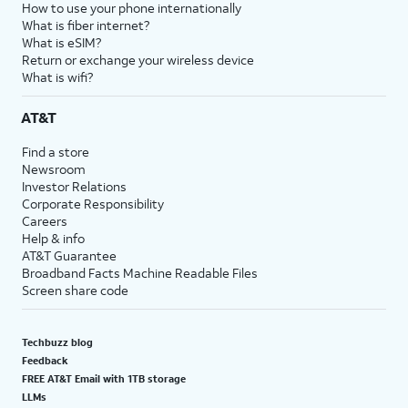
How to use your phone internationally
What is fiber internet?
What is eSIM?
Return or exchange your wireless device
What is wifi?
AT&T
Find a store
Newsroom
Investor Relations
Corporate Responsibility
Careers
Help & info
AT&T Guarantee
Broadband Facts Machine Readable Files
Screen share code
Techbuzz blog
Feedback
FREE AT&T Email with 1TB storage
LLMs