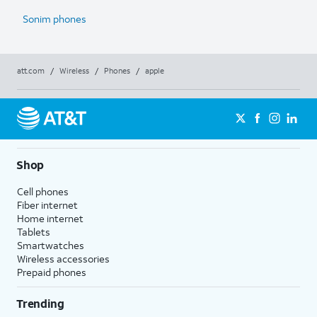
Sonim phones
att.com
/
Wireless
/
Phones
/
apple
Shop
Cell phones
Fiber internet
Home internet
Tablets
Smartwatches
Wireless accessories
Prepaid phones
Trending