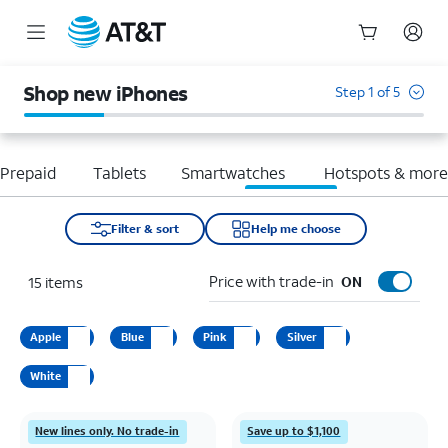
Start
of
Shop new iPhones
Step 1 of 5
main
content
Prepaid
Tablets
Smartwatches
Hotspots & mor
Filter & sort
Help me choose
Price with trade-in
15
items
ON
Apple
Blue
Pink
Silver
White
New lines only. No trade-in
Save up to $1,100