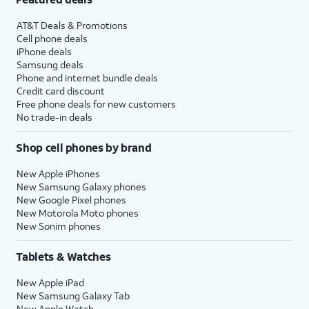
AT&T Deals & Promotions
Cell phone deals
iPhone deals
Samsung deals
Phone and internet bundle deals
Credit card discount
Free phone deals for new customers
No trade-in deals
Shop cell phones by brand
New Apple iPhones
New Samsung Galaxy phones
New Google Pixel phones
New Motorola Moto phones
New Sonim phones
Tablets & Watches
New Apple iPad
New Samsung Galaxy Tab
New Apple Watch