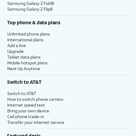
Samsung Galaxy Z Fold8
Samsung Galaxy Z Flip8
Top phone & data plans
Unlimited phone plans
International plans
Add a line
Upgrade
Tablet data plans
Mobile hotspot plans
Next Up Anytime
Switch to AT&T
Switch to AT&T
How to switch phone carriers
Internet speed test
Bring your own device
Cell phone trade-in
Transfer your internet service
Featured deals