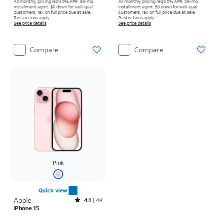
All monthly pricing req's 0% APR, 36-mo.
All monthly pricing req's 0% APR, 36-mo.
installment agmt. $0 down for well-qual.
installment agmt. $0 down for well-qual.
customers. Tax on full price due at sale.
customers. Tax on full price due at sale.
Restrictions apply.
Restrictions apply.
See price details
See price details
Compare
Compare
Pink
Quick view
Apple
Rated4.1out of 5 stars with4796reviews
4.1
4K
iPhone 15