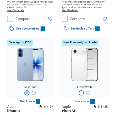
mo. installment agmt. $0 down for well-qual.
for 36 mos. Other terms apply.
All monthly
customers. Tax on full price due at sale.
pricing req's 0% APR, 36-mo. installment
Restrictions apply.
agmt. $0 down for well-qual. customers. Tax
See offer details
on full price due at sale. Restrictions apply.
See offer details
Compare
Compare
See device offers
See device offers
Save up to $700
New lines only. No trade
Mist Blue
Cloud White
Quick view
Quick view
Apple
Rated4.1out of 5 stars with3738reviews
Apple
Rated3.8out of 5 stars with2013reviews
4.1
3K
3.8
2K
iPhone 17
iPhone Air