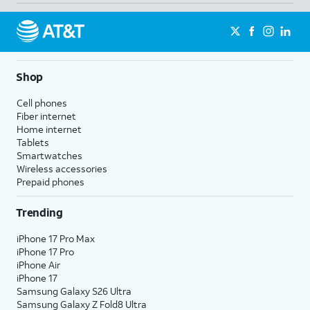
Shop
Cell phones
Fiber internet
Home internet
Tablets
Smartwatches
Wireless accessories
Prepaid phones
Trending
iPhone 17 Pro Max
iPhone 17 Pro
iPhone Air
iPhone 17
Samsung Galaxy S26 Ultra
Samsung Galaxy Z Fold8 Ultra