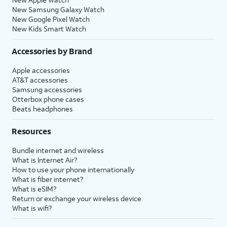
New Samsung Galaxy Watch
New Google Pixel Watch
New Kids Smart Watch
Accessories by Brand
Apple accessories
AT&T accessories
Samsung accessories
Otterbox phone cases
Beats headphones
Resources
Bundle internet and wireless
What is Internet Air?
How to use your phone internationally
What is fiber internet?
What is eSIM?
Return or exchange your wireless device
What is wifi?