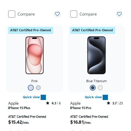
Compare
Compare
AT&T Certified Pre-Owned
AT&T Certified Pre-Owned
Pink
Blue Titanium
Quick view
Quick view
Apple
Rated4.3out of 5 stars with6reviews
Apple
Rated3.7out of 5 stars with23reviews
4.3
6
3.7
23
iPhone 15 Plus
iPhone 15 Pro
Price is $15.42 per month
Price is $16.81 per month
AT&T Certified Pre-Owned
AT&T Certified Pre-Owned
$15.42
$16.81
/mo.
/mo.