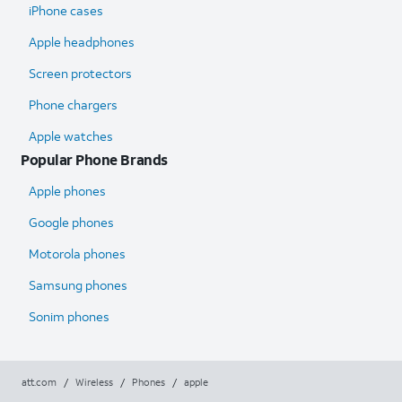
iPhone cases
Apple headphones
Screen protectors
Phone chargers
Apple watches
Popular Phone Brands
Apple phones
Google phones
Motorola phones
Samsung phones
Sonim phones
att.com
/
Wireless
/
Phones
/
apple