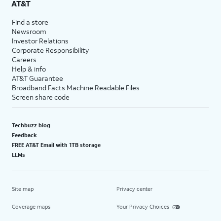
AT&T
Find a store
Newsroom
Investor Relations
Corporate Responsibility
Careers
Help & info
AT&T Guarantee
Broadband Facts Machine Readable Files
Screen share code
Techbuzz blog
Feedback
FREE AT&T Email with 1TB storage
LLMs
Site map
Privacy center
Coverage maps
Your Privacy Choices