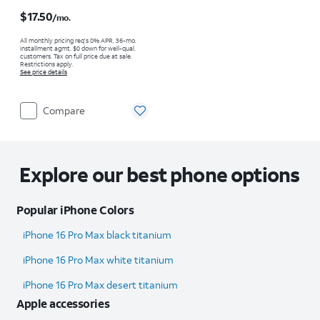
Price is $17.50 per month
$17.50
/mo.
All monthly pricing req's 0% APR, 36-mo.
installment agmt. $0 down for well-qual.
customers. Tax on full price due at sale.
Restrictions apply.
See price details
Compare
Explore our best phone options
Popular iPhone Colors
iPhone 16 Pro Max black titanium
iPhone 16 Pro Max white titanium
iPhone 16 Pro Max desert titanium
Apple accessories