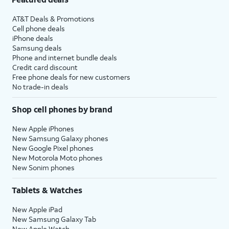
AT&T Deals & Promotions
Cell phone deals
iPhone deals
Samsung deals
Phone and internet bundle deals
Credit card discount
Free phone deals for new customers
No trade-in deals
Shop cell phones by brand
New Apple iPhones
New Samsung Galaxy phones
New Google Pixel phones
New Motorola Moto phones
New Sonim phones
Tablets & Watches
New Apple iPad
New Samsung Galaxy Tab
New Apple Watch