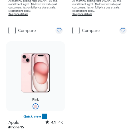
All monthly pricing req's 0% APR, 36-mo.
All monthly pricing req's 0% APR, 36-mo.
installment agmt. $0 down for well-qual.
installment agmt. $0 down for well-qual.
customers. Tax on full price due at sale.
customers. Tax on full price due at sale.
Restrictions apply.
Restrictions apply.
See price details
See price details
Compare
Compare
Pink
Quick view
Apple
Rated4.1out of 5 stars with4793reviews
4.1
4K
iPhone 15