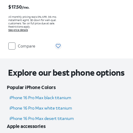
Price is $17.50 per month
$17.50
/mo.
All monthly pricing req's 0% APR, 36-mo.
installment agmt. $0 down for well-qual.
customers. Tax on full price due at sale.
Restrictions apply.
See price details
Compare
Explore our best phone options
Popular iPhone Colors
iPhone 16 Pro Max black titanium
iPhone 16 Pro Max white titanium
iPhone 16 Pro Max desert titanium
Apple accessories