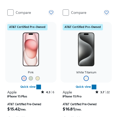
Compare
Compare
AT&T Certified Pre-Owned
AT&T Certified Pre-Owned
Pink
White Titanium
Quick view
Quick view
Apple
Rated4.3out of 5 stars with6reviews
Apple
Rated3.7out of 5 stars with22reviews
4.3
6
3.7
22
iPhone 15 Plus
iPhone 15 Pro
Price is $15.42 per month
Price is $16.81 per month
AT&T Certified Pre-Owned
AT&T Certified Pre-Owned
$15.42
$16.81
/mo.
/mo.