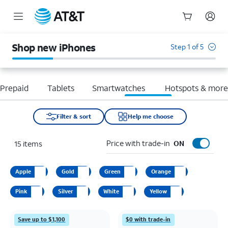
Start
of
Shop new iPhones
Step 1 of 5
main
content
Prepaid
Tablets
Smartwatches
Hotspots & mor
Filter & sort
Help me choose
Price with trade-in
15
items
ON
Apple
Gold
Green
Orange
Pink
Silver
White
Yellow
Save up to $1,100
$0 with trade-in