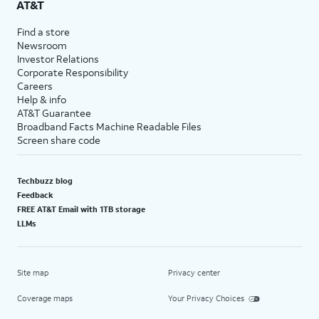
AT&T
Find a store
Newsroom
Investor Relations
Corporate Responsibility
Careers
Help & info
AT&T Guarantee
Broadband Facts Machine Readable Files
Screen share code
Techbuzz blog
Feedback
FREE AT&T Email with 1TB storage
LLMs
Site map
Privacy center
Coverage maps
Your Privacy Choices