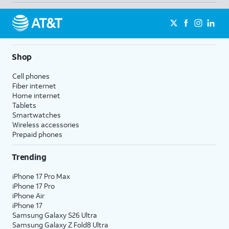
Shop
Cell phones
Fiber internet
Home internet
Tablets
Smartwatches
Wireless accessories
Prepaid phones
Trending
iPhone 17 Pro Max
iPhone 17 Pro
iPhone Air
iPhone 17
Samsung Galaxy S26 Ultra
Samsung Galaxy Z Fold8 Ultra