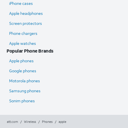
iPhone cases
Apple headphones
Screen protectors
Phone chargers
Apple watches
Popular Phone Brands
Apple phones
Google phones
Motorola phones
Samsung phones
Sonim phones
att.com
/
Wireless
/
Phones
/
apple