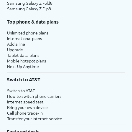
Samsung Galaxy Z Fold8
Samsung Galaxy Z Flip8
Top phone & data plans
Unlimited phone plans
International plans
Add a line
Upgrade
Tablet data plans
Mobile hotspot plans
Next Up Anytime
Switch to AT&T
Switch to AT&T
How to switch phone carriers
Internet speed test
Bring your own device
Cell phone trade-in
Transfer your internet service
Featured deals