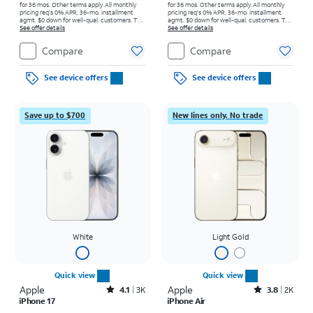
for 36 mos. Other terms apply.
All monthly
for 36 mos. Other terms apply.
All monthly
pricing req's 0% APR, 36-mo. installment
pricing req's 0% APR, 36-mo. installment
agmt. $0 down for well-qual. customers. Tax
agmt. $0 down for well-qual. customers. Tax
on full price due at sale. Restrictions apply.
See offer details
on full price due at sale. Restrictions apply.
See offer details
Compare
Compare
See device offers
See device offers
Save up to $700
New lines only. No trade
White
Light Gold
Quick view
Quick view
Apple
Rated4.1out of 5 stars with3728reviews
Apple
Rated3.8out of 5 stars with2010reviews
4.1
3K
3.8
2K
iPhone 17
iPhone Air