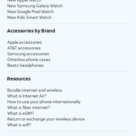
New Samsung Galaxy Watch
New Google Pixel Watch
New Kids Smart Watch
Accessories by Brand
Apple accessories
AT&T accessories
Samsung accessories
Otterbox phone cases
Beats headphones
Resources
Bundle internet and wireless
What is Internet Air?
How to use your phone internationally
What is fiber internet?
What is eSIM?
Return or exchange your wireless device
What is wifi?