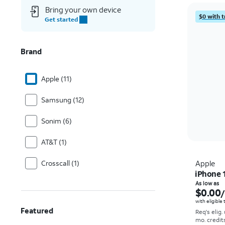
Bring your own device
$0 with t
Get started
Brand
Apple (11)
Samsung (12)
Sonim (6)
AT&T (1)
Crosscall (1)
Apple
iPhone 
As low as
$0.00
with eligible
Featured
Req's elig.
mo. credit