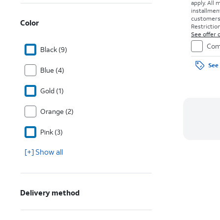
apply.
All 
installmen
customers. 
Color
Restriction
See offer d
Com
Black (9)
See 
Blue (4)
Gold (1)
Orange (2)
Pink (3)
[+] Show all
Delivery method