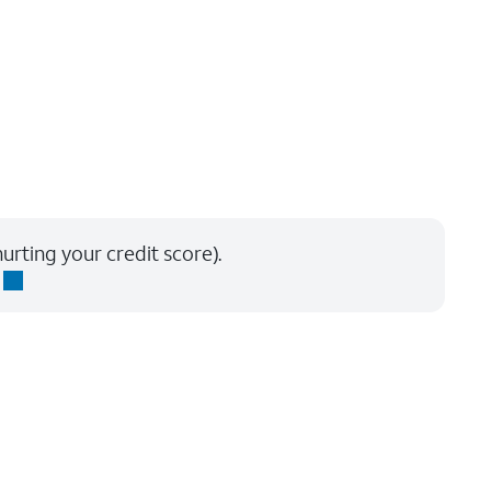
urting your credit score).