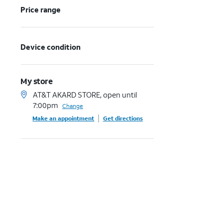
Price range
Device condition
My store
AT&T AKARD STORE, open until
7:00pm
Change
Make an appointment
Get directions