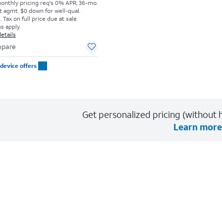
monthly pricing req's 0% APR, 36-mo.
t agmt. $0 down for well-qual.
Tax on full price due at sale.
s apply.
etails
pare
device offers
Get personalized pricing (without h
Learn more