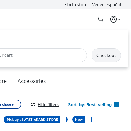
Find a store
Ver en español
ur cart
Checkout
ore
Accessories
Hide filters
Sort-by:
Best-selling
e choose
Best-selling
Pick up at AT&T AKARD STORE
New
Featured