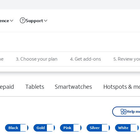
rence
Support
ne
3
.
Choose your plan
4
.
Get add-ons
5
.
Review yo
epaid
Tablets
Smartwatches
Hotspots & m
Help m
Black
Gold
Pink
Silver
White