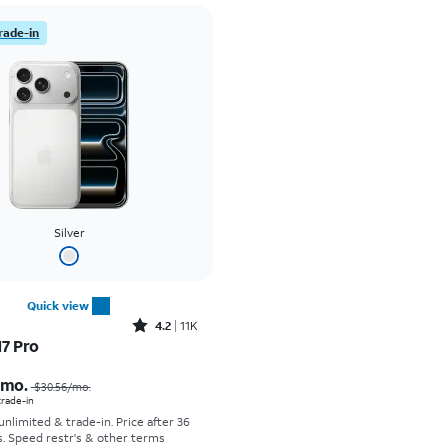
rade-in
Silver
Quick view
Rated4.2out of 5 stars with11340reviews
4.2
11K
17 Pro
Price was $30.56 per month, now As low as $0.00 per month
/mo.
$30.56/mo.
 trade-in
 unlimited & trade-in. Price after 36
s. Speed restr's & other terms