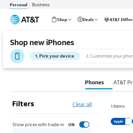
Business
Personal
Shop
Deals
AT&T Diffe
Start
of
Shop new iPhones
main
content
1
.
Pick your device
2
.
Customize your pho
Phones
AT&T Pr
Filters
Clear all
1
items
Apple
Show prices with trade-in
ON