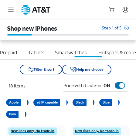
Start
of
Shop new iPhones
Step 1 of 5
main
content
Prepaid
Tablets
Smartwatches
Hotspots & mor
Filter & sort
Help me choose
Price with trade-in
18
items
ON
Apple
eSIM capable
Black
Blue
Pink
New lines only. No trade-in
New lines only. No trade-in