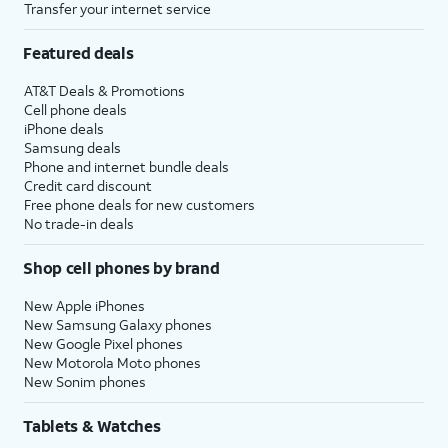
Transfer your internet service
Featured deals
AT&T Deals & Promotions
Cell phone deals
iPhone deals
Samsung deals
Phone and internet bundle deals
Credit card discount
Free phone deals for new customers
No trade-in deals
Shop cell phones by brand
New Apple iPhones
New Samsung Galaxy phones
New Google Pixel phones
New Motorola Moto phones
New Sonim phones
Tablets & Watches