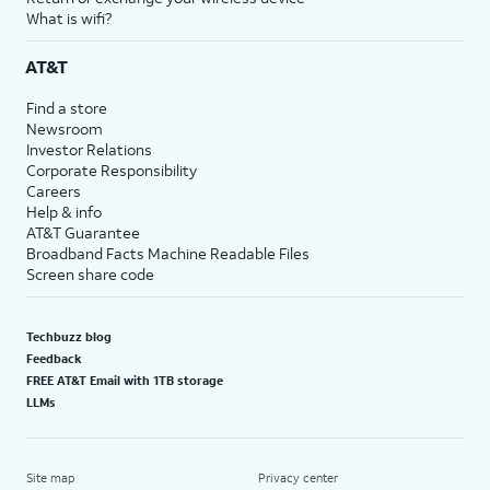
What is wifi?
AT&T
Find a store
Newsroom
Investor Relations
Corporate Responsibility
Careers
Help & info
AT&T Guarantee
Broadband Facts Machine Readable Files
Screen share code
Techbuzz blog
Feedback
FREE AT&T Email with 1TB storage
LLMs
Site map
Privacy center