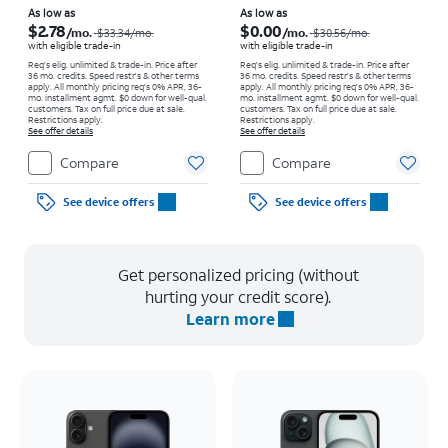
Price was $33.34 per month, now As low as $2.78 per month
Price was $30.56 per month, now As low as $0.00 per month
As low as
As low as
$2.78
$0.00
/mo.
/mo.
$33.34
/mo.
$30.56
/mo.
with eligible trade-in
with eligible trade-in
Req's elig. unlimited & trade-in. Price after
Req's elig. unlimited & trade-in. Price after
36 mo. credits. Speed restr's & other terms
36 mo. credits. Speed restr's & other terms
apply.
All monthly pricing req's 0% APR, 36-
apply.
All monthly pricing req's 0% APR, 36-
mo. installment agmt. $0 down for well-qual.
mo. installment agmt. $0 down for well-qual.
customers. Tax on full price due at sale.
customers. Tax on full price due at sale.
Restrictions apply.
Restrictions apply.
See offer details
See offer details
Compare
Compare
See device offers
See device offers
Get personalized pricing (without
hurting your credit score).
Learn more