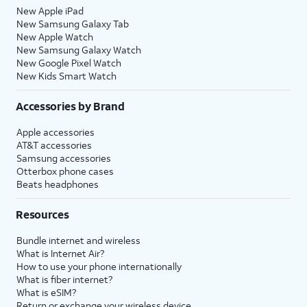
New Apple iPad
New Samsung Galaxy Tab
New Apple Watch
New Samsung Galaxy Watch
New Google Pixel Watch
New Kids Smart Watch
Accessories by Brand
Apple accessories
AT&T accessories
Samsung accessories
Otterbox phone cases
Beats headphones
Resources
Bundle internet and wireless
What is Internet Air?
How to use your phone internationally
What is fiber internet?
What is eSIM?
Return or exchange your wireless device