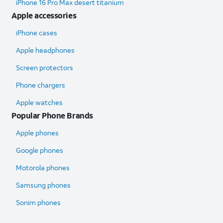
iPhone 16 Pro Max desert titanium
Apple accessories
iPhone cases
Apple headphones
Screen protectors
Phone chargers
Apple watches
Popular Phone Brands
Apple phones
Google phones
Motorola phones
Samsung phones
Sonim phones