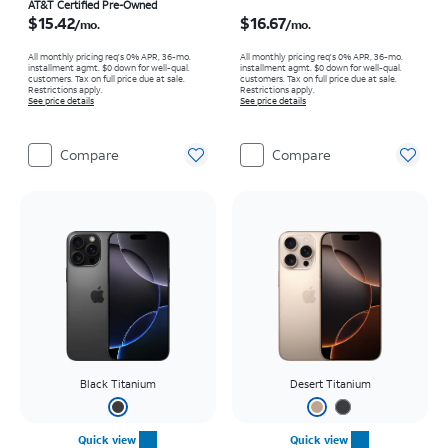
Price is $15.42 per month
Price is $16.67 per month
AT&T Certified Pre-Owned
$15.42
$16.67
/mo.
/mo.
All monthly pricing req's 0% APR, 36-mo.
All monthly pricing req's 0% APR, 36-mo.
installment agmt. $0 down for well-qual.
installment agmt. $0 down for well-qual.
customers. Tax on full price due at sale.
customers. Tax on full price due at sale.
Restrictions apply.
Restrictions apply.
See price details
See price details
Compare
Compare
Black Titanium
Desert Titanium
Quick view
Quick view