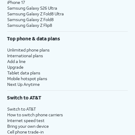
iPhone 17
Samsung Galaxy S26 Ultra
Samsung Galaxy Z Fold8 Ultra
Samsung Galaxy Z Fold8
Samsung Galaxy Z Flip8
Top phone & data plans
Unlimited phone plans
International plans
Add a line
Upgrade
Tablet data plans
Mobile hotspot plans
Next Up Anytime
Switch to AT&T
Switch to AT&T
How to switch phone carriers
Internet speed test
Bring your own device
Cell phone trade-in