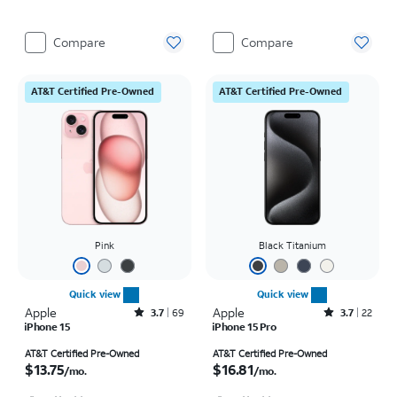
Compare
Compare
AT&T Certified Pre-Owned
AT&T Certified Pre-Owned
Pink
Black Titanium
Quick view
Quick view
Apple
Rated3.7out of 5 stars with69reviews
Apple
Rated3.7out of 5 stars with22reviews
3.7
69
3.7
22
iPhone 15
iPhone 15 Pro
Price is $13.75 per month
Price is $16.81 per month
AT&T Certified Pre-Owned
AT&T Certified Pre-Owned
$13.75
$16.81
/mo.
/mo.