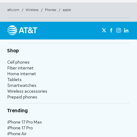
att.com
/
Wireless
/
Phones
/
apple
Shop
Cell phones
Fiber internet
Home internet
Tablets
Smartwatches
Wireless accessories
Prepaid phones
Trending
iPhone 17 Pro Max
iPhone 17 Pro
iPhone Air