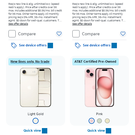
Req’s new line & elig. unlimited svc (speed
Req’s new line & elig. unlimited svc (speed
restr's apply). Price after credits over 36
restr's apply). Price after credits over 36
mos. Includes additional $5.56/mo. bill credit
mos. Includes additional $5.56/mo. bill credit
for 36 mos. Other terms apply.
All monthly
for 36 mos. Other terms apply.
All monthly
pricing req's 0% APR, 36-mo. installment
pricing req's 0% APR, 36-mo. installment
agmt. $0 down for well-qual. customers. Tax
agmt. $0 down for well-qual. customers. Tax
on full price due at sale. Restrictions apply.
See offer details
on full price due at sale. Restrictions apply.
See offer details
Compare
Compare
See device offers
See device offers
New lines only. No trade
AT&T Certified Pre-Owned
Light Gold
Pink
Quick view
Quick view