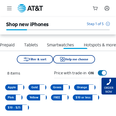
Start
of
Shop new iPhones
Step 1 of 5
main
content
Prepaid
Tablets
Smartwatches
Hotspots & mor
Filter & sort
Help me choose
Price with trade-in
8
items
ON
Apple
Gold
Green
Orange
ORDER
NOW
Pink
Yellow
FREE
$10 or less
$10 - $25