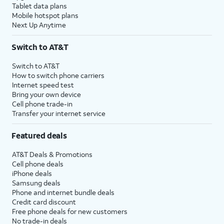
Tablet data plans
Mobile hotspot plans
Next Up Anytime
Switch to AT&T
Switch to AT&T
How to switch phone carriers
Internet speed test
Bring your own device
Cell phone trade-in
Transfer your internet service
Featured deals
AT&T Deals & Promotions
Cell phone deals
iPhone deals
Samsung deals
Phone and internet bundle deals
Credit card discount
Free phone deals for new customers
No trade-in deals