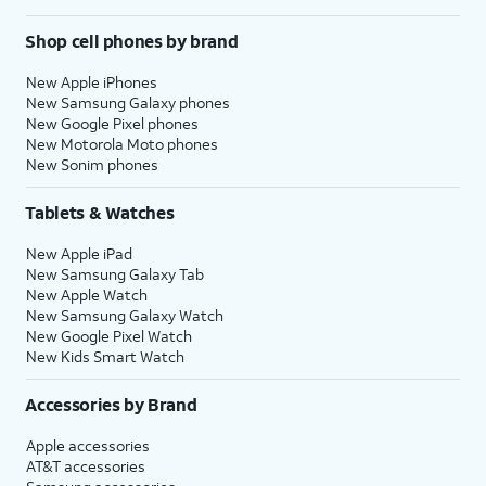
Shop cell phones by brand
New Apple iPhones
New Samsung Galaxy phones
New Google Pixel phones
New Motorola Moto phones
New Sonim phones
Tablets & Watches
New Apple iPad
New Samsung Galaxy Tab
New Apple Watch
New Samsung Galaxy Watch
New Google Pixel Watch
New Kids Smart Watch
Accessories by Brand
Apple accessories
AT&T accessories