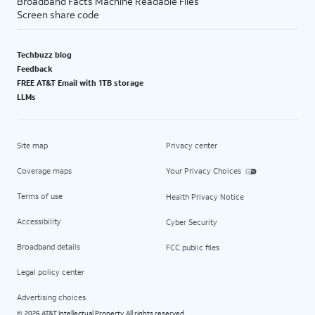
Broadband Facts Machine Readable Files
Screen share code
Techbuzz blog
Feedback
FREE AT&T Email with 1TB storage
LLMs
Site map
Privacy center
Coverage maps
Your Privacy Choices
Terms of use
Health Privacy Notice
Accessibility
Cyber Security
Broadband details
FCC public files
Legal policy center
Advertising choices
2026 AT&T Intellectual Property. All rights reserved.
©