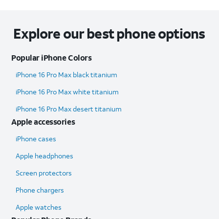
Explore our best phone options
Popular iPhone Colors
iPhone 16 Pro Max black titanium
iPhone 16 Pro Max white titanium
iPhone 16 Pro Max desert titanium
Apple accessories
iPhone cases
Apple headphones
Screen protectors
Phone chargers
Apple watches