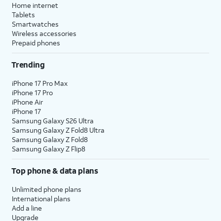
Home internet
Tablets
Smartwatches
Wireless accessories
Prepaid phones
Trending
iPhone 17 Pro Max
iPhone 17 Pro
iPhone Air
iPhone 17
Samsung Galaxy S26 Ultra
Samsung Galaxy Z Fold8 Ultra
Samsung Galaxy Z Fold8
Samsung Galaxy Z Flip8
Top phone & data plans
Unlimited phone plans
International plans
Add a line
Upgrade