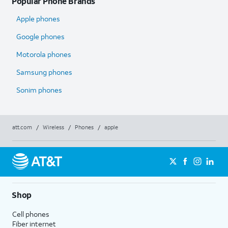
Popular Phone Brands
Apple phones
Google phones
Motorola phones
Samsung phones
Sonim phones
att.com
/
Wireless
/
Phones
/
apple
Shop
Cell phones
Fiber internet