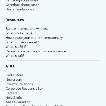
Samsung accessories
Otterbox phone cases
Beats headphones
Resources
Bundle internet and wireless
What is Internet Air?
How to use your phone internationally
What is fiber internet?
What is eSIM?
Return or exchange your wireless device
What is wifi?
AT&T
Find a store
Newsroom
Investor Relations
Corporate Responsibility
Careers
Help & info
AT&T Guarantee