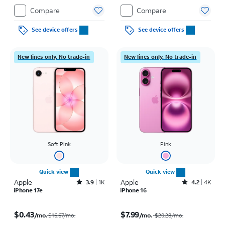
Compare
Compare
See device offers
See device offers
New lines only. No trade-in
New lines only. No trade-in
Soft Pink
Pink
Quick view
Quick view
Apple
Rated3.9out of 5 stars with1442reviews
Apple
Rated4.2out of 5 stars with4118reviews
3.9
1K
4.2
4K
iPhone 17e
iPhone 16
Price was $16.67 per month, now $0.43 per month
Price was $20.28 per month, now $7.99 per month
$0.43
$7.99
/mo.
/mo.
$16.67/mo.
$20.28
/mo.