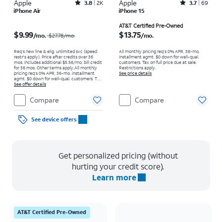
Apple
Rated3.8out of 5 stars with2013reviews
Apple
Rated3.7out of 5 stars with69reviews
3.8
2K
3.7
69
iPhone Air
iPhone 15
Price was $27.78 per month, now $9.99 per month
Price is $13.75 per month
AT&T Certified Pre-Owned
$9.99
$13.75
/mo.
/mo.
$27.78
/mo.
Req’s new line & elig. unlimited svc (speed
All monthly pricing req's 0% APR, 36-mo.
restr's apply). Price after credits over 36
installment agmt. $0 down for well-qual.
mos. Includes additional $5.56/mo. bill credit
customers. Tax on full price due at sale.
for 36 mos. Other terms apply.
All monthly
Restrictions apply.
pricing req's 0% APR, 36-mo. installment
See price details
agmt. $0 down for well-qual. customers. Tax
on full price due at sale. Restrictions apply.
See offer details
Compare
Compare
See device offers
Get personalized pricing (without
hurting your credit score).
Learn more
AT&T Certified Pre-Owned