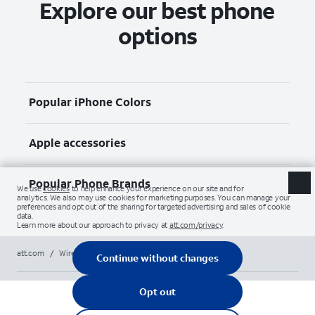
Explore our best phone
options
Popular iPhone Colors
Apple accessories
Popular Phone Brands
att.com
/
Wireless
/
Phones
/
apple