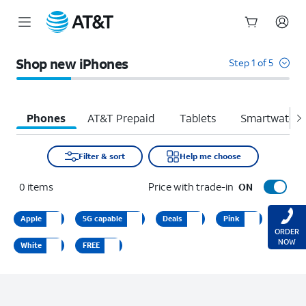
Start
of
Shop new iPhones
Step 1 of 5
main
content
Phones
AT&T Prepaid
Tablets
Smartwatche
Filter & sort
Help me choose
0
items
Price with trade-in
ON
Apple
5G capable
Deals
Pink
ORDER
NOW
White
FREE