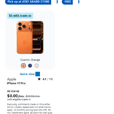
Pick up at AT&T AKARD STORE
FREE
$0 with trade-in
Cosmic Orange
Quick view
Apple
Rated4.1out of 5 stars with11375reviews
4.1
11K
iPhone 17 Pro
Price was $30.56 per month, now As low as $0.00 per month
As low as
$0.00
/mo.
$30.56/mo.
with eligible trade-in
Req's elig. unlimited & trade-in. Price after
36 mo. credits. Speed restr's & other terms
apply.
All monthly pricing req's 0% APR, 36-
mo. installment agmt. $0 down for well-qual.