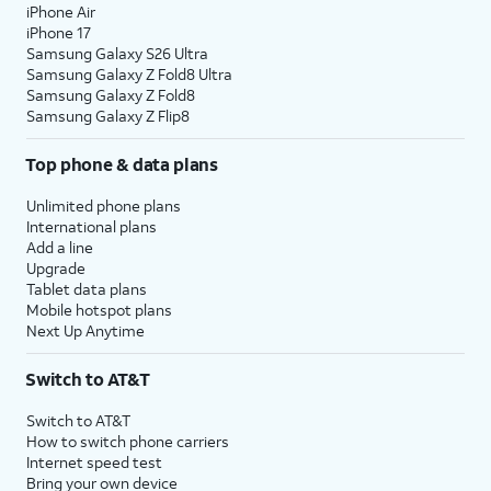
iPhone Air
iPhone 17
Samsung Galaxy S26 Ultra
Samsung Galaxy Z Fold8 Ultra
Samsung Galaxy Z Fold8
Samsung Galaxy Z Flip8
Top phone & data plans
Unlimited phone plans
International plans
Add a line
Upgrade
Tablet data plans
Mobile hotspot plans
Next Up Anytime
Switch to AT&T
Switch to AT&T
How to switch phone carriers
Internet speed test
Bring your own device