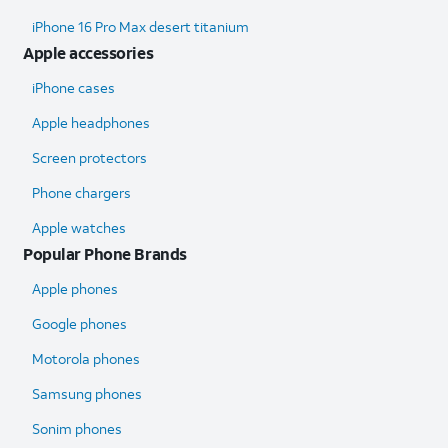
iPhone 16 Pro Max desert titanium
Apple accessories
iPhone cases
Apple headphones
Screen protectors
Phone chargers
Apple watches
Popular Phone Brands
Apple phones
Google phones
Motorola phones
Samsung phones
Sonim phones