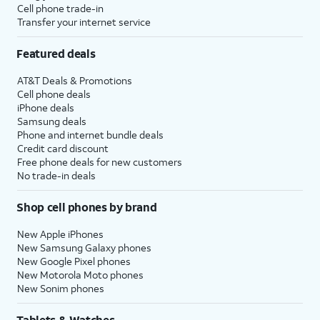
Cell phone trade-in
Transfer your internet service
Featured deals
AT&T Deals & Promotions
Cell phone deals
iPhone deals
Samsung deals
Phone and internet bundle deals
Credit card discount
Free phone deals for new customers
No trade-in deals
Shop cell phones by brand
New Apple iPhones
New Samsung Galaxy phones
New Google Pixel phones
New Motorola Moto phones
New Sonim phones
Tablets & Watches