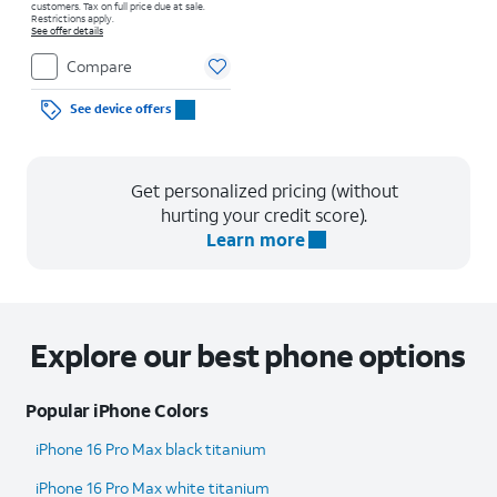
customers. Tax on full price due at sale.
Restrictions apply.
See offer details
Compare
See device offers
Get personalized pricing (without
hurting your credit score).
Learn more
Explore our best phone options
Popular iPhone Colors
iPhone 16 Pro Max black titanium
iPhone 16 Pro Max white titanium