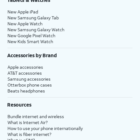
New Apple iPad
New Samsung Galaxy Tab
New Apple Watch
New Samsung Galaxy Watch
New Google Pixel Watch
New Kids Smart Watch
Accessories by Brand
Apple accessories
AT&T accessories
Samsung accessories
Otterbox phone cases
Beats headphones
Resources
Bundle internet and wireless
What is Internet Air?
How to use your phone internationally
What is fiber internet?