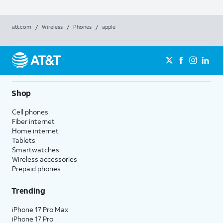
att.com
/
Wireless
/
Phones
/
apple
Shop
Cell phones
Fiber internet
Home internet
Tablets
Smartwatches
Wireless accessories
Prepaid phones
Trending
iPhone 17 Pro Max
iPhone 17 Pro