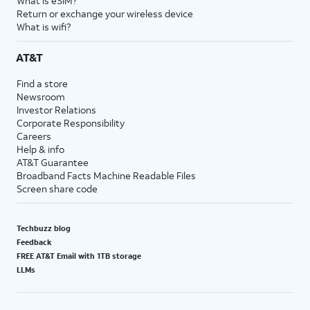
What is eSIM?
Return or exchange your wireless device
What is wifi?
AT&T
Find a store
Newsroom
Investor Relations
Corporate Responsibility
Careers
Help & info
AT&T Guarantee
Broadband Facts Machine Readable Files
Screen share code
Techbuzz blog
Feedback
FREE AT&T Email with 1TB storage
LLMs