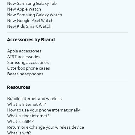
New Samsung Galaxy Tab
New Apple Watch
New Samsung Galaxy Watch
New Google Pixel Watch
New Kids Smart Watch
Accessories by Brand
Apple accessories
AT&T accessories
Samsung accessories
Otterbox phone cases
Beats headphones
Resources
Bundle internet and wireless
What is Internet Air?
How to use your phone internationally
What is fiber internet?
What is eSIM?
Return or exchange your wireless device
What is wifi?