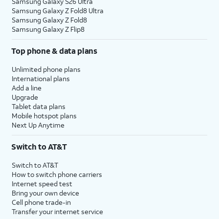
Samsung Galaxy S26 Ultra
Samsung Galaxy Z Fold8 Ultra
Samsung Galaxy Z Fold8
Samsung Galaxy Z Flip8
Top phone & data plans
Unlimited phone plans
International plans
Add a line
Upgrade
Tablet data plans
Mobile hotspot plans
Next Up Anytime
Switch to AT&T
Switch to AT&T
How to switch phone carriers
Internet speed test
Bring your own device
Cell phone trade-in
Transfer your internet service