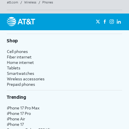
att.com
/
Wireless
/
Phones
Shop
Cell phones
Fiber internet
Home internet
Tablets
Smartwatches
Wireless accessories
Prepaid phones
Trending
iPhone 17 Pro Max
iPhone 17 Pro
iPhone Air
iPhone 17