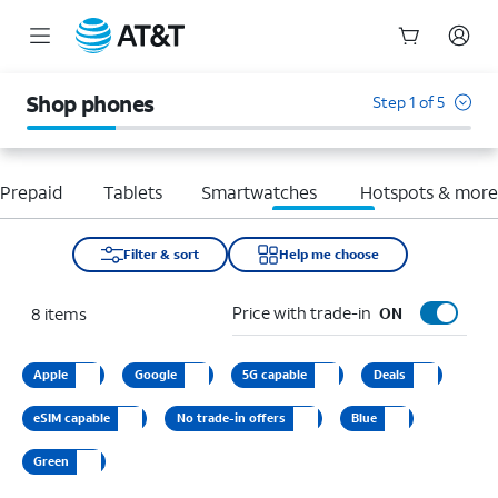
Start
of
Shop phones
Step 1 of 5
main
content
Prepaid
Tablets
Smartwatches
Hotspots & mor
Filter & sort
Help me choose
Price with trade-in
8
items
ON
Apple
Google
5G capable
Deals
eSIM capable
No trade-in offers
Blue
Green