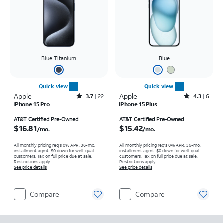
Blue Titanium
Blue
Quick view
Quick view
Apple
Rated3.7out of 5 stars with22reviews
Apple
Rated4.3out of 5 stars with6reviews
3.7
22
4.3
6
iPhone 15 Pro
iPhone 15 Plus
Price is $16.81 per month
Price is $15.42 per month
AT&T Certified Pre-Owned
AT&T Certified Pre-Owned
$16.81
$15.42
/mo.
/mo.
All monthly pricing req's 0% APR, 36-mo.
All monthly pricing req's 0% APR, 36-mo.
installment agmt. $0 down for well-qual.
installment agmt. $0 down for well-qual.
customers. Tax on full price due at sale.
customers. Tax on full price due at sale.
Restrictions apply.
Restrictions apply.
See price details
See price details
Compare
Compare