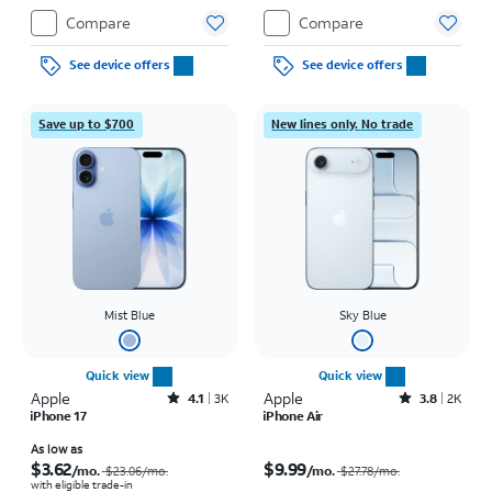
Compare
Compare
See device offers
See device offers
Save up to $700
New lines only. No trade
Mist Blue
Sky Blue
Quick view
Quick view
Apple
Rated4.1out of 5 stars with3728reviews
Apple
Rated3.8out of 5 stars with2010reviews
4.1
3K
3.8
2K
iPhone 17
iPhone Air
Price was $23.06 per month, now As low as $3.62 per month
Price was $27.78 per month, now $9.99 per month
As low as
$3.62
$9.99
/mo.
/mo.
$23.06
/mo.
$27.78
/mo.
with eligible trade-in