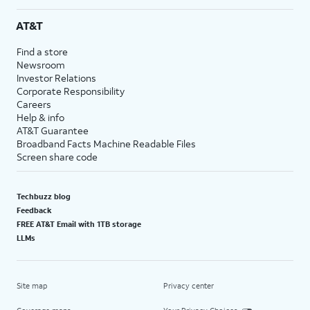
AT&T
Find a store
Newsroom
Investor Relations
Corporate Responsibility
Careers
Help & info
AT&T Guarantee
Broadband Facts Machine Readable Files
Screen share code
Techbuzz blog
Feedback
FREE AT&T Email with 1TB storage
LLMs
Site map
Privacy center