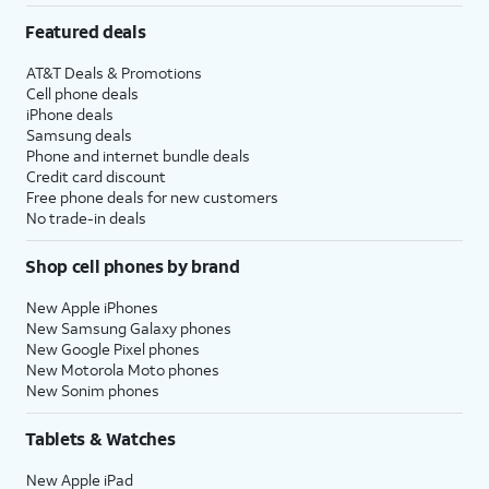
Featured deals
AT&T Deals & Promotions
Cell phone deals
iPhone deals
Samsung deals
Phone and internet bundle deals
Credit card discount
Free phone deals for new customers
No trade-in deals
Shop cell phones by brand
New Apple iPhones
New Samsung Galaxy phones
New Google Pixel phones
New Motorola Moto phones
New Sonim phones
Tablets & Watches
New Apple iPad