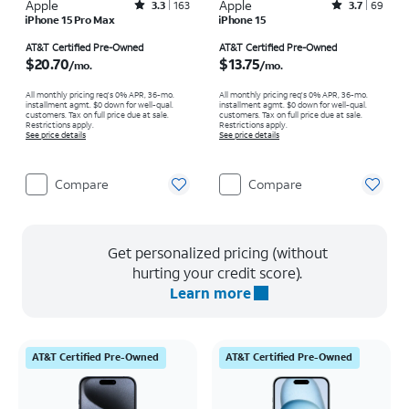
Apple
Rated3.3out of 5 stars with163reviews
Apple
Rated3.7out of 5 stars with69reviews
3.3
163
3.7
69
iPhone 15 Pro Max
iPhone 15
Price is $20.70 per month
Price is $13.75 per month
AT&T Certified Pre-Owned
AT&T Certified Pre-Owned
$20.70
$13.75
/mo.
/mo.
All monthly pricing req's 0% APR, 36-mo.
All monthly pricing req's 0% APR, 36-mo.
installment agmt. $0 down for well-qual.
installment agmt. $0 down for well-qual.
customers. Tax on full price due at sale.
customers. Tax on full price due at sale.
Restrictions apply.
Restrictions apply.
See price details
See price details
Compare
Compare
Get personalized pricing (without
hurting your credit score).
Learn more
AT&T Certified Pre-Owned
AT&T Certified Pre-Owned