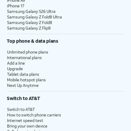
iPhone Air
iPhone 17
Samsung Galaxy S26 Ultra
Samsung Galaxy Z Fold8 Ultra
Samsung Galaxy Z Fold8
Samsung Galaxy Z Flip8
Top phone & data plans
Unlimited phone plans
International plans
Add a line
Upgrade
Tablet data plans
Mobile hotspot plans
Next Up Anytime
Switch to AT&T
Switch to AT&T
How to switch phone carriers
Internet speed test
Bring your own device