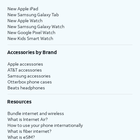
New Apple iPad
New Samsung Galaxy Tab
New Apple Watch
New Samsung Galaxy Watch
New Google Pixel Watch
New Kids Smart Watch
Accessories by Brand
Apple accessories
AT&T accessories
Samsung accessories
Otterbox phone cases
Beats headphones
Resources
Bundle internet and wireless
What is Internet Air?
How to use your phone internationally
What is fiber internet?
What is eSIM?