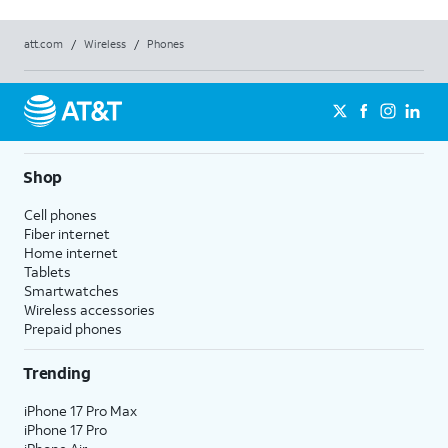
att.com
/
Wireless
/
Phones
Shop
Cell phones
Fiber internet
Home internet
Tablets
Smartwatches
Wireless accessories
Prepaid phones
Trending
iPhone 17 Pro Max
iPhone 17 Pro