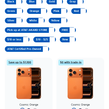
Black
Blue
Gold
Gray
Green
Orange
Pink
Red
Silver
White
Yellow
Pick up at AT&T AKARD STORE
FREE
$10 or less
$10 - $25
New
AT&T Certified Pre-Owned
Save up to $1,100
$0 with trade-in
Cosmic Orange
Cosmic Orange