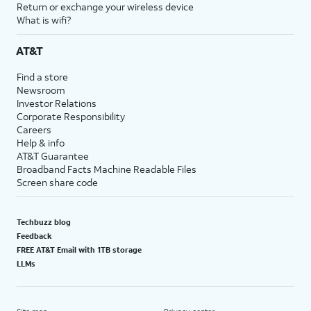
Return or exchange your wireless device
What is wifi?
AT&T
Find a store
Newsroom
Investor Relations
Corporate Responsibility
Careers
Help & info
AT&T Guarantee
Broadband Facts Machine Readable Files
Screen share code
Techbuzz blog
Feedback
FREE AT&T Email with 1TB storage
LLMs