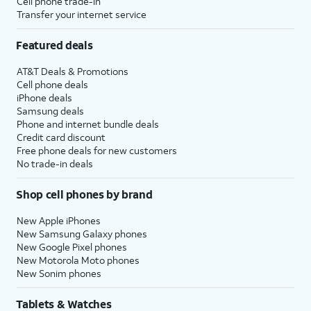
Cell phone trade-in
Transfer your internet service
Featured deals
AT&T Deals & Promotions
Cell phone deals
iPhone deals
Samsung deals
Phone and internet bundle deals
Credit card discount
Free phone deals for new customers
No trade-in deals
Shop cell phones by brand
New Apple iPhones
New Samsung Galaxy phones
New Google Pixel phones
New Motorola Moto phones
New Sonim phones
Tablets & Watches