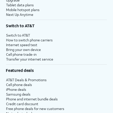
Upgrade
Tablet data plans
Mobile hotspot plans
Next Up Anytime
Switch to AT&T
Switch to AT&T
How to switch phone carriers
Internet speed test
Bring your own device
Cell phone trade-in
Transfer your internet service
Featured deals
AT&T Deals & Promotions
Cell phone deals
iPhone deals
Samsung deals
Phone and internet bundle deals
Credit card discount
Free phone deals for new customers