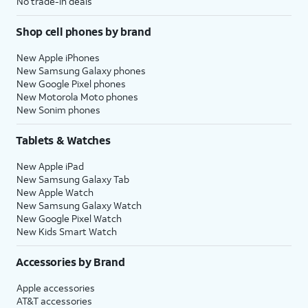
No trade-in deals
Shop cell phones by brand
New Apple iPhones
New Samsung Galaxy phones
New Google Pixel phones
New Motorola Moto phones
New Sonim phones
Tablets & Watches
New Apple iPad
New Samsung Galaxy Tab
New Apple Watch
New Samsung Galaxy Watch
New Google Pixel Watch
New Kids Smart Watch
Accessories by Brand
Apple accessories
AT&T accessories