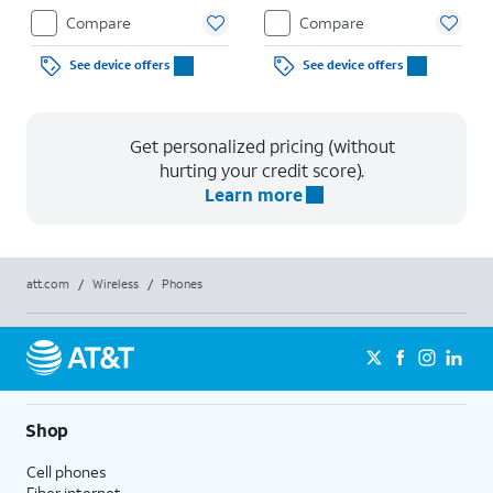
Compare
Compare
See device offers
See device offers
Get personalized pricing (without
hurting your credit score).
Learn more
att.com
/
Wireless
/
Phones
Shop
Cell phones
Fiber internet