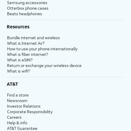
Samsung accessories
Otterbox phone cases
Beats headphones
Resources
Bundle internet and wireless
What is Internet Air?
How to use your phone internationally
What is fiber internet?
What is eSIM?
Return or exchange your wireless device
What is wifi?
AT&T
Find a store
Newsroom
Investor Relations
Corporate Responsibility
Careers
Help & info
AT&T Guarantee