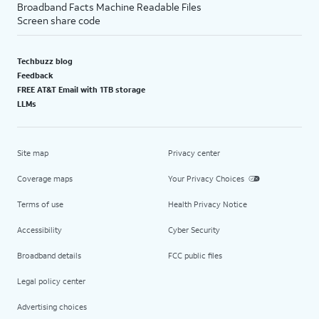
Broadband Facts Machine Readable Files
Screen share code
Techbuzz blog
Feedback
FREE AT&T Email with 1TB storage
LLMs
Site map
Privacy center
Coverage maps
Your Privacy Choices
Terms of use
Health Privacy Notice
Accessibility
Cyber Security
Broadband details
FCC public files
Legal policy center
Advertising choices