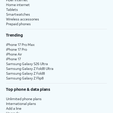
Home internet
Tablets
Smartwatches
Wireless accessories
Prepaid phones
Trending
iPhone 17 Pro Max
iPhone 17 Pro
iPhone Air
iPhone 17
Samsung Galaxy S26 Ultra
Samsung Galaxy Z Fold8 Ultra
Samsung Galaxy Z Fold8
Samsung Galaxy Z Flip8
Top phone & data plans
Unlimited phone plans
International plans
Add a line