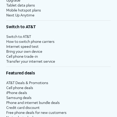
Upgrade
Tablet data plans
Mobile hotspot plans
Next Up Anytime
Switch to AT&T
Switch to AT&T
How to switch phone carriers
Internet speed test
Bring your own device
Cell phone trade-in
Transfer your internet service
Featured deals
AT&T Deals & Promotions
Cell phone deals
iPhone deals
Samsung deals
Phone and internet bundle deals
Credit card discount
Free phone deals for new customers