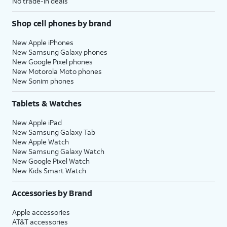
No trade-in deals
Shop cell phones by brand
New Apple iPhones
New Samsung Galaxy phones
New Google Pixel phones
New Motorola Moto phones
New Sonim phones
Tablets & Watches
New Apple iPad
New Samsung Galaxy Tab
New Apple Watch
New Samsung Galaxy Watch
New Google Pixel Watch
New Kids Smart Watch
Accessories by Brand
Apple accessories
AT&T accessories