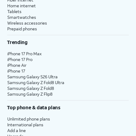
Home internet
Tablets
Smartwatches
Wireless accessories
Prepaid phones
Trending
iPhone 17 Pro Max
iPhone 17 Pro
iPhone Air
iPhone 17
Samsung Galaxy S26 Ultra
Samsung Galaxy Z Fold8 Ultra
Samsung Galaxy Z Fold8
Samsung Galaxy Z Flip8
Top phone & data plans
Unlimited phone plans
International plans
Add a line