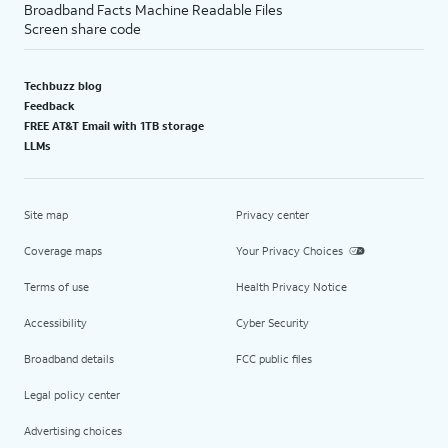
Broadband Facts Machine Readable Files
Screen share code
Techbuzz blog
Feedback
FREE AT&T Email with 1TB storage
LLMs
Site map
Privacy center
Coverage maps
Your Privacy Choices
Terms of use
Health Privacy Notice
Accessibility
Cyber Security
Broadband details
FCC public files
Legal policy center
Advertising choices