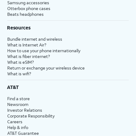
Samsung accessories
Otterbox phone cases
Beats headphones
Resources
Bundle internet and wireless
What is Internet Air?
How to use your phone internationally
What is fiber internet?
What is eSIM?
Return or exchange your wireless device
What is wifi?
AT&T
Find a store
Newsroom
Investor Relations
Corporate Responsibility
Careers
Help & info
AT&T Guarantee