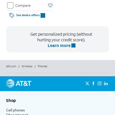
Compare
See device offers
Get personalized pricing (without
hurting your credit score).
Learn more
att.com
/
Wireless
/
Phones
Shop
Cell phones
Fiber internet