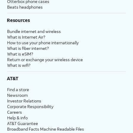
Otterbox phone cases
Beats headphones
Resources
Bundle internet and wireless
What is Internet Air?
How to use your phone internationally
What is fiber internet?
What is eSIM?
Return or exchange your wireless device
What is wifi?
AT&T
Find a store
Newsroom
Investor Relations
Corporate Responsibility
Careers
Help & info
AT&T Guarantee
Broadband Facts Machine Readable Files