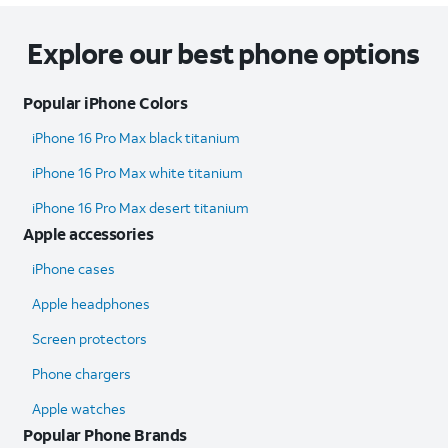
Explore our best phone options
Popular iPhone Colors
iPhone 16 Pro Max black titanium
iPhone 16 Pro Max white titanium
iPhone 16 Pro Max desert titanium
Apple accessories
iPhone cases
Apple headphones
Screen protectors
Phone chargers
Apple watches
Popular Phone Brands