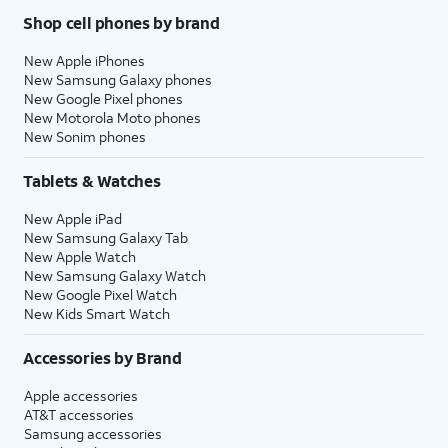
Shop cell phones by brand
New Apple iPhones
New Samsung Galaxy phones
New Google Pixel phones
New Motorola Moto phones
New Sonim phones
Tablets & Watches
New Apple iPad
New Samsung Galaxy Tab
New Apple Watch
New Samsung Galaxy Watch
New Google Pixel Watch
New Kids Smart Watch
Accessories by Brand
Apple accessories
AT&T accessories
Samsung accessories