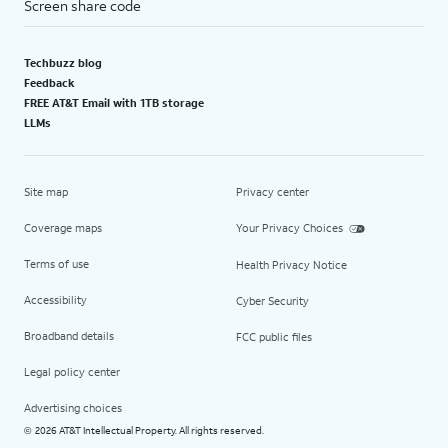
Screen share code
Techbuzz blog
Feedback
FREE AT&T Email with 1TB storage
LLMs
Site map
Privacy center
Coverage maps
Your Privacy Choices
Terms of use
Health Privacy Notice
Accessibility
Cyber Security
Broadband details
FCC public files
Legal policy center
Advertising choices
2026 AT&T Intellectual Property. All rights reserved.
©