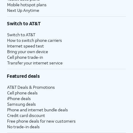
Mobile hotspot plans
Next Up Anytime
Switch to AT&T
Switch to AT&T
How to switch phone carriers
Internet speed test
Bring your own device
Cell phone trade-in
Transfer your internet service
Featured deals
AT&T Deals & Promotions
Cell phone deals
iPhone deals
Samsung deals
Phone and internet bundle deals
Credit card discount
Free phone deals for new customers
No trade-in deals