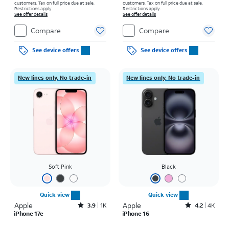
customers. Tax on full price due at sale.
customers. Tax on full price due at sale.
Restrictions apply.
Restrictions apply.
See offer details
See offer details
Compare
Compare
See device offers
See device offers
New lines only. No trade-in
New lines only. No trade-in
Soft Pink
Black
Quick view
Quick view
Apple
Rated3.9out of 5 stars with1396reviews
Apple
Rated4.2out of 5 stars with4077reviews
3.9
1K
4.2
4K
iPhone 17e
iPhone 16