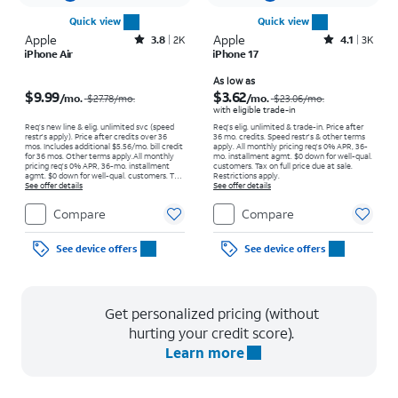
Quick view
Quick view
Apple
Rated3.8out of 5 stars with2007reviews
Apple
Rated4.1out of 5 stars with3706reviews
3.8
2K
4.1
3K
iPhone Air
iPhone 17
Price was $27.78 per month, now $9.99 per month
Price was $23.06 per month, now As low as $3.62 per month
As low as
$9.99
$3.62
/mo.
/mo.
$27.78
/mo.
$23.06
/mo.
with eligible trade-in
Req’s new line & elig. unlimited svc (speed
Req's elig. unlimited & trade-in. Price after
restr's apply). Price after credits over 36
36 mo. credits. Speed restr's & other terms
mos. Includes additional $5.56/mo. bill credit
apply.
All monthly pricing req's 0% APR, 36-
for 36 mos. Other terms apply.
All monthly
mo. installment agmt. $0 down for well-qual.
pricing req's 0% APR, 36-mo. installment
customers. Tax on full price due at sale.
agmt. $0 down for well-qual. customers. Tax
Restrictions apply.
on full price due at sale. Restrictions apply.
See offer details
See offer details
Compare
Compare
See device offers
See device offers
Get personalized pricing (without
hurting your credit score).
Learn more