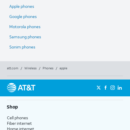
Apple phones
Google phones
Motorola phones
Samsung phones
Sonim phones
att.com
/
Wireless
/
Phones
/
apple
Shop
Cell phones
Fiber internet
Home internet