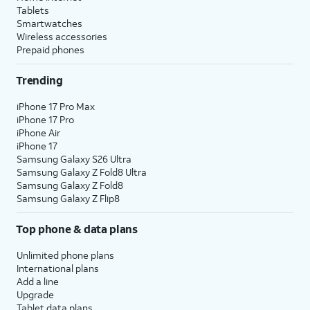
Tablets
Smartwatches
Wireless accessories
Prepaid phones
Trending
iPhone 17 Pro Max
iPhone 17 Pro
iPhone Air
iPhone 17
Samsung Galaxy S26 Ultra
Samsung Galaxy Z Fold8 Ultra
Samsung Galaxy Z Fold8
Samsung Galaxy Z Flip8
Top phone & data plans
Unlimited phone plans
International plans
Add a line
Upgrade
Tablet data plans