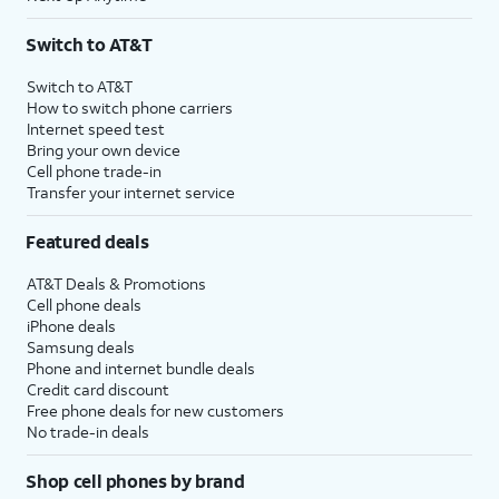
Switch to AT&T
Switch to AT&T
How to switch phone carriers
Internet speed test
Bring your own device
Cell phone trade-in
Transfer your internet service
Featured deals
AT&T Deals & Promotions
Cell phone deals
iPhone deals
Samsung deals
Phone and internet bundle deals
Credit card discount
Free phone deals for new customers
No trade-in deals
Shop cell phones by brand