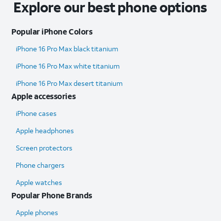
Explore our best phone options
Popular iPhone Colors
iPhone 16 Pro Max black titanium
iPhone 16 Pro Max white titanium
iPhone 16 Pro Max desert titanium
Apple accessories
iPhone cases
Apple headphones
Screen protectors
Phone chargers
Apple watches
Popular Phone Brands
Apple phones