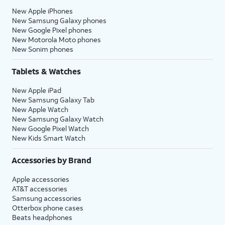
New Apple iPhones
New Samsung Galaxy phones
New Google Pixel phones
New Motorola Moto phones
New Sonim phones
Tablets & Watches
New Apple iPad
New Samsung Galaxy Tab
New Apple Watch
New Samsung Galaxy Watch
New Google Pixel Watch
New Kids Smart Watch
Accessories by Brand
Apple accessories
AT&T accessories
Samsung accessories
Otterbox phone cases
Beats headphones