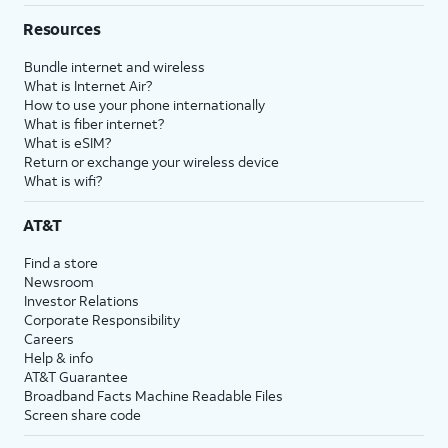
Resources
Bundle internet and wireless
What is Internet Air?
How to use your phone internationally
What is fiber internet?
What is eSIM?
Return or exchange your wireless device
What is wifi?
AT&T
Find a store
Newsroom
Investor Relations
Corporate Responsibility
Careers
Help & info
AT&T Guarantee
Broadband Facts Machine Readable Files
Screen share code