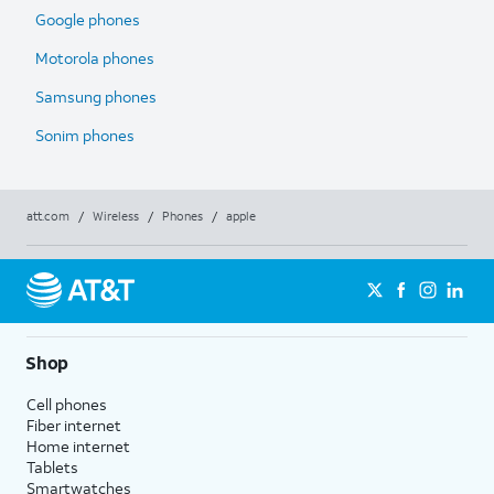
Google phones
Motorola phones
Samsung phones
Sonim phones
att.com
/
Wireless
/
Phones
/
apple
Shop
Cell phones
Fiber internet
Home internet
Tablets
Smartwatches