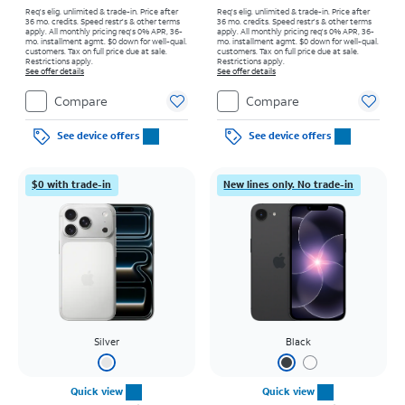
Req's elig. unlimited & trade-in. Price after
Req's elig. unlimited & trade-in. Price after
36 mo. credits. Speed restr's & other terms
36 mo. credits. Speed restr's & other terms
apply.
All monthly pricing req's 0% APR, 36-
apply.
All monthly pricing req's 0% APR, 36-
mo. installment agmt. $0 down for well-qual.
mo. installment agmt. $0 down for well-qual.
customers. Tax on full price due at sale.
customers. Tax on full price due at sale.
Restrictions apply.
Restrictions apply.
See offer details
See offer details
Compare
Compare
See device offers
See device offers
$0 with trade-in
New lines only. No trade-in
Silver
Black
Quick view
Quick view