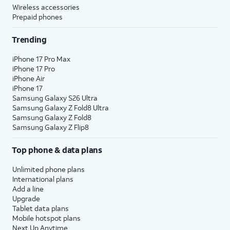
Wireless accessories
Prepaid phones
Trending
iPhone 17 Pro Max
iPhone 17 Pro
iPhone Air
iPhone 17
Samsung Galaxy S26 Ultra
Samsung Galaxy Z Fold8 Ultra
Samsung Galaxy Z Fold8
Samsung Galaxy Z Flip8
Top phone & data plans
Unlimited phone plans
International plans
Add a line
Upgrade
Tablet data plans
Mobile hotspot plans
Next Up Anytime