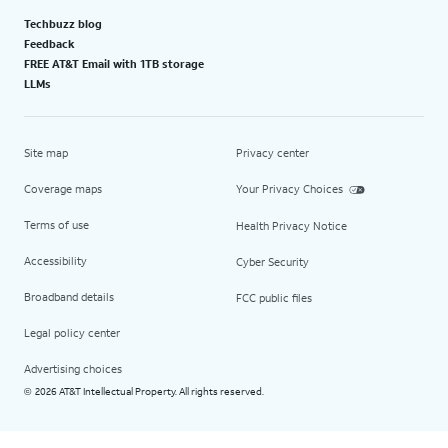
Techbuzz blog
Feedback
FREE AT&T Email with 1TB storage
LLMs
Site map
Privacy center
Coverage maps
Your Privacy Choices
Terms of use
Health Privacy Notice
Accessibility
Cyber Security
Broadband details
FCC public files
Legal policy center
Advertising choices
2026 AT&T Intellectual Property. All rights reserved.
©