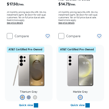
Price is $17.50 per month
Price is $14.73 per month
$17.50
$14.73
/mo.
/mo.
All monthly pricing req's 0% APR, 36-mo.
All monthly pricing req's 0% APR, 36-mo.
installment agmt. $0 down for well-qual.
installment agmt. $0 down for well-qual.
customers. Tax on full price due at sale.
customers. Tax on full price due at sale.
Restrictions apply.
Restrictions apply.
See price details
See price details
Compare
Compare
AT&T Certified Pre-Owned
AT&T Certified Pre-Owned
Titanium Gray
Marble Gray
Quick view
Quick view