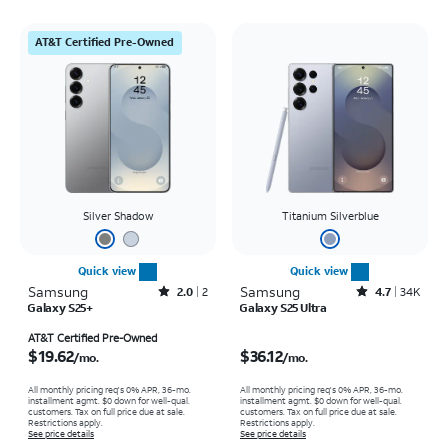
AT&T Certified Pre-Owned
Silver Shadow
Titanium Silverblue
Quick view
Quick view
Samsung
Rated2out of 5 stars with2reviews
Samsung
Rated4.7out of 5 stars with34670reviews
2.0
2
4.7
34K
Galaxy S25+
Galaxy S25 Ultra
Price is $19.62 per month
Price is $36.12 per month
AT&T Certified Pre-Owned
$19.62
$36.12
/mo.
/mo.
All monthly pricing req's 0% APR, 36-mo.
All monthly pricing req's 0% APR, 36-mo.
installment agmt. $0 down for well-qual.
installment agmt. $0 down for well-qual.
customers. Tax on full price due at sale.
customers. Tax on full price due at sale.
Restrictions apply.
Restrictions apply.
See price details
See price details