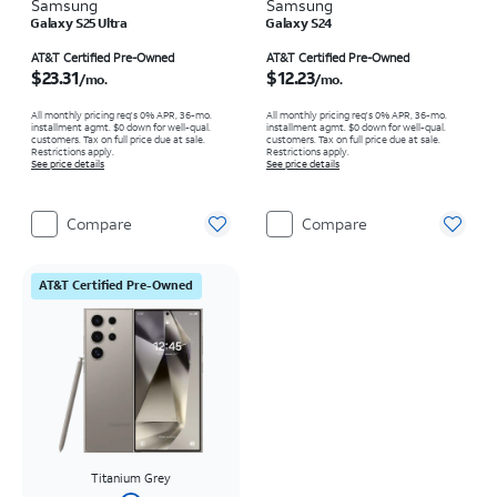
Samsung
Samsung
Galaxy S25 Ultra
Galaxy S24
Price is $23.31 per month
Price is $12.23 per month
AT&T Certified Pre-Owned
AT&T Certified Pre-Owned
$23.31
$12.23
/mo.
/mo.
All monthly pricing req's 0% APR, 36-mo.
All monthly pricing req's 0% APR, 36-mo.
installment agmt. $0 down for well-qual.
installment agmt. $0 down for well-qual.
customers. Tax on full price due at sale.
customers. Tax on full price due at sale.
Restrictions apply.
Restrictions apply.
See price details
See price details
Compare
Compare
AT&T Certified Pre-Owned
Titanium Grey