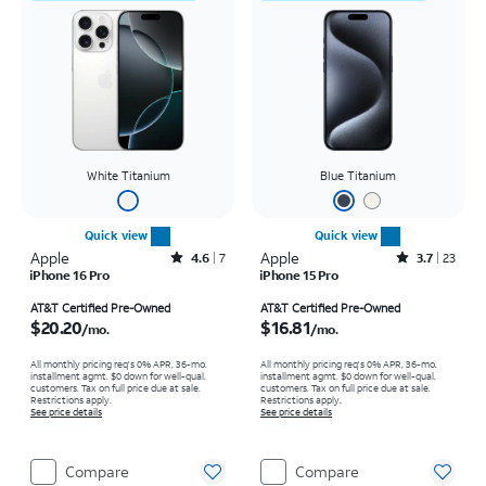
White Titanium
Blue Titanium
Quick view
Quick view
Apple
Rated4.6out of 5 stars with7reviews
Apple
Rated3.7out of 5 stars with23reviews
4.6
7
3.7
23
iPhone 16 Pro
iPhone 15 Pro
Price is $20.20 per month
Price is $16.81 per month
AT&T Certified Pre-Owned
AT&T Certified Pre-Owned
$20.20
$16.81
/mo.
/mo.
All monthly pricing req's 0% APR, 36-mo.
All monthly pricing req's 0% APR, 36-mo.
installment agmt. $0 down for well-qual.
installment agmt. $0 down for well-qual.
customers. Tax on full price due at sale.
customers. Tax on full price due at sale.
Restrictions apply.
Restrictions apply.
See price details
See price details
Compare
Compare