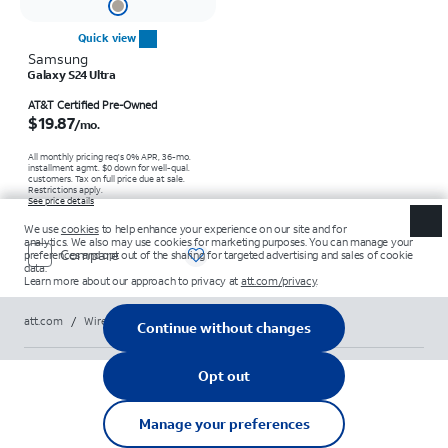
Quick view
Samsung
Galaxy S24 Ultra
Price is $19.87 per month
AT&T Certified Pre-Owned
$19.87
/mo.
All monthly pricing req's 0% APR, 36-mo.
installment agmt. $0 down for well-qual.
customers. Tax on full price due at sale.
Restrictions apply.
See price details
Compare
att.com
/
Wireless
/
Phones