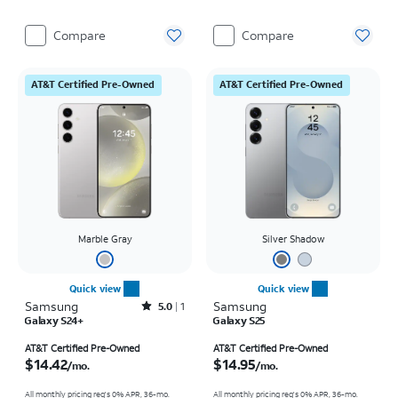
Compare
Compare
AT&T Certified Pre-Owned
AT&T Certified Pre-Owned
Marble Gray
Silver Shadow
Quick view
Quick view
Samsung
Rated5out of 5 stars with1reviews
Samsung
5.0
1
Galaxy S24+
Galaxy S25
Price is $14.42 per month
Price is $14.95 per month
AT&T Certified Pre-Owned
AT&T Certified Pre-Owned
$14.42
$14.95
/mo.
/mo.
All monthly pricing req's 0% APR, 36-mo.
All monthly pricing req's 0% APR, 36-mo.