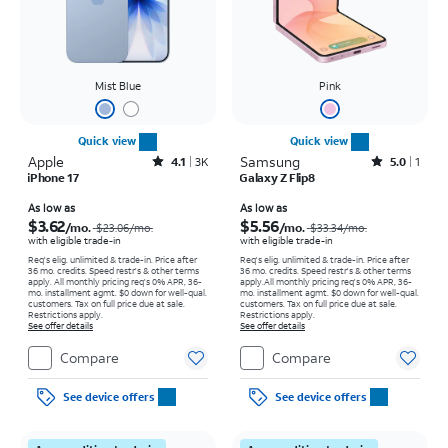
Mist Blue
Pink
Quick view
Quick view
Apple
Rated4.1out of 5 stars with3738reviews
Samsung
Rated5out of 5 stars with1reviews
4.1
3K
5.0
1
iPhone 17
Galaxy Z Flip8
Price was $23.06 per month, now As low as $3.62 per month
Price was $33.34 per month, now As low as $5.56 per month
As low as
As low as
$3.62
$5.56
/mo.
/mo.
$23.06
/mo.
$33.34
/mo.
with eligible trade-in
with eligible trade-in
Req's elig. unlimited & trade-in. Price after
Req's elig. unlimited & trade-in. Price after
36 mo. credits. Speed restr's & other terms
36 mo. credits. Speed restr's & other terms
apply.
All monthly pricing req's 0% APR, 36-
apply.
All monthly pricing req's 0% APR, 36-
mo. installment agmt. $0 down for well-qual.
mo. installment agmt. $0 down for well-qual.
customers. Tax on full price due at sale.
customers. Tax on full price due at sale.
Restrictions apply.
Restrictions apply.
See offer details
See offer details
Compare
Compare
See device offers
See device offers