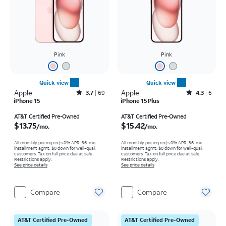
Pink
Pink
Quick view
Quick view
Apple
Rated3.7out of 5 stars with69reviews
Apple
Rated4.3out of 5 stars with6reviews
3.7
69
4.3
6
iPhone 15
iPhone 15 Plus
Price is $13.75 per month
Price is $15.42 per month
AT&T Certified Pre-Owned
AT&T Certified Pre-Owned
$13.75
$15.42
/mo.
/mo.
All monthly pricing req's 0% APR, 36-mo.
All monthly pricing req's 0% APR, 36-mo.
installment agmt. $0 down for well-qual.
installment agmt. $0 down for well-qual.
customers. Tax on full price due at sale.
customers. Tax on full price due at sale.
Restrictions apply.
Restrictions apply.
See price details
See price details
Compare
Compare
AT&T Certified Pre-Owned
AT&T Certified Pre-Owned