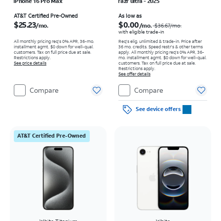
iPhone 16 Pro Max
razr ultra - 2025
Price is $25.23 per month
Price was $36.67 per month, now As low as $0.00 per month
AT&T Certified Pre-Owned
As low as
$25.23
$0.00
/mo.
/mo.
$36.67
/mo.
with eligible trade-in
All monthly pricing req's 0% APR, 36-mo.
Req's elig. unlimited & trade-in. Price after
installment agmt. $0 down for well-qual.
36 mo. credits. Speed restr's & other terms
customers. Tax on full price due at sale.
apply.
All monthly pricing req's 0% APR, 36-
Restrictions apply.
mo. installment agmt. $0 down for well-qual.
See price details
customers. Tax on full price due at sale.
Restrictions apply.
See offer details
Compare
Compare
See device offers
AT&T Certified Pre-Owned