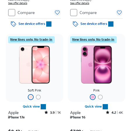
See offer details
See offer details
Compare
Compare
See device offers
See device offers
New lines only. No trade-in
New lines only. No trade-in
Soft Pink
Pink
Quick view
Quick view
Apple
Rated3.9out of 5 stars with1442reviews
Apple
Rated4.2out of 5 stars with4118reviews
3.9
1K
4.2
4K
iPhone 17e
iPhone 16
Price was $16.67 per month, now $0.43 per month
Price was $20.28 per month, now $7.99 per month