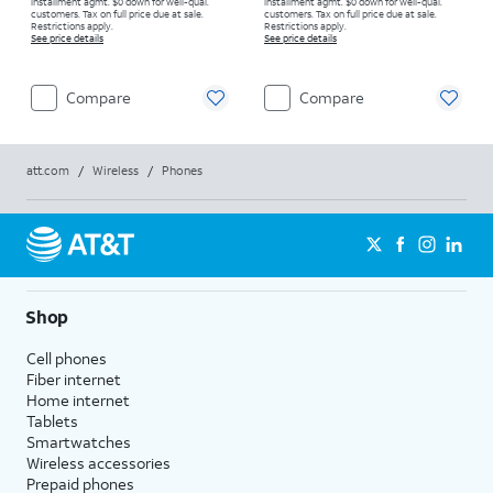
installment agmt. $0 down for well-qual.
installment agmt. $0 down for well-qual.
customers. Tax on full price due at sale.
customers. Tax on full price due at sale.
Restrictions apply.
Restrictions apply.
See price details
See price details
Compare
Compare
att.com
/
Wireless
/
Phones
Shop
Cell phones
Fiber internet
Home internet
Tablets
Smartwatches
Wireless accessories
Prepaid phones