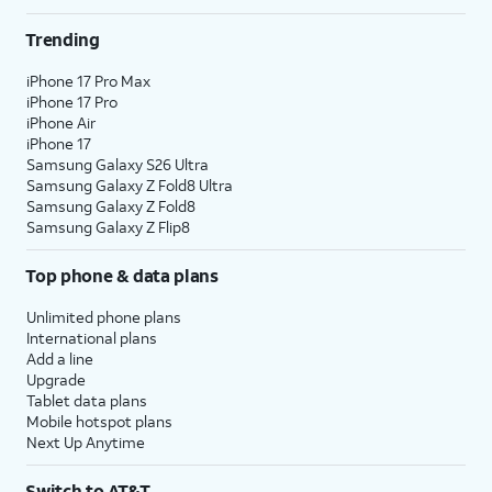
Trending
iPhone 17 Pro Max
iPhone 17 Pro
iPhone Air
iPhone 17
Samsung Galaxy S26 Ultra
Samsung Galaxy Z Fold8 Ultra
Samsung Galaxy Z Fold8
Samsung Galaxy Z Flip8
Top phone & data plans
Unlimited phone plans
International plans
Add a line
Upgrade
Tablet data plans
Mobile hotspot plans
Next Up Anytime
Switch to AT&T