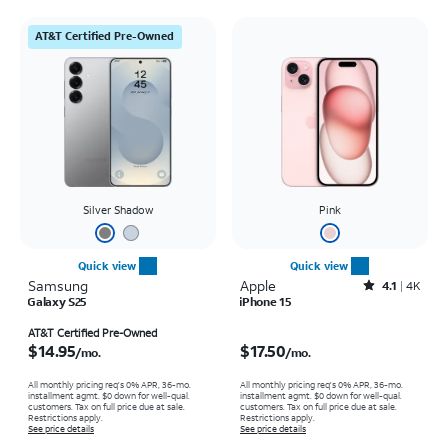
AT&T Certified Pre-Owned
Silver Shadow
Pink
Quick view
Quick view
Samsung
Apple
Rated4.1out of 5 stars with4796reviews
4.1
4K
Galaxy S25
iPhone 15
Price is $14.95 per month
Price is $17.50 per month
AT&T Certified Pre-Owned
$14.95
$17.50
/mo.
/mo.
All monthly pricing req's 0% APR, 36-mo.
All monthly pricing req's 0% APR, 36-mo.
installment agmt. $0 down for well-qual.
installment agmt. $0 down for well-qual.
customers. Tax on full price due at sale.
customers. Tax on full price due at sale.
Restrictions apply.
Restrictions apply.
See price details
See price details