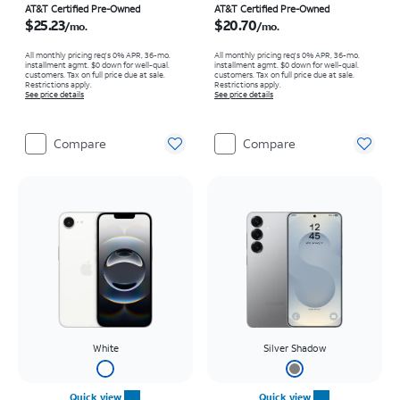
Price is $25.23 per month
Price is $20.70 per month
AT&T Certified Pre-Owned
AT&T Certified Pre-Owned
$25.23
$20.70
/mo.
/mo.
All monthly pricing req's 0% APR, 36-mo.
All monthly pricing req's 0% APR, 36-mo.
installment agmt. $0 down for well-qual.
installment agmt. $0 down for well-qual.
customers. Tax on full price due at sale.
customers. Tax on full price due at sale.
Restrictions apply.
Restrictions apply.
See price details
See price details
Compare
Compare
White
Silver Shadow
Quick view
Quick view