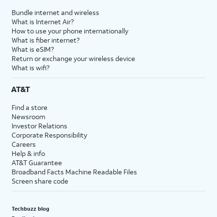
Bundle internet and wireless
What is Internet Air?
How to use your phone internationally
What is fiber internet?
What is eSIM?
Return or exchange your wireless device
What is wifi?
AT&T
Find a store
Newsroom
Investor Relations
Corporate Responsibility
Careers
Help & info
AT&T Guarantee
Broadband Facts Machine Readable Files
Screen share code
Techbuzz blog