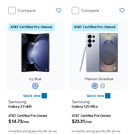
Compare
Compare
AT&T Certified Pre-Owned
AT&T Certified Pre-Owned
Icy Blue
Titanium Silverblue
Quick view
Quick view
Samsung
Samsung
Galaxy Z Fold5
Galaxy S25 Ultra
Price is $14.73 per month
Price is $23.31 per month
AT&T Certified Pre-Owned
AT&T Certified Pre-Owned
$14.73
$23.31
/mo.
/mo.
All monthly pricing req's 0% APR, 36-mo.
All monthly pricing req's 0% APR, 36-mo.