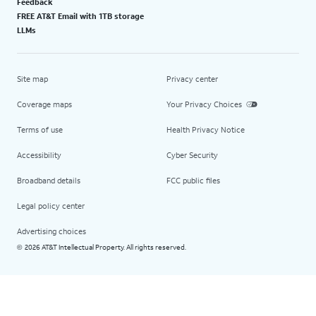
Feedback
FREE AT&T Email with 1TB storage
LLMs
Site map
Privacy center
Coverage maps
Your Privacy Choices
Terms of use
Health Privacy Notice
Accessibility
Cyber Security
Broadband details
FCC public files
Legal policy center
Advertising choices
2026 AT&T Intellectual Property. All rights reserved.
©