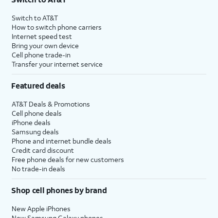
Switch to AT&T
How to switch phone carriers
Internet speed test
Bring your own device
Cell phone trade-in
Transfer your internet service
Featured deals
AT&T Deals & Promotions
Cell phone deals
iPhone deals
Samsung deals
Phone and internet bundle deals
Credit card discount
Free phone deals for new customers
No trade-in deals
Shop cell phones by brand
New Apple iPhones
New Samsung Galaxy phones