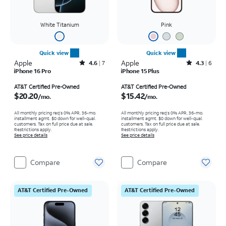
White Titanium
Pink
Quick view
Quick view
Apple
Rated4.6out of 5 stars with7reviews
Apple
Rated4.3out of 5 stars with6reviews
4.6
7
4.3
6
iPhone 16 Pro
iPhone 15 Plus
Price is $20.20 per month
Price is $15.42 per month
AT&T Certified Pre-Owned
AT&T Certified Pre-Owned
$20.20
$15.42
/mo.
/mo.
All monthly pricing req's 0% APR, 36-mo.
All monthly pricing req's 0% APR, 36-mo.
installment agmt. $0 down for well-qual.
installment agmt. $0 down for well-qual.
customers. Tax on full price due at sale.
customers. Tax on full price due at sale.
Restrictions apply.
Restrictions apply.
See price details
See price details
Compare
Compare
AT&T Certified Pre-Owned
AT&T Certified Pre-Owned