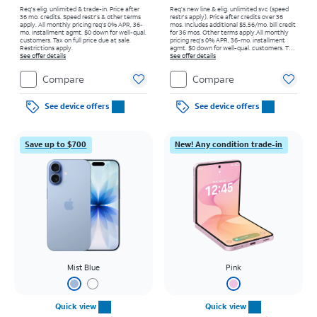
Req's elig. unlimited & trade-in. Price after
Req’s new line & elig. unlimited svc (speed
36 mo. credits. Speed restr's & other terms
restr's apply). Price after credits over 36
apply.
All monthly pricing req's 0% APR, 36-
mos. Includes additional $5.56/mo. bill credit
mo. installment agmt. $0 down for well-qual.
for 36 mos. Other terms apply.
All monthly
customers. Tax on full price due at sale.
pricing req's 0% APR, 36-mo. installment
Restrictions apply.
agmt. $0 down for well-qual. customers. Tax
See offer details
on full price due at sale. Restrictions apply.
See offer details
Compare
Compare
See device offers
See device offers
Save up to $700
New! Any condition trade-in
Mist Blue
Pink
Quick view
Quick view