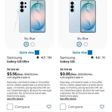
Sky Blue
Sky Blue
Quick view
Quick view
Samsung
Rated4.7out of 5 stars with18397reviews
Samsung
Rated4.6out of 5 stars with1568reviews
4.7
18K
4.6
1K
Galaxy S26 Ultra
Galaxy S26
Price was $36.12 per month, now As low as $5.56 per month
Price was $25.00 per month, now As low as $0.00 per month
As low as
As low as
$5.56
$0.00
/mo.
/mo.
$36.12/mo.
$25.00/mo.
with eligible trade-in
with eligible trade-in
Req's elig. unlimited & trade-in. Price after
Req's elig. unlimited & trade-in. Price after
36 mo. credits. Speed restr's & other terms
36 mo. credits. Speed restr's & other terms
apply.
All monthly pricing req's 0% APR, 36-
apply.
All monthly pricing req's 0% APR, 36-
mo. installment agmt. $0 down for well-qual.
mo. installment agmt. $0 down for well-qual.
customers. Tax on full price due at sale.
customers. Tax on full price due at sale.
Restrictions apply.
Restrictions apply.
See offer details
See offer details
Compare
Compare