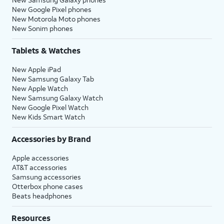
New Google Pixel phones
New Motorola Moto phones
New Sonim phones
Tablets & Watches
New Apple iPad
New Samsung Galaxy Tab
New Apple Watch
New Samsung Galaxy Watch
New Google Pixel Watch
New Kids Smart Watch
Accessories by Brand
Apple accessories
AT&T accessories
Samsung accessories
Otterbox phone cases
Beats headphones
Resources