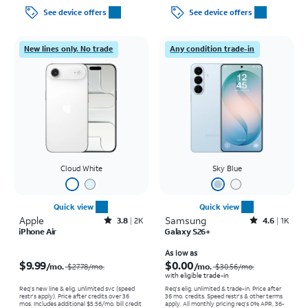
See device offers
See device offers
New lines only. No trade
Any condition trade-in
Cloud White
Sky Blue
Quick view
Quick view
Apple
Rated3.8out of 5 stars with2013reviews
Samsung
Rated4.6out of 5 stars with1457reviews
3.8
2K
4.6
1K
iPhone Air
Galaxy S26+
Price was $27.78 per month, now $9.99 per month
Price was $30.56 per month, now As low as $0.00 per month
As low as
$9.99
$0.00
/mo.
/mo.
$27.78/mo.
$30.56/mo.
with eligible trade-in
Req’s new line & elig. unlimited svc (speed
Req's elig. unlimited & trade-in. Price after
restr's apply). Price after credits over 36
36 mo. credits. Speed restr's & other terms
mos. Includes additional $5.56/mo. bill credit
apply.
All monthly pricing req's 0% APR, 36-