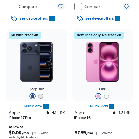
Compare
Compare
See device offers
See device offers
$0 with trade-in
New lines only. No trade-in
Deep Blue
Pink
Quick view
Quick view
Apple
Rated4.1out of 5 stars with11375reviews
Apple
Rated4.2out of 5 stars with4118reviews
4.1
11K
4.2
4K
iPhone 17 Pro
iPhone 16
Price was $30.56 per month, now As low as $0.00 per month
Price was $20.28 per month, now $7.99 per month
As low as
$0.00
$7.99
/mo.
/mo.
$30.56
/mo.
$20.28
/mo.
with eligible trade-in