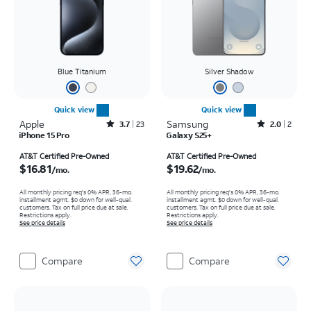
Blue Titanium
Silver Shadow
Quick view
Quick view
Apple
Rated3.7out of 5 stars with23reviews
Samsung
Rated2out of 5 stars with2reviews
3.7
23
2.0
2
iPhone 15 Pro
Galaxy S25+
Price is $16.81 per month
Price is $19.62 per month
AT&T Certified Pre-Owned
AT&T Certified Pre-Owned
$16.81
$19.62
/mo.
/mo.
All monthly pricing req's 0% APR, 36-mo.
All monthly pricing req's 0% APR, 36-mo.
installment agmt. $0 down for well-qual.
installment agmt. $0 down for well-qual.
customers. Tax on full price due at sale.
customers. Tax on full price due at sale.
Restrictions apply.
Restrictions apply.
See price details
See price details
Compare
Compare