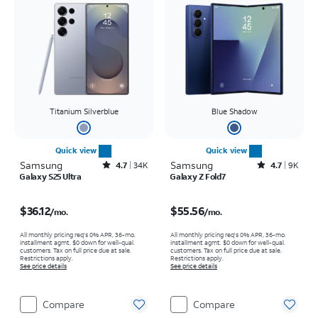
Titanium Silverblue
Blue Shadow
Quick view
Quick view
Samsung
Rated4.7out of 5 stars with34670reviews
Samsung
Rated4.7out of 5 stars with9235reviews
4.7
34K
4.7
9K
Galaxy S25 Ultra
Galaxy Z Fold7
Price is $36.12 per month
Price is $55.56 per month
$36.12
$55.56
/mo.
/mo.
All monthly pricing req's 0% APR, 36-mo.
All monthly pricing req's 0% APR, 36-mo.
installment agmt. $0 down for well-qual.
installment agmt. $0 down for well-qual.
customers. Tax on full price due at sale.
customers. Tax on full price due at sale.
Restrictions apply.
Restrictions apply.
See price details
See price details
Compare
Compare