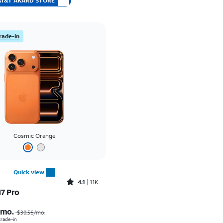
t AT&T AKARD STORE
rade-in
Cosmic Orange
Quick view
Rated4.1out of 5 stars with11375reviews
4.1
11K
17 Pro
Price was $30.56 per month, now As low as $0.00 per month
/mo.
$30.56/mo.
 trade-in