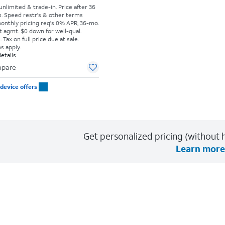
 unlimited & trade-in. Price after 36
s. Speed restr's & other terms
monthly pricing req's 0% APR, 36-mo.
t agmt. $0 down for well-qual.
Tax on full price due at sale.
s apply.
etails
pare
device offers
Get personalized pricing (without h
Learn more