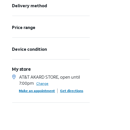
Delivery method
Price range
Device condition
My store
AT&T AKARD STORE, open until
7:00pm
Change
Make an appointment
Get directions