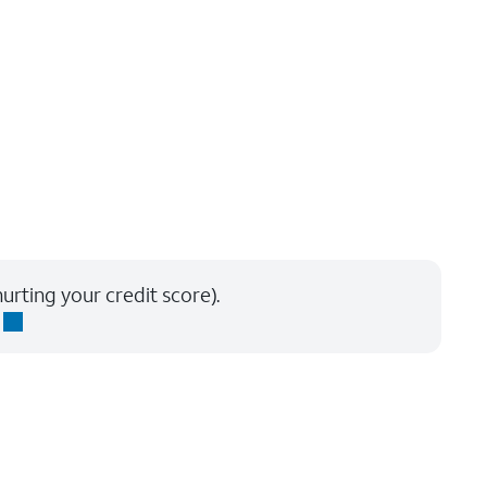
urting your credit score).