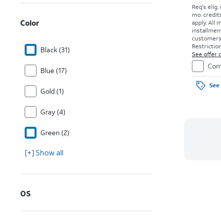
Req's elig.
mo. credit
Color
apply.
All 
installmen
customers. 
Restriction
Black (31)
See offer d
Com
Blue (17)
See 
Gold (1)
Gray (4)
Green (2)
[+] Show all
OS