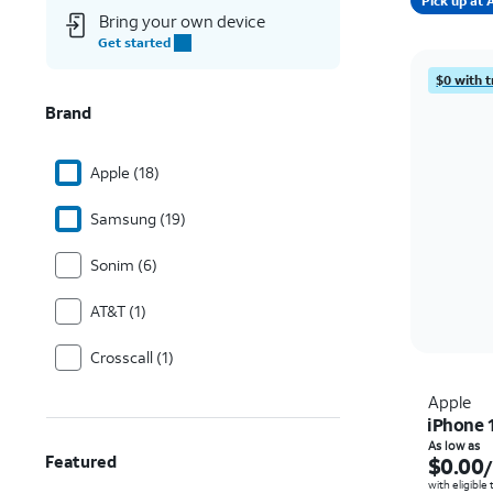
Pick up a
Bring your own device
Get started
$0 with t
Brand
Apple (18)
Samsung (19)
Sonim (6)
AT&T (1)
Crosscall (1)
Apple
iPhone 
As low as
Featured
$0.00
with eligible