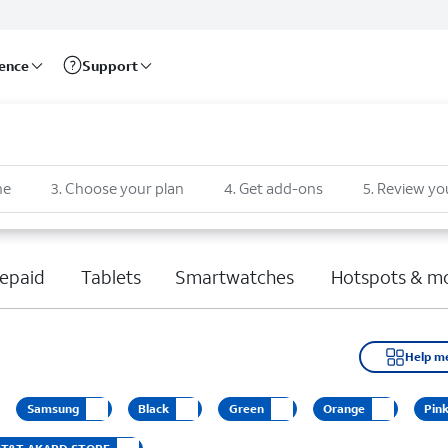
rence
Support
ne
3
.
Choose your plan
4
.
Get add-ons
5
.
Review yo
epaid
Tablets
Smartwatches
Hotspots & m
Help m
Samsung
Black
Green
Orange
Pin