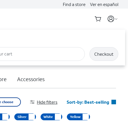
Find a store
Ver en español
ur cart
Checkout
ore
Accessories
Hide filters
Sort-by:
Best-selling
e choose
Best-selling
k
Silver
White
Yellow
Featured