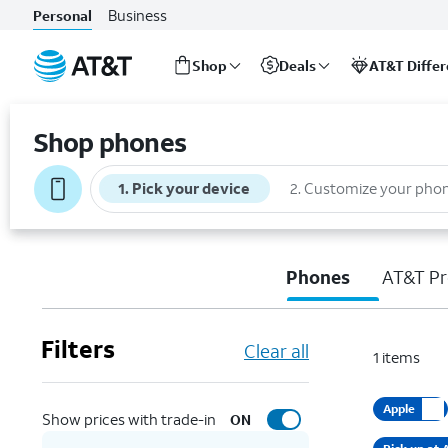
Business
Personal
Shop
Deals
AT&T Diffe
Start
of
Shop phones
main
content
1
.
Pick your device
2
.
Customize your pho
Phones
AT&T Pr
Filters
Clear all
1
items
Apple
Show prices with trade-in
ON