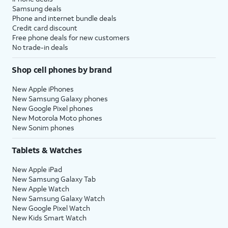
Samsung deals
Phone and internet bundle deals
Credit card discount
Free phone deals for new customers
No trade-in deals
Shop cell phones by brand
New Apple iPhones
New Samsung Galaxy phones
New Google Pixel phones
New Motorola Moto phones
New Sonim phones
Tablets & Watches
New Apple iPad
New Samsung Galaxy Tab
New Apple Watch
New Samsung Galaxy Watch
New Google Pixel Watch
New Kids Smart Watch