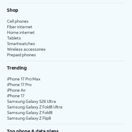
Shop
Cell phones
Fiber internet
Home internet
Tablets
Smartwatches
Wireless accessories
Prepaid phones
Trending
iPhone 17 Pro Max
iPhone 17 Pro
iPhone Air
iPhone 17
Samsung Galaxy S26 Ultra
Samsung Galaxy Z Fold8 Ultra
Samsung Galaxy Z Fold8
Samsung Galaxy Z Flip8
Top phone & data plans