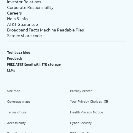
Investor Relations
Corporate Responsibility
Careers
Help & info
AT&T Guarantee
Broadband Facts Machine Readable Files
Screen share code
Techbuzz blog
Feedback
FREE AT&T Email with 1TB storage
LLMs
Site map
Privacy center
Coverage maps
Your Privacy Choices
Terms of use
Health Privacy Notice
Accessibility
Cyber Security