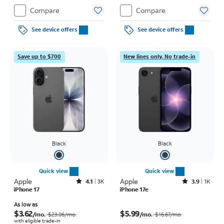
Compare
Compare
See device offers
See device offers
Save up to $700
New lines only. No trade-in
Black
Black
Quick view
Quick view
Apple
Rated4.1out of 5 stars with3738reviews
Apple
Rated3.9out of 5 stars with1442reviews
4.1
3K
3.9
1K
iPhone 17
iPhone 17e
Price was $23.06 per month, now As low as $3.62 per month
Price was $16.67 per month, now $5.99 per month
As low as
$3.62
$5.99
/mo.
/mo.
$23.06
/mo.
$16.67
/mo.
with eligible trade-in