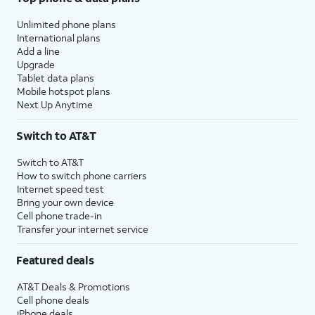
Unlimited phone plans
International plans
Add a line
Upgrade
Tablet data plans
Mobile hotspot plans
Next Up Anytime
Switch to AT&T
Switch to AT&T
How to switch phone carriers
Internet speed test
Bring your own device
Cell phone trade-in
Transfer your internet service
Featured deals
AT&T Deals & Promotions
Cell phone deals
iPhone deals