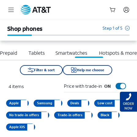
Start
of
Shop phones
Step 1 of 5
main
content
Prepaid
Tablets
Smartwatches
Hotspots & mor
Filter & sort
Help me choose
Price with trade-in
4
items
ON
Apple
Samsung
Deals
Low cost
ORDER
NOW
No trade-in offers
Trade-in offers
Black
Apple iOS