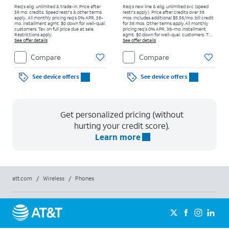
Req's elig. unlimited & trade-in. Price after
Req’s new line & elig. unlimited svc (speed
36 mo. credits. Speed restr's & other terms
restr's apply). Price after credits over 36
apply.
All monthly pricing req's 0% APR, 36-
mos. Includes additional $5.56/mo. bill credit
mo. installment agmt. $0 down for well-qual.
for 36 mos. Other terms apply.
All monthly
customers. Tax on full price due at sale.
pricing req's 0% APR, 36-mo. installment
Restrictions apply.
agmt. $0 down for well-qual. customers. Tax
See offer details
on full price due at sale. Restrictions apply.
See offer details
Compare
Compare
See device offers
See device offers
Get personalized pricing (without
hurting your credit score).
Learn more
att.com
/
Wireless
/
Phones