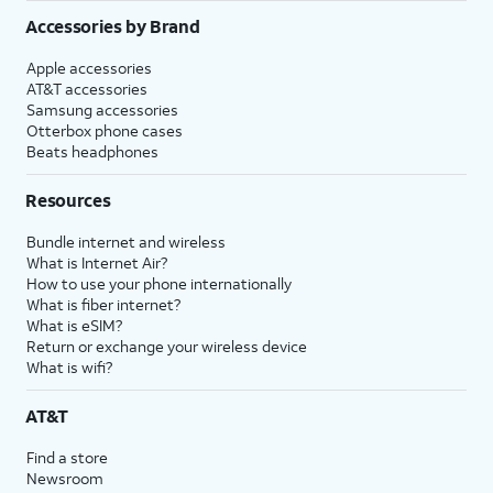
Accessories by Brand
Apple accessories
AT&T accessories
Samsung accessories
Otterbox phone cases
Beats headphones
Resources
Bundle internet and wireless
What is Internet Air?
How to use your phone internationally
What is fiber internet?
What is eSIM?
Return or exchange your wireless device
What is wifi?
AT&T
Find a store
Newsroom