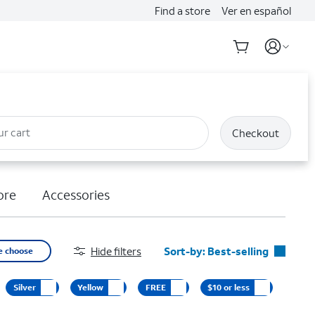
Find a store
Ver en español
ur cart
Checkout
ore
Accessories
Hide filters
Sort-by:
Best-selling
e choose
Best-selling
Silver
Yellow
FREE
$10 or less
Featured