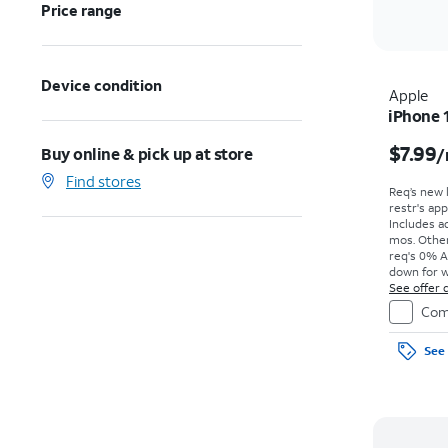
Price range
Device condition
Apple
iPhone 
$7.99
Buy online & pick up at store
/
Find stores
Req’s new 
restr's app
Includes ad
mos. Other
req's 0% A
down for w
price due a
See offer d
Com
See 