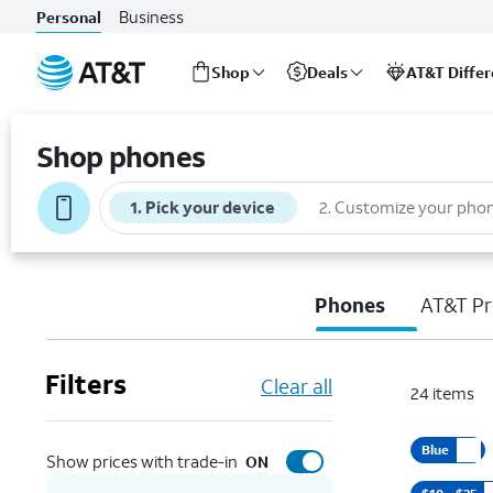
Business
Personal
Shop
Deals
AT&T Diffe
Start
of
Shop phones
main
content
1
.
Pick your device
2
.
Customize your pho
Phones
AT&T Pr
Filters
Clear all
24
items
Blue
Show prices with trade-in
ON