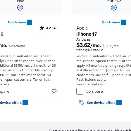
Pink
Mist Blue
Quick view
Quick view
Rated4.2out of 5 stars with4077reviews
Apple
4.2
4K
16
iPhone 17
Price was $20.28 per month, now $7.99 per month
As low as
$3.62
mo.
/mo.
$20.28
/mo.
$23.06
/mo.
with eligible trade-in
line & elig. unlimited svc (speed
Req's elig. unlimited & trade-in. P
ly). Price after credits over 36 mos.
mo. credits. Speed restr's & othe
ditional $5.56/mo. bill credit for 36
apply.
All monthly pricing req's 0
 terms apply.
All monthly pricing
installment agmt. $0 down for wel
PR, 36-mo. installment agmt. $0
customers. Tax on full price due at
ell-qual. customers. Tax on full
Restrictions apply.
t sale. Restrictions apply.
etails
See offer details
pare
Compare
device offers
See device offers