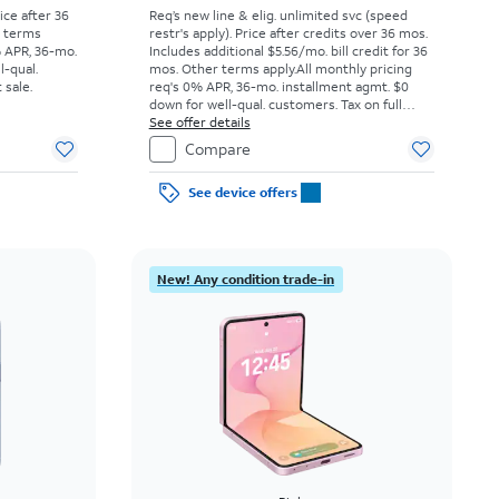
rice after 36
Req’s new line & elig. unlimited svc (speed
r terms
restr's apply). Price after credits over 36 mos.
% APR, 36-mo.
Includes additional $5.56/mo. bill credit for 36
l-qual.
mos. Other terms apply.
All monthly pricing
 sale.
req's 0% APR, 36-mo. installment agmt. $0
down for well-qual. customers. Tax on full
price due at sale. Restrictions apply.
See offer details
Compare
See device offers
New! Any condition trade-in