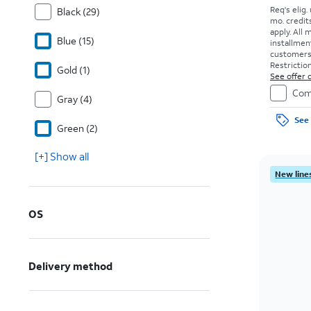
Req's elig.
Black (29)
mo. credit
apply.
All 
Blue (15)
installmen
customers. 
Restriction
Gold (1)
See offer d
Com
Gray (4)
See 
Green (2)
[+] Show all
New lines
OS
Delivery method