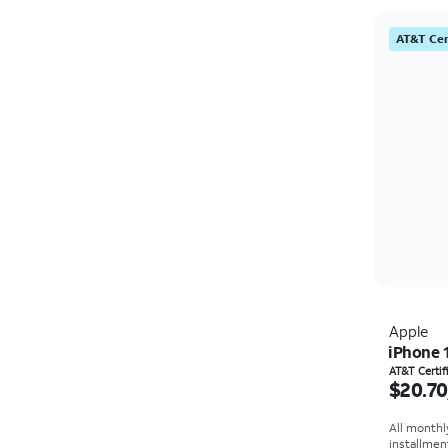
AT&T Cer
Apple
iPhone 
Price i
AT&T Certi
$20.70
All monthl
installmen