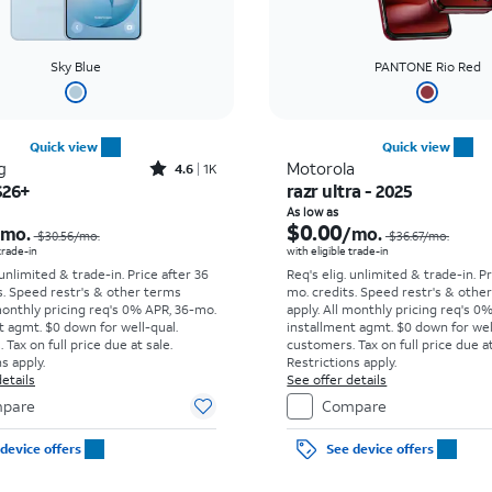
Sky Blue
PANTONE Rio Red
Quick view
Quick view
Rated4.6out of 5 stars with1419reviews
g
Motorola
4.6
1K
S26+
razr ultra - 2025
Price was $30.56 per month, now As low as $0.00 per month
As low as
$0.00
/mo.
/mo.
$30.56/mo.
$36.67/mo.
 trade-in
with eligible trade-in
 unlimited & trade-in. Price after 36
Req's elig. unlimited & trade-in. P
s. Speed restr's & other terms
mo. credits. Speed restr's & othe
monthly pricing req's 0% APR, 36-mo.
apply.
All monthly pricing req's 0
t agmt. $0 down for well-qual.
installment agmt. $0 down for wel
Tax on full price due at sale.
customers. Tax on full price due at
s apply.
Restrictions apply.
etails
See offer details
pare
Compare
device offers
See device offers