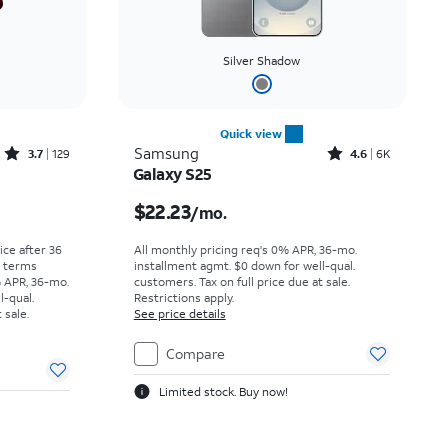
Silver Shadow
Quick view
Rated3.7out of 5 stars with129reviews
Rated4.6out of 5 stars with6929reviews
Samsung
3.7
129
4.6
6K
Galaxy S25
Price was $36.67 per month, now As low as $0.00 per month
Price is $22.23 per month
$22.23
/mo.
rice after 36
All monthly pricing req's 0% APR, 36-mo.
r terms
installment agmt. $0 down for well-qual.
% APR, 36-mo.
customers. Tax on full price due at sale.
l-qual.
Restrictions apply.
 sale.
See price details
Compare
Limited stock. Buy now!