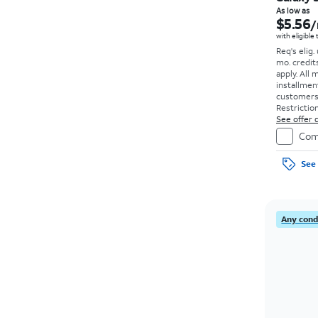
As low as
$5.56
/
with eligible
Req's elig.
mo. credit
apply.
All 
installmen
customers. 
Restriction
See offer d
Com
See 
Any condi