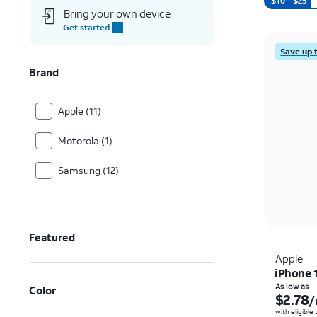
$10 - $25
Bring your own device
Get started
Save up 
Brand
Apple (11)
Motorola (1)
Samsung (12)
Featured
Apple
iPhone 
As low as
Color
$2.78
/
with eligible