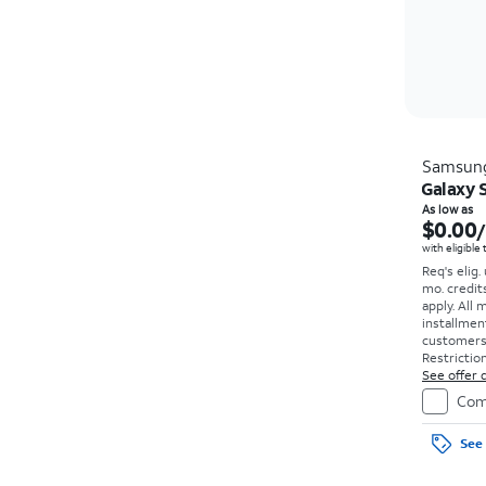
Samsun
Galaxy 
As low as
$0.00
with eligible
Req's elig.
mo. credit
apply.
All 
installmen
customers. 
Restriction
See offer d
Com
See 