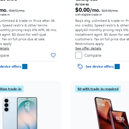
Price was $36.12 per month, now As low as $5.56 per month
As low as
$0.00
mo.
/mo.
$36.12/mo.
$25.00/mo.
 trade-in
with eligible trade-in
 unlimited & trade-in. Price after 36
Req's elig. unlimited & trade-in. P
s. Speed restr's & other terms
mo. credits. Speed restr's & othe
monthly pricing req's 0% APR, 36-mo.
apply.
All monthly pricing req's 0%
t agmt. $0 down for well-qual.
installment agmt. $0 down for wel
Tax on full price due at sale.
customers. Tax on full price due at
s apply.
Restrictions apply.
etails
See offer details
pare
Compare
device offers
See device offers
tion trade-in
$0 with trade-in required