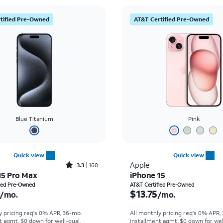
tified Pre-Owned
AT&T Certified Pre-Owned
Blue Titanium
Pink
Quick view
Quick view
Rated3.3out of 5 stars with160reviews
Apple
3.3
160
15 Pro Max
iPhone 15
s $20.70 per month
Price is $13.75 per mon
fied Pre-Owned
AT&T Certified Pre-Owned
$13.75
/mo.
/mo.
y pricing req's 0% APR, 36-mo.
All monthly pricing req's 0% APR,
t agmt. $0 down for well-qual.
installment agmt. $0 down for wel