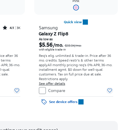
Pink
Quick view
Rated4.1out of 5 stars with3706reviews
Samsung
4.1
3K
Galaxy Z Flip8
Price was $23.06 per month, now As low as $3.62 per month
Price was $33.34 per month, now As low as $5.56 per month
As low as
$5.56
/mo.
$33.34
/mo.
with eligible trade-in
rice after 36
Req's elig. unlimited & trade-in. Price after 36
r terms
mo. credits. Speed restr's & other terms
% APR, 36-mo.
apply.
All monthly pricing req's 0% APR, 36-mo.
l-qual.
installment agmt. $0 down for well-qual.
 sale.
customers. Tax on full price due at sale.
Restrictions apply.
See offer details
Compare
See device offers