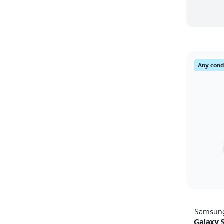
Any condi
Samsun
Galaxy S