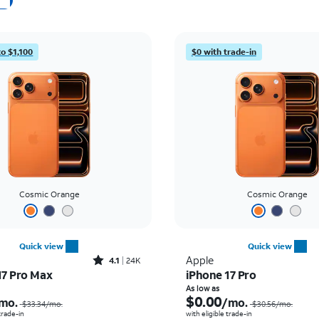
to $1,100
$0 with trade-in
Cosmic Orange
Cosmic Orange
Quick view
Quick view
Rated4.1out of 5 stars with24912reviews
Apple
4.1
24K
17 Pro Max
iPhone 17 Pro
Price was $33.34 per month, now As low as $2.78 per month
As low as
$0.00
mo.
/mo.
$33.34
/mo.
$30.56
/mo.
 trade-in
with eligible trade-in