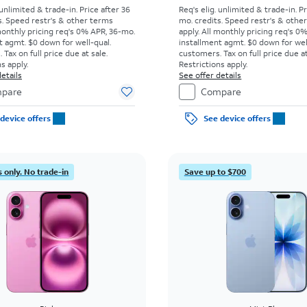
 unlimited & trade-in. Price after 36
Req's elig. unlimited & trade-in. P
s. Speed restr's & other terms
mo. credits. Speed restr's & othe
monthly pricing req's 0% APR, 36-mo.
apply.
All monthly pricing req's 0
t agmt. $0 down for well-qual.
installment agmt. $0 down for wel
Tax on full price due at sale.
customers. Tax on full price due at
s apply.
Restrictions apply.
etails
See offer details
pare
Compare
device offers
See device offers
 only. No trade-in
Save up to $700