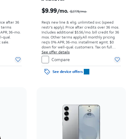
Price was $25.00 per month, now As low as $0.00 per month
Price was $27.78 per month, now $9.99 per month
$9.99
/mo.
$27.78/mo.
rice after 36
Req’s new line & elig. unlimited svc (speed
r terms
restr's apply). Price after credits over 36 mos.
 APR, 36-mo.
Includes additional $5.56/mo. bill credit for 36
l-qual.
mos. Other terms apply.
All monthly pricing
 sale.
req's 0% APR, 36-mo. installment agmt. $0
down for well-qual. customers. Tax on full
price due at sale. Restrictions apply.
See offer details
Compare
See device offers