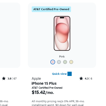
AT&T Certified Pre-Owned
Pink
Quick view
Rated3.8out of 5 stars with67reviews
Rated4.3out of 5 stars with6reviews
Apple
3.8
67
4.3
6
iPhone 15 Plus
th
Price is $15.42 per month
AT&T Certified Pre-Owned
$15.42
/mo.
 36-mo.
All monthly pricing req's 0% APR, 36-mo.
l-qual.
installment agmt. $0 down for well-qual.