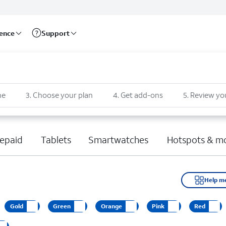
rence
Support
ne
3
.
Choose your plan
4
.
Get add-ons
5
.
Review yo
epaid
Tablets
Smartwatches
Hotspots & m
Help m
Gold
Green
Orange
Pink
Red