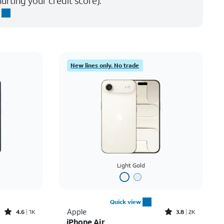
urting your credit score).
New lines only. No trade
Light Gold
Quick view
Rated4.6out of 5 stars with1531reviews
Rated3.8out of 5 stars with2007reviews
Apple
4.6
1K
3.8
2K
iPhone Air