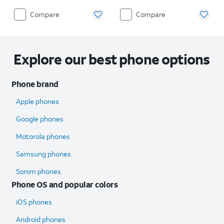
Compare
Compare
Explore our best phone options
Phone brand
Apple phones
Google phones
Motorola phones
Samsung phones
Sonim phones
Phone OS and popular colors
iOS phones
Android phones