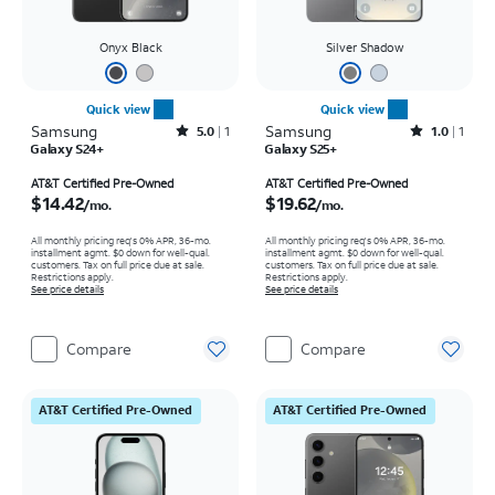
Onyx Black
Silver Shadow
Quick view
Quick view
Samsung
Rated5out of 5 stars with1reviews
Samsung
Rated1out of 5 stars with1reviews
5.0
1
1.0
1
Galaxy S24+
Galaxy S25+
Price is $14.42 per month
Price is $19.62 per month
AT&T Certified Pre-Owned
AT&T Certified Pre-Owned
$14.42
$19.62
/mo.
/mo.
All monthly pricing req's 0% APR, 36-mo.
All monthly pricing req's 0% APR, 36-mo.
installment agmt. $0 down for well-qual.
installment agmt. $0 down for well-qual.
customers. Tax on full price due at sale.
customers. Tax on full price due at sale.
Restrictions apply.
Restrictions apply.
See price details
See price details
Compare
Compare
AT&T Certified Pre-Owned
AT&T Certified Pre-Owned