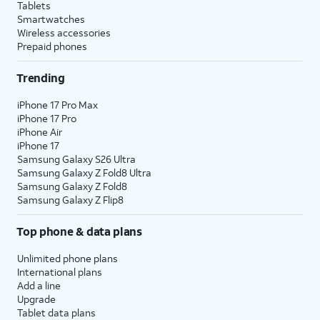
Tablets
Smartwatches
Wireless accessories
Prepaid phones
Trending
iPhone 17 Pro Max
iPhone 17 Pro
iPhone Air
iPhone 17
Samsung Galaxy S26 Ultra
Samsung Galaxy Z Fold8 Ultra
Samsung Galaxy Z Fold8
Samsung Galaxy Z Flip8
Top phone & data plans
Unlimited phone plans
International plans
Add a line
Upgrade
Tablet data plans