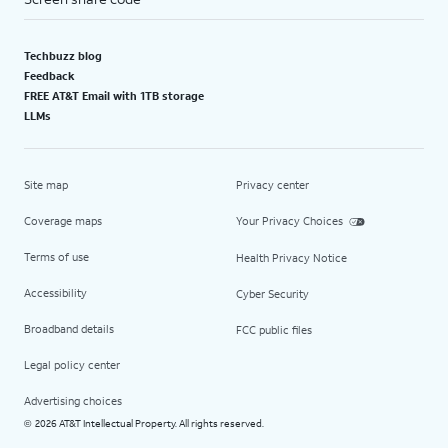
Techbuzz blog
Feedback
FREE AT&T Email with 1TB storage
LLMs
Site map
Privacy center
Coverage maps
Your Privacy Choices
Terms of use
Health Privacy Notice
Accessibility
Cyber Security
Broadband details
FCC public files
Legal policy center
Advertising choices
2026 AT&T Intellectual Property. All rights reserved.
©