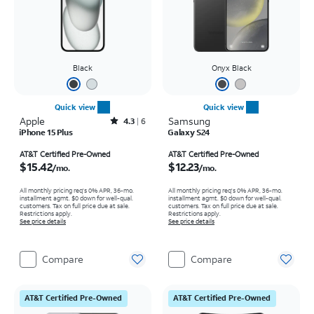
Black
Onyx Black
Quick view
Quick view
Apple
Rated4.3out of 5 stars with6reviews
Samsung
4.3
6
iPhone 15 Plus
Galaxy S24
Price is $15.42 per month
Price is $12.23 per month
AT&T Certified Pre-Owned
AT&T Certified Pre-Owned
$15.42
$12.23
/mo.
/mo.
All monthly pricing req's 0% APR, 36-mo.
All monthly pricing req's 0% APR, 36-mo.
installment agmt. $0 down for well-qual.
installment agmt. $0 down for well-qual.
customers. Tax on full price due at sale.
customers. Tax on full price due at sale.
Restrictions apply.
Restrictions apply.
See price details
See price details
Compare
Compare
AT&T Certified Pre-Owned
AT&T Certified Pre-Owned