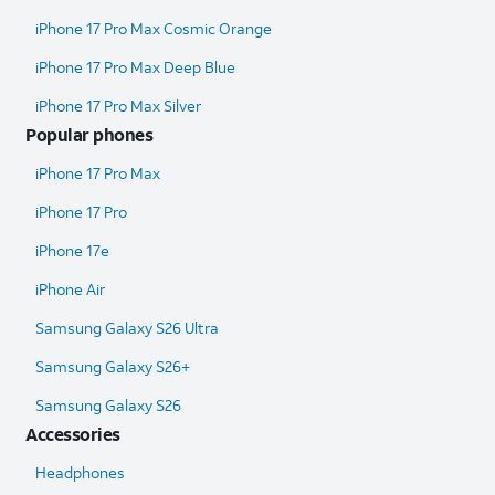
iPhone 17 Pro Max Cosmic Orange
iPhone 17 Pro Max Deep Blue
iPhone 17 Pro Max Silver
Popular phones
iPhone 17 Pro Max
iPhone 17 Pro
iPhone 17e
iPhone Air
Samsung Galaxy S26 Ultra​
Samsung Galaxy S26+
Samsung Galaxy S26
Accessories
Headphones