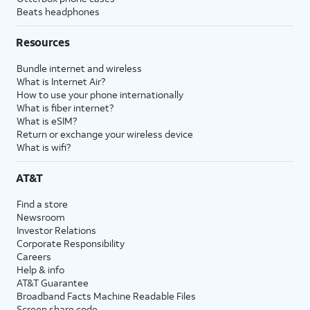
Beats headphones
Resources
Bundle internet and wireless
What is Internet Air?
How to use your phone internationally
What is fiber internet?
What is eSIM?
Return or exchange your wireless device
What is wifi?
AT&T
Find a store
Newsroom
Investor Relations
Corporate Responsibility
Careers
Help & info
AT&T Guarantee
Broadband Facts Machine Readable Files
Screen share code