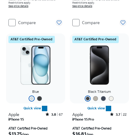
Restrictions apply.
Restrictions apply.
See price details
See price details
Compare
Compare
AT&T Certified Pre-Owned
AT&T Certified Pre-Owned
Blue
Black Titanium
Quick view
Quick view
Apple
Rated3.8out of 5 stars with67reviews
Apple
Rated3.7out of 5 stars with22reviews
3.8
67
3.7
22
iPhone 15
iPhone 15 Pro
Price is $13.75 per month
Price is $16.81 per month
AT&T Certified Pre-Owned
AT&T Certified Pre-Owned
$13.75
$16.81
/mo.
/mo.