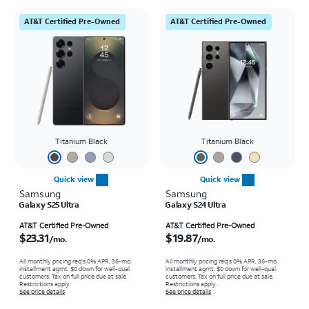
AT&T Certified Pre-Owned
AT&T Certified Pre-Owned
Titanium Black
Titanium Black
Quick view
Quick view
Samsung
Samsung
Galaxy S25 Ultra
Galaxy S24 Ultra
Price is $23.31 per month
Price is $19.87 per month
AT&T Certified Pre-Owned
AT&T Certified Pre-Owned
$23.31
$19.87
/mo.
/mo.
All monthly pricing req's 0% APR, 36-mo.
All monthly pricing req's 0% APR, 36-mo.
installment agmt. $0 down for well-qual.
installment agmt. $0 down for well-qual.
customers. Tax on full price due at sale.
customers. Tax on full price due at sale.
Restrictions apply.
Restrictions apply.
See price details
See price details