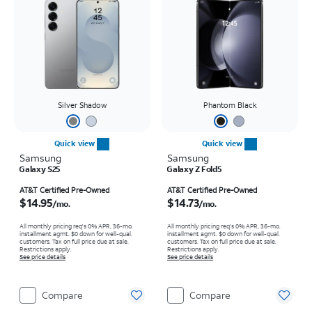
Silver Shadow
Phantom Black
Quick view
Quick view
Samsung
Samsung
Galaxy S25
Galaxy Z Fold5
Price is $14.95 per month
Price is $14.73 per month
AT&T Certified Pre-Owned
AT&T Certified Pre-Owned
$14.95
$14.73
/mo.
/mo.
All monthly pricing req's 0% APR, 36-mo.
All monthly pricing req's 0% APR, 36-mo.
installment agmt. $0 down for well-qual.
installment agmt. $0 down for well-qual.
customers. Tax on full price due at sale.
customers. Tax on full price due at sale.
Restrictions apply.
Restrictions apply.
See price details
See price details
Compare
Compare