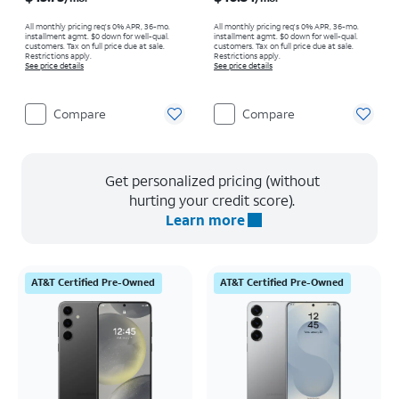
All monthly pricing req's 0% APR, 36-mo.
All monthly pricing req's 0% APR, 36-mo.
installment agmt. $0 down for well-qual.
installment agmt. $0 down for well-qual.
customers. Tax on full price due at sale.
customers. Tax on full price due at sale.
Restrictions apply.
Restrictions apply.
See price details
See price details
Compare
Compare
Get personalized pricing (without
hurting your credit score).
Learn more
AT&T Certified Pre-Owned
AT&T Certified Pre-Owned