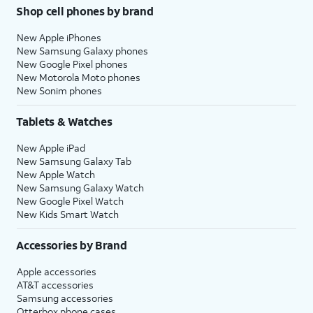
Shop cell phones by brand
New Apple iPhones
New Samsung Galaxy phones
New Google Pixel phones
New Motorola Moto phones
New Sonim phones
Tablets & Watches
New Apple iPad
New Samsung Galaxy Tab
New Apple Watch
New Samsung Galaxy Watch
New Google Pixel Watch
New Kids Smart Watch
Accessories by Brand
Apple accessories
AT&T accessories
Samsung accessories
Otterbox phone cases