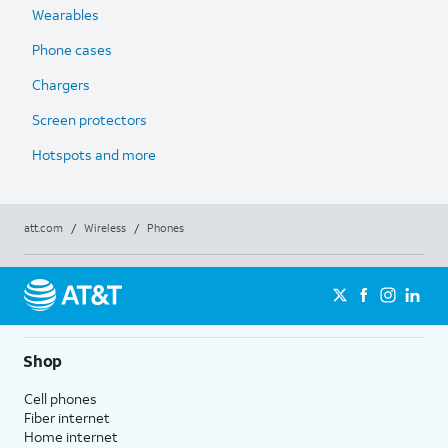
Wearables
Phone cases
Chargers
Screen protectors
Hotspots and more
att.com
/
Wireless
/
Phones
Shop
Cell phones
Fiber internet
Home internet