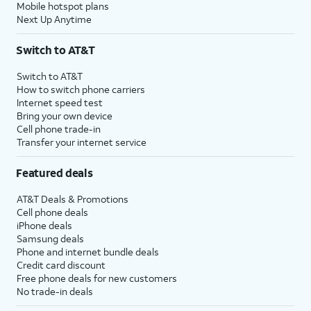
Mobile hotspot plans
Next Up Anytime
Switch to AT&T
Switch to AT&T
How to switch phone carriers
Internet speed test
Bring your own device
Cell phone trade-in
Transfer your internet service
Featured deals
AT&T Deals & Promotions
Cell phone deals
iPhone deals
Samsung deals
Phone and internet bundle deals
Credit card discount
Free phone deals for new customers
No trade-in deals