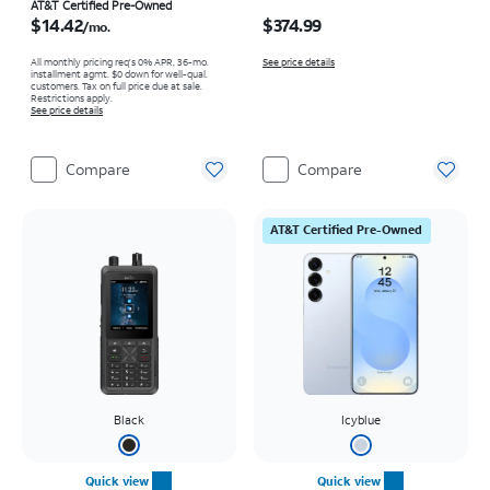
Price is $14.42 per month
Price is $374.99
AT&T Certified Pre-Owned
$14.42
$374.99
/mo.
All monthly pricing req's 0% APR, 36-mo.
See price details
installment agmt. $0 down for well-qual.
customers. Tax on full price due at sale.
Restrictions apply.
See price details
Compare
Compare
AT&T Certified Pre-Owned
Black
Icyblue
Quick view
Quick view