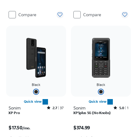
Compare
Compare
Black
Black
Quick view
Quick view
Sonim
Rated2.7out of 5 stars with37reviews
Sonim
Rated5out of 5 stars with1reviews
2.7
37
5.0
1
XP Pro
XP5plus 5G (No Knobs)
Price is $17.50 per month
Price is $374.99
$17.50
$374.99
/mo.