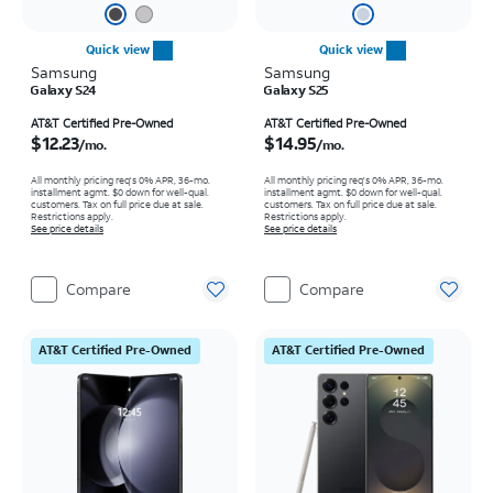
Quick view
Quick view
Samsung
Samsung
Galaxy S24
Galaxy S25
Price is $12.23 per month
Price is $14.95 per month
AT&T Certified Pre-Owned
AT&T Certified Pre-Owned
$12.23
$14.95
/mo.
/mo.
All monthly pricing req's 0% APR, 36-mo.
All monthly pricing req's 0% APR, 36-mo.
installment agmt. $0 down for well-qual.
installment agmt. $0 down for well-qual.
customers. Tax on full price due at sale.
customers. Tax on full price due at sale.
Restrictions apply.
Restrictions apply.
See price details
See price details
Compare
Compare
AT&T Certified Pre-Owned
AT&T Certified Pre-Owned