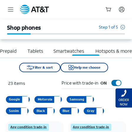
Start
of
Shop phones
Step 1 of 5
main
content
Prepaid
Tablets
Smartwatches
Hotspots & mor
Filter & sort
Help me choose
Price with trade-in
23
items
ON
Google
Motorola
Samsung
ORDER
NOW
Sonim
Black
Blue
Gray
Any condition trade-in
Any condition trade-in