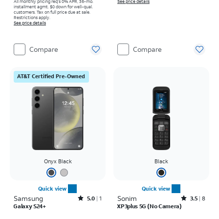
All monthly pricing req's 0% APR, 36-mo.
See price details
installment agmt. $0 down for well-qual.
customers. Tax on full price due at sale.
Restrictions apply.
See price details
Compare
Compare
AT&T Certified Pre-Owned
Onyx Black
Black
Quick view
Quick view
Samsung
Rated5out of 5 stars with1reviews
Sonim
Rated3.5out of 5 stars with8reviews
5.0
1
3.5
8
Galaxy S24+
XP3plus 5G (No Camera)