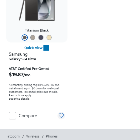
Titanium Black
Quick view
Samsung
Galaxy S24 Ultra
Price is $19.87 per month
AT&T Certified Pre-Owned
$19.87
/mo.
All monthly pricing req's 0% APR, 36-mo.
installment agmt. $0 down for well-qual.
customers. Tax on full price due at sale.
Restrictions apply.
See price details
Compare
att.com
/
Wireless
/
Phones