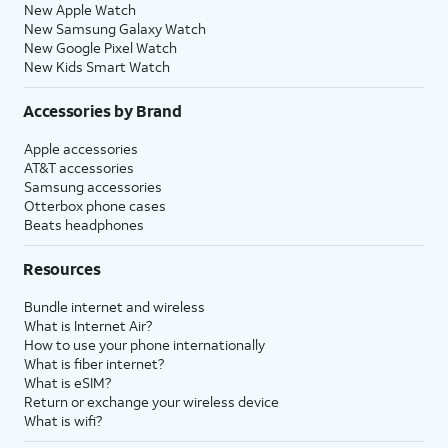
New Apple Watch
New Samsung Galaxy Watch
New Google Pixel Watch
New Kids Smart Watch
Accessories by Brand
Apple accessories
AT&T accessories
Samsung accessories
Otterbox phone cases
Beats headphones
Resources
Bundle internet and wireless
What is Internet Air?
How to use your phone internationally
What is fiber internet?
What is eSIM?
Return or exchange your wireless device
What is wifi?