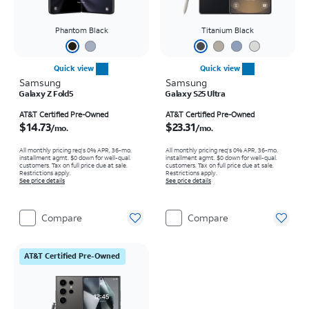
Phantom Black
Titanium Black
Quick view
Quick view
Samsung
Samsung
Galaxy Z Fold5
Galaxy S25 Ultra
Price is $14.73 per month
Price is $23.31 per month
AT&T Certified Pre-Owned
AT&T Certified Pre-Owned
$14.73
$23.31
/mo.
/mo.
All monthly pricing req's 0% APR, 36-mo.
All monthly pricing req's 0% APR, 36-mo.
installment agmt. $0 down for well-qual.
installment agmt. $0 down for well-qual.
customers. Tax on full price due at sale.
customers. Tax on full price due at sale.
Restrictions apply.
Restrictions apply.
See price details
See price details
Compare
Compare
AT&T Certified Pre-Owned