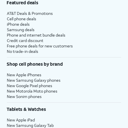
Featured deals
AT&T Deals & Promotions
Cell phone deals
iPhone deals
Samsung deals
Phone and internet bundle deals
Credit card discount
Free phone deals for new customers
No trade-in deals
Shop cell phones by brand
New Apple iPhones
New Samsung Galaxy phones
New Google Pixel phones
New Motorola Moto phones
New Sonim phones
Tablets & Watches
New Apple iPad
New Samsung Galaxy Tab