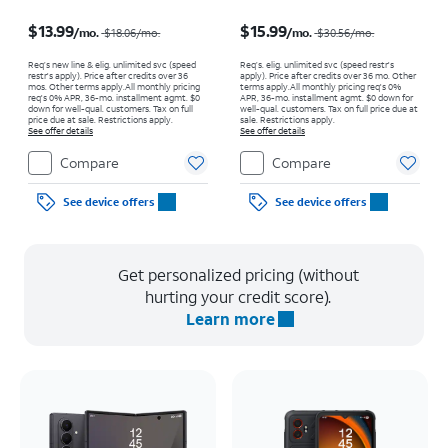
Price was $18.06 per month, now $13.99 per month
Price was $30.56 per month, now $15.99 per month
$13.99
$15.99
/mo.
/mo.
$18.06
/mo.
$30.56
/mo.
Req’s new line & elig. unlimited svc (speed
Req’s. elig. unlimited svc (speed restr's
restr's apply). Price after credits over 36
apply). Price after credits over 36 mo. Other
mos. Other terms apply.
All monthly pricing
terms apply.
All monthly pricing req's 0%
req's 0% APR, 36-mo. installment agmt. $0
APR, 36-mo. installment agmt. $0 down for
down for well-qual. customers. Tax on full
well-qual. customers. Tax on full price due at
price due at sale. Restrictions apply.
sale. Restrictions apply.
See offer details
See offer details
Compare
Compare
See device offers
See device offers
Get personalized pricing (without
hurting your credit score).
Learn more