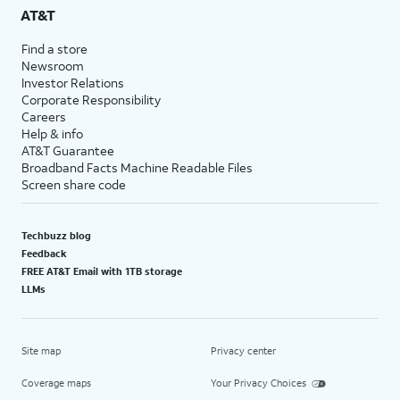
AT&T
Find a store
Newsroom
Investor Relations
Corporate Responsibility
Careers
Help & info
AT&T Guarantee
Broadband Facts Machine Readable Files
Screen share code
Techbuzz blog
Feedback
FREE AT&T Email with 1TB storage
LLMs
Site map
Privacy center
Coverage maps
Your Privacy Choices