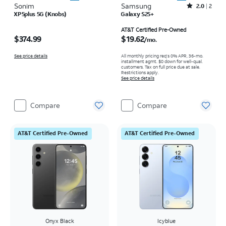
Sonim
Samsung
Rated2out of 5 stars with2reviews
2.0
2
XP5plus 5G (Knobs)
Galaxy S25+
Price is $374.99
Price is $19.62 per month
AT&T Certified Pre-Owned
$374.99
$19.62
/mo.
See price details
All monthly pricing req's 0% APR, 36-mo.
installment agmt. $0 down for well-qual.
customers. Tax on full price due at sale.
Restrictions apply.
See price details
Compare
Compare
AT&T Certified Pre-Owned
AT&T Certified Pre-Owned
Onyx Black
Icyblue