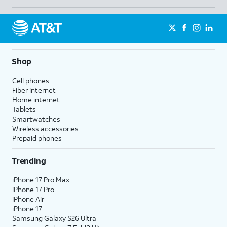
Shop
Cell phones
Fiber internet
Home internet
Tablets
Smartwatches
Wireless accessories
Prepaid phones
Trending
iPhone 17 Pro Max
iPhone 17 Pro
iPhone Air
iPhone 17
Samsung Galaxy S26 Ultra