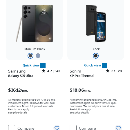
Titanium Black
Black
Quick view
Quick view
Samsung
Rated4.7out of 5 stars with34663reviews
Sonim
Rated2.1out of 5 stars with20reviews
4.7
34K
2.1
20
Galaxy S25 Ultra
XP Pro Thermal
Price is $36.12 per month
Price is $18.06 per month
$36.12
$18.06
/mo.
/mo.
All monthly pricing req's 0% APR, 36-mo.
All monthly pricing req's 0% APR, 36-mo.
installment agmt. $0 down for well-qual.
installment agmt. $0 down for well-qual.
customers. Tax on full price due at sale.
customers. Tax on full price due at sale.
Restrictions apply.
Restrictions apply.
See price details
See price details
Compare
Compare