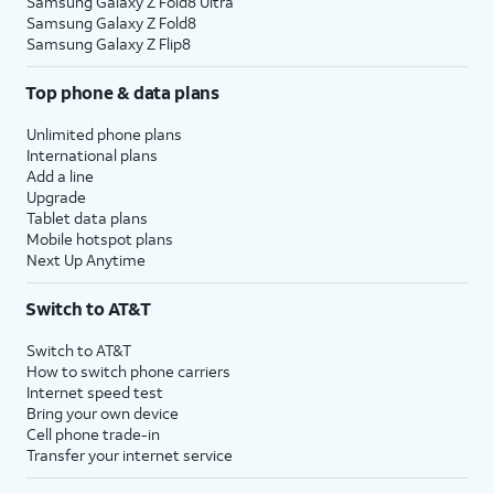
Samsung Galaxy Z Fold8 Ultra
Samsung Galaxy Z Fold8
Samsung Galaxy Z Flip8
Top phone & data plans
Unlimited phone plans
International plans
Add a line
Upgrade
Tablet data plans
Mobile hotspot plans
Next Up Anytime
Switch to AT&T
Switch to AT&T
How to switch phone carriers
Internet speed test
Bring your own device
Cell phone trade-in
Transfer your internet service