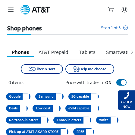
Start
of
Shop phones
Step 1 of 5
main
content
Phones
AT&T Prepaid
Tablets
Smartwatche
Filter & sort
Help me choose
0
items
Price with trade-in
ON
Google
Samsung
5G capable
ORDER
NOW
Deals
Low cost
eSIM capable
No trade-in offers
Trade-in offers
White
Pick up at AT&T AKARD STORE
FREE