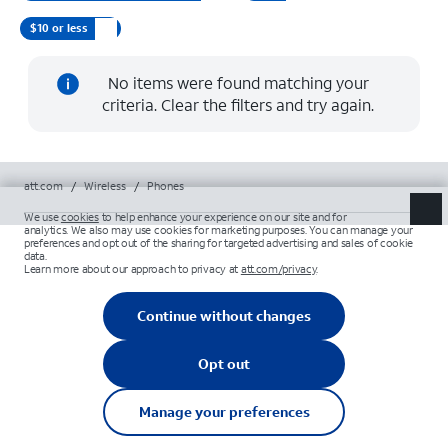
$10 or less
No items were found matching your
criteria. Clear the filters and try again.
att.com
/
Wireless
/
Phones