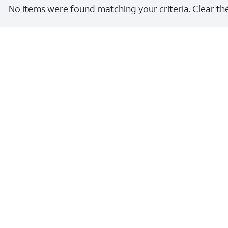
No items were found matching your criteria. Clear the 