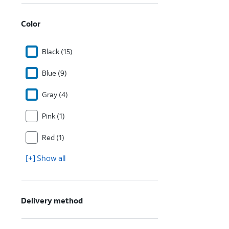
Color
Black (15)
Blue (9)
Gray (4)
Pink (1)
Red (1)
[+] Show all
Delivery method