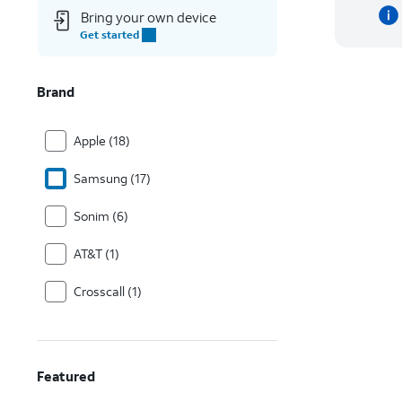
Bring your own device
Get started
Brand
Apple (18)
Samsung (17)
Sonim (6)
AT&T (1)
Crosscall (1)
Featured