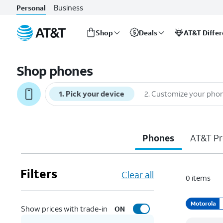
Business
Personal
Shop
Deals
AT&T Diffe
Start
of
Shop phones
main
content
1
.
Pick your device
2
.
Customize your pho
Phones
AT&T Pr
Filters
Clear all
0
items
Motorola
Show prices with trade-in
ON