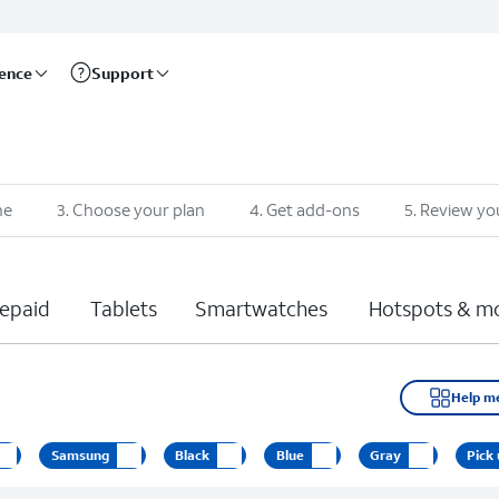
rence
Support
ne
3
.
Choose your plan
4
.
Get add-ons
5
.
Review yo
epaid
Tablets
Smartwatches
Hotspots & m
Help m
Samsung
Black
Blue
Gray
Pick