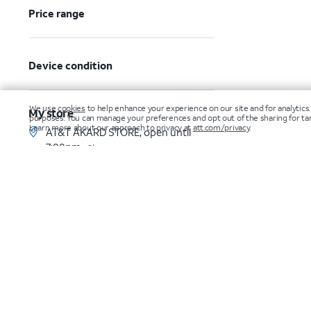
Price range
Device condition
My store
AT&T AKARD STORE, open until
7:00pm
Change
Make an appointment
Get directions