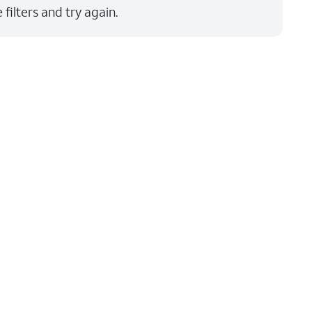
filters and try again.
Price: low to high
Price: high to low
Newest
Rating: high to low