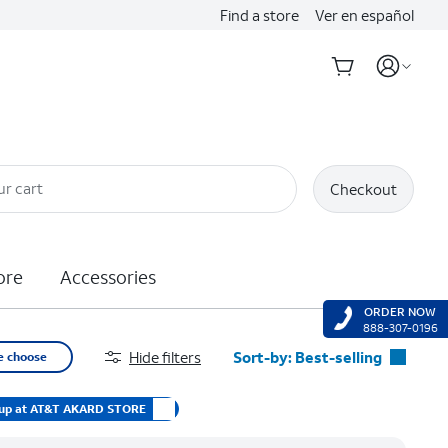
Find a store
Ver en español
ur cart
Checkout
ore
Accessories
ORDER NOW
888-307-0196
Hide filters
Sort-by:
Best-selling
e choose
Best-selling
 up at AT&T AKARD STORE
Featured