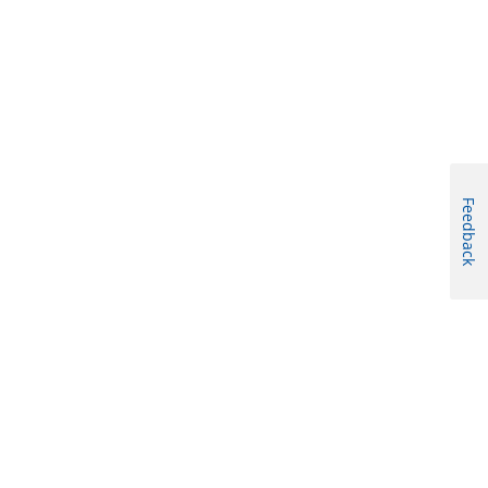
Feedback