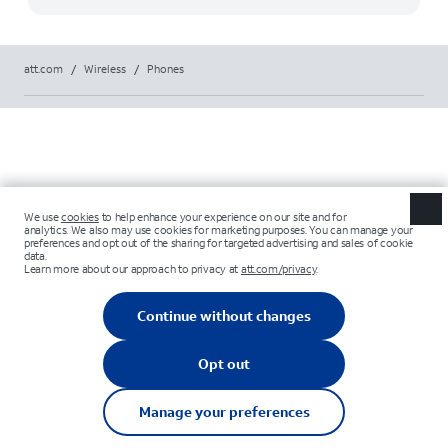
att.com
/
Wireless
/
Phones