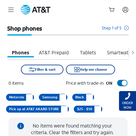
Start
of
Shop phones
Step 1 of 5
main
content
Phones
AT&T Prepaid
Tablets
Smartwatche
Filter & sort
Help me choose
0
items
Price with trade-in
ON
Motorola
Samsung
Black
ORDER
NOW
Pick up at AT&T AKARD STORE
$25 - $50
No items were found matching your
criteria. Clear the filters and try again.