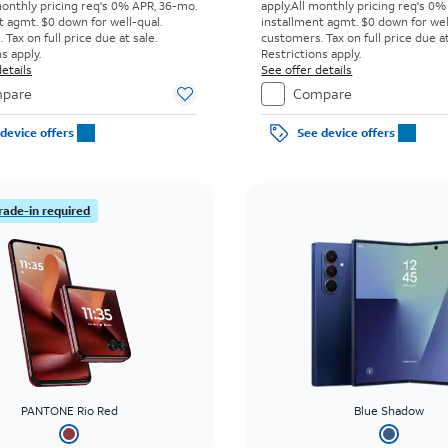
monthly pricing req's 0% APR, 36-mo.
apply.
All monthly pricing req's 0%
t agmt. $0 down for well-qual.
installment agmt. $0 down for wel
Tax on full price due at sale.
customers. Tax on full price due at
s apply.
Restrictions apply.
etails
See offer details
pare
Compare
device offers
See device offers
rade-in required
PANTONE Rio Red
Blue Shadow