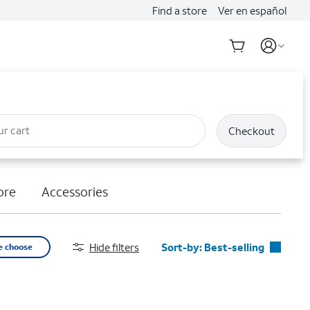
Find a store
Ver en español
ur cart
Checkout
ore
Accessories
Hide filters
Sort-by:
Best-selling
e choose
Best-selling
Featured