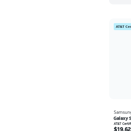
AT&T Cer
Samsun
Galaxy 
Price i
AT&T Certi
$19.62