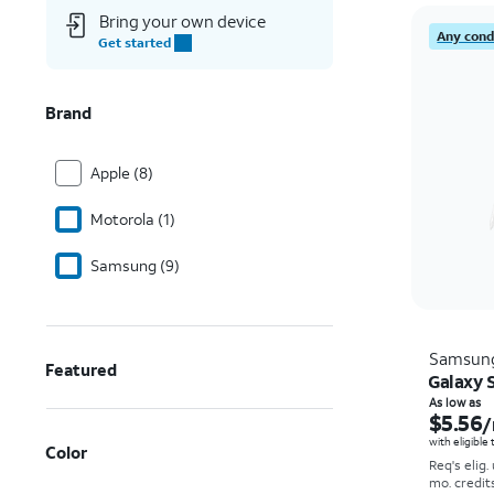
Bring your own device
Any condi
Get started
Brand
Apple (8)
Motorola (1)
Samsung (9)
Samsun
Featured
Galaxy S
As low as
$5.56
/
with eligible
Color
Req's elig.
mo. credit