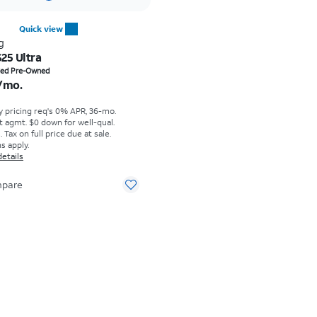
Quick view
g
25 Ultra
s $23.31 per month
fied Pre-Owned
/mo.
y pricing req's 0% APR, 36-mo.
t agmt. $0 down for well-qual.
Tax on full price due at sale.
s apply.
details
pare