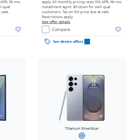
 APR, 36-mo.
apply.
All monthly pricing req's 0% APR, 36-mo.
l-qual.
installment agmt. $0 down for well-qual.
 sale.
customers. Tax on full price due at sale.
Restrictions apply.
See offer details
Compare
See device offers
Titanium Silverblue