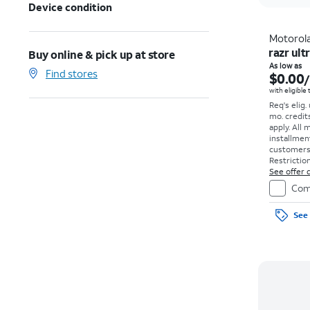
Device condition
Motorol
razr ult
Buy online & pick up at store
As low as
Find stores
$0.00
with eligible
Req's elig.
mo. credit
apply.
All 
installmen
customers. 
Restriction
See offer d
Com
See 