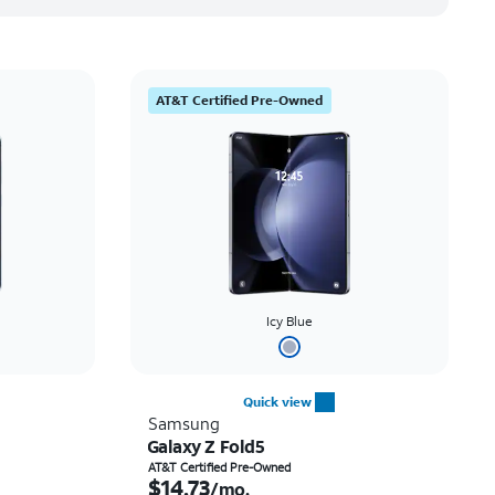
AT&T Certified Pre-Owned
Icy Blue
Quick view
Samsung
Galaxy Z Fold5
th
Price is $14.73 per month
AT&T Certified Pre-Owned
$14.73
/mo.