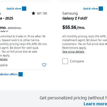
Quick view
Quick view
Rated3.7out of 5 stars with130reviews
a
Samsung
3.7
130
ra - 2025
Galaxy Z Fold7
Price was $36.67 per month, now As low as $0.00 per month
Price is $55.56 per mon
$55.56
/mo.
/mo.
$36.67
/mo.
 trade-in
 unlimited & trade-in. Price after 36
All monthly pricing req's 0% APR,
s. Speed restr's & other terms
installment agmt. $0 down for wel
monthly pricing req's 0% APR, 36-mo.
customers. Tax on full price due at
t agmt. $0 down for well-qual.
Restrictions apply.
Tax on full price due at sale.
See price details
s apply.
etails
Compare
pare
device offers
Get personalized pricing (without h
Learn more