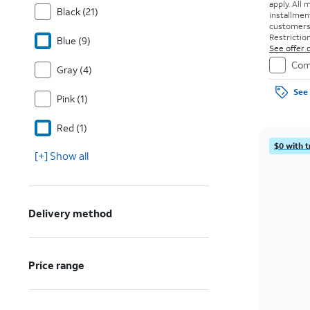
apply.
All 
Black (21)
installmen
customers. 
Restriction
Blue (9)
See offer d
Com
Gray (4)
See 
Pink (1)
Red (1)
$0 with t
[+] Show all
Delivery method
Price range