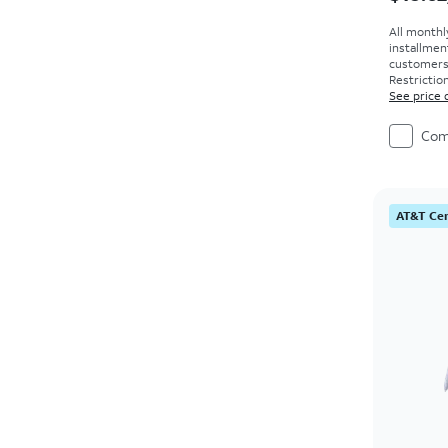
All monthl
installmen
customers. 
Restriction
See price 
Com
AT&T Cer