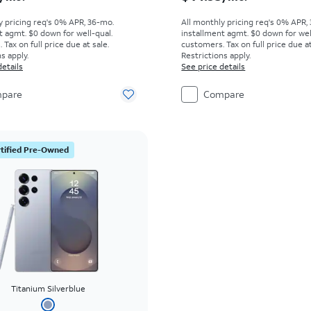
y pricing req's 0% APR, 36-mo.
All monthly pricing req's 0% APR,
t agmt. $0 down for well-qual.
installment agmt. $0 down for wel
Tax on full price due at sale.
customers. Tax on full price due at
s apply.
Restrictions apply.
details
See price details
pare
Compare
tified Pre-Owned
Titanium Silverblue