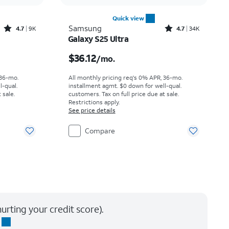
Quick view
Rated4.7out of 5 stars with9227reviews
Rated4.7out of 5 stars with34647reviews
Samsung
4.7
9K
4.7
34K
Galaxy S25 Ultra
th
Price is $36.12 per month
$36.12
/mo.
 36-mo.
All monthly pricing req's 0% APR, 36-mo.
l-qual.
installment agmt. $0 down for well-qual.
 sale.
customers. Tax on full price due at sale.
Restrictions apply.
See price details
Compare
urting your credit score).