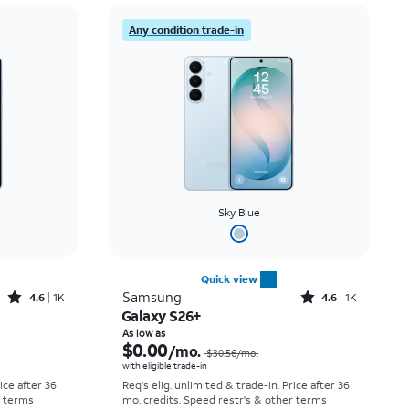
Price: low to high
Any condition trade-in
Price: high to low
Newest
Rating: high to low
Sky Blue
Quick view
Rated4.6out of 5 stars with1541reviews
Rated4.6out of 5 stars with1431reviews
Samsung
4.6
1K
4.6
1K
Galaxy S26+
Price was $25.00 per month, now As low as $0.00 per month
Price was $30.56 per month, now As low as $0.00 per month
As low as
$0.00
/mo.
$30.56
/mo.
with eligible trade-in
rice after 36
Req's elig. unlimited & trade-in. Price after 36
r terms
mo. credits. Speed restr's & other terms