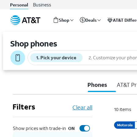
Business
Personal
Shop
Deals
AT&T Diffe
Start
of
Shop phones
main
content
1
.
Pick your device
2
.
Customize your pho
Phones
AT&T Pr
Filters
Clear all
10
items
Motorola
Show prices with trade-in
ON