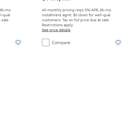
 36-mo.
All monthly pricing req's 0% APR, 36-mo.
l-qual.
installment agmt. $0 down for well-qual.
 sale.
customers. Tax on full price due at sale.
Restrictions apply.
See price details
Compare