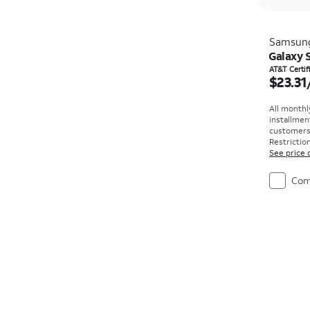
Samsun
Galaxy S
Price i
AT&T Certi
$23.31
All monthl
installmen
customers. 
Restriction
See price 
Com