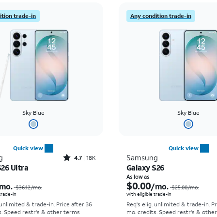
tion trade-in
Any condition trade-in
Sky Blue
Sky Blue
Quick view
Quick view
Rated4.7out of 5 stars with18320reviews
g
Samsung
4.7
18K
26 Ultra
Galaxy S26
Price was $36.12 per month, now As low as $5.56 per month
As low as
$0.00
mo.
/mo.
$36.12
/mo.
$25.00
/mo.
 trade-in
with eligible trade-in
 unlimited & trade-in. Price after 36
Req's elig. unlimited & trade-in. P
s. Speed restr's & other terms
mo. credits. Speed restr's & othe