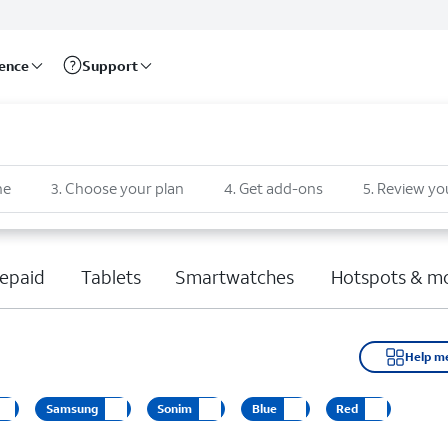
rence
Support
ne
3
.
Choose your plan
4
.
Get add-ons
5
.
Review yo
epaid
Tablets
Smartwatches
Hotspots & m
Help m
Samsung
Sonim
Blue
Red