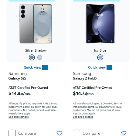
Silver Shadow
Icy Blue
Quick view
Quick view
Samsung
Samsung
Galaxy S25
Galaxy Z Fold5
Price is $14.95 per month
Price is $14.73 per month
AT&T Certified Pre-Owned
AT&T Certified Pre-Owned
$14.95
$14.73
/mo.
/mo.
All monthly pricing req's 0% APR, 36-mo.
All monthly pricing req's 0% APR, 36-mo.
installment agmt. $0 down for well-qual.
installment agmt. $0 down for well-qual.
customers. Tax on full price due at sale.
customers. Tax on full price due at sale.
Restrictions apply.
Restrictions apply.
See price details
See price details
Compare
Compare