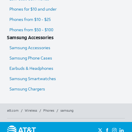
Phones for $10 and under
Phones from $10 - $25
Phones from $50 - $100
Samsung Accessories
Samsung Accessories
Samsung Phone Cases
Earbuds & Headphones
Samsung Smartwatches
Samsung Chargers
att.com
/
Wireless
/
Phones
/
samsung