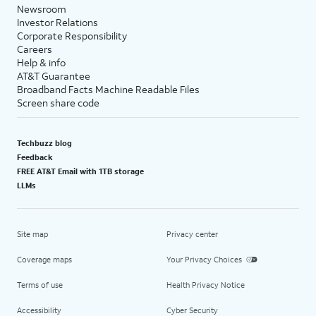
Newsroom
Investor Relations
Corporate Responsibility
Careers
Help & info
AT&T Guarantee
Broadband Facts Machine Readable Files
Screen share code
Techbuzz blog
Feedback
FREE AT&T Email with 1TB storage
LLMs
Site map
Privacy center
Coverage maps
Your Privacy Choices
Terms of use
Health Privacy Notice
Accessibility
Cyber Security