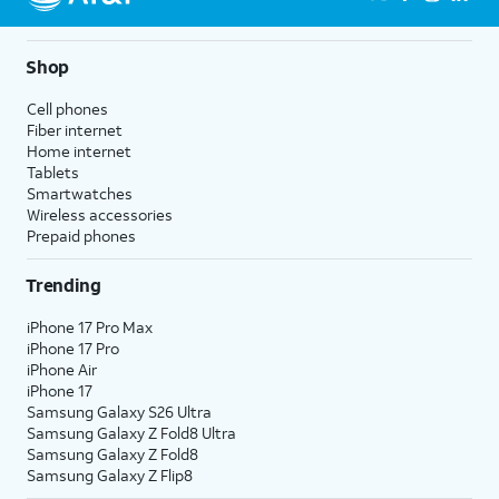
Shop
Cell phones
Fiber internet
Home internet
Tablets
Smartwatches
Wireless accessories
Prepaid phones
Trending
iPhone 17 Pro Max
iPhone 17 Pro
iPhone Air
iPhone 17
Samsung Galaxy S26 Ultra
Samsung Galaxy Z Fold8 Ultra
Samsung Galaxy Z Fold8
Samsung Galaxy Z Flip8