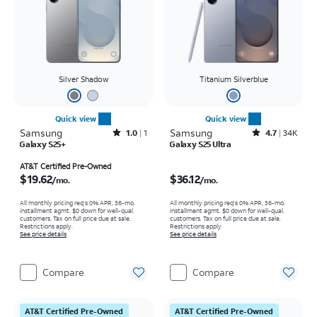
Silver Shadow
Titanium Silverblue
Quick view
Quick view
Samsung
Rated1out of 5 stars with1reviews
Samsung
Rated4.7out of 5 stars with34647reviews
1.0
1
4.7
34K
Galaxy S25+
Galaxy S25 Ultra
Price is $19.62 per month
Price is $36.12 per month
AT&T Certified Pre-Owned
$19.62
$36.12
/mo.
/mo.
All monthly pricing req's 0% APR, 36-mo.
All monthly pricing req's 0% APR, 36-mo.
installment agmt. $0 down for well-qual.
installment agmt. $0 down for well-qual.
customers. Tax on full price due at sale.
customers. Tax on full price due at sale.
Restrictions apply.
Restrictions apply.
See price details
See price details
Compare
Compare
AT&T Certified Pre-Owned
AT&T Certified Pre-Owned