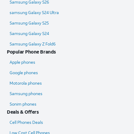
Samsung Galaxy S26
samsung Galaxy S24 Ultra​
Samsung Galaxy S25
Samsung Galaxy S24
Samsung Galaxy Z Fold6​
Popular Phone Brands
Apple phones
Google phones
Motorola phones
Samsung phones
Sonim phones
Deals & Offers
Cell Phones Deals
Low Cost Cell Phones