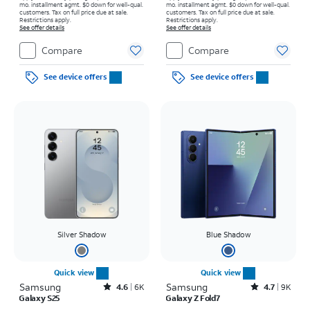
mo. installment agmt. $0 down for well-qual.
mo. installment agmt. $0 down for well-qual.
customers. Tax on full price due at sale.
customers. Tax on full price due at sale.
Restrictions apply.
Restrictions apply.
See offer details
See offer details
Compare
Compare
See device offers
See device offers
Silver Shadow
Blue Shadow
Quick view
Quick view
Samsung
Rated4.6out of 5 stars with6933reviews
Samsung
Rated4.7out of 5 stars with9227reviews
4.6
6K
4.7
9K
Galaxy S25
Galaxy Z Fold7