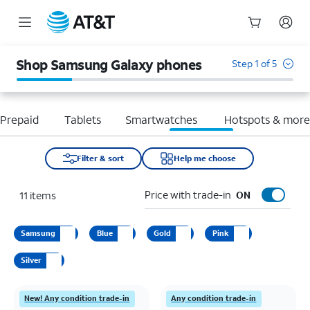
Start
of
Shop Samsung Galaxy phones
Step 1 of 5
main
content
Prepaid
Tablets
Smartwatches
Hotspots & mor
Filter & sort
Help me choose
Price with trade-in
11
items
ON
Samsung
Blue
Gold
Pink
Silver
New! Any condition trade-in
Any condition trade-in