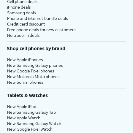
Cell phone deals
iPhone deals
Samsung deals
Phone and internet bundle deals
Credit card discount
Free phone deals for new customers
No trade-in deals
Shop cell phones by brand
New Apple iPhones
New Samsung Galaxy phones
New Google Pixel phones
New Motorola Moto phones
New Sonim phones
Tablets & Watches
New Apple iPad
New Samsung Galaxy Tab
New Apple Watch
New Samsung Galaxy Watch
New Google Pixel Watch