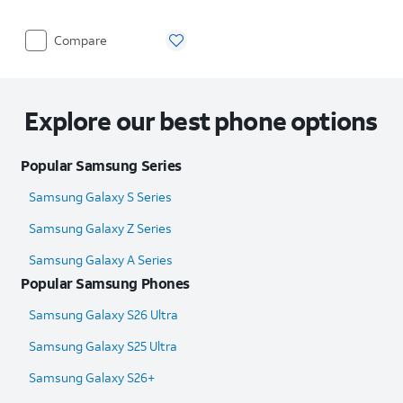
Compare
Explore our best phone options
Popular Samsung Series
Samsung Galaxy S Series
Samsung Galaxy Z Series
Samsung Galaxy A Series
Popular Samsung Phones
Samsung Galaxy S26 Ultra
Samsung Galaxy S25 Ultra​
Samsung Galaxy S26+