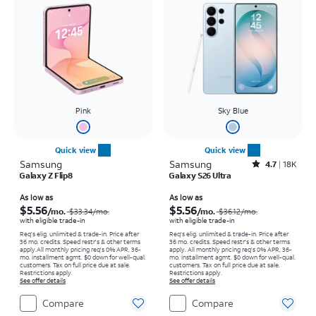
Pink
Sky Blue
Quick view
Quick view
Samsung
Samsung
Rated4.7out of 5 stars with18320reviews
4.7
18K
Galaxy Z Flip8
Galaxy S26 Ultra
Price was $33.34 per month, now As low as $5.56 per month
Price was $36.12 per month, now As low as $5.56 per month
As low as
As low as
$5.56
$5.56
/mo.
/mo.
$33.34
/mo.
$36.12
/mo.
with eligible trade-in
with eligible trade-in
Req's elig. unlimited & trade-in. Price after
Req's elig. unlimited & trade-in. Price after
36 mo. credits. Speed restr's & other terms
36 mo. credits. Speed restr's & other terms
apply.
All monthly pricing req's 0% APR, 36-
apply.
All monthly pricing req's 0% APR, 36-
mo. installment agmt. $0 down for well-qual.
mo. installment agmt. $0 down for well-qual.
customers. Tax on full price due at sale.
customers. Tax on full price due at sale.
Restrictions apply.
Restrictions apply.
See offer details
See offer details
Compare
Compare