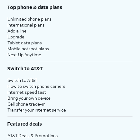
Top phone & data plans
Unlimited phone plans
International plans
Add a line
Upgrade
Tablet data plans
Mobile hotspot plans
Next Up Anytime
Switch to AT&T
Switch to AT&T
How to switch phone carriers
Internet speed test
Bring your own device
Cell phone trade-in
Transfer your internet service
Featured deals
AT&T Deals & Promotions