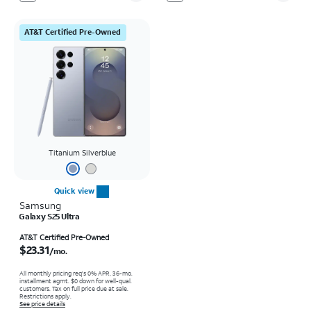
AT&T Certified Pre-Owned
Titanium Silverblue
Quick view
Samsung
Galaxy S25 Ultra
Price is $23.31 per month
AT&T Certified Pre-Owned
$23.31
/mo.
All monthly pricing req's 0% APR, 36-mo.
installment agmt. $0 down for well-qual.
customers. Tax on full price due at sale.
Restrictions apply.
See price details