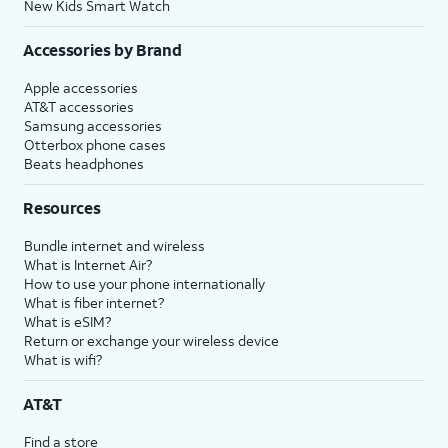
New Kids Smart Watch
Accessories by Brand
Apple accessories
AT&T accessories
Samsung accessories
Otterbox phone cases
Beats headphones
Resources
Bundle internet and wireless
What is Internet Air?
How to use your phone internationally
What is fiber internet?
What is eSIM?
Return or exchange your wireless device
What is wifi?
AT&T
Find a store