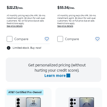
Price is $22.23 per month
Price is $55.56 per month
$22.23
$55.56
/mo.
/mo.
All monthly pricing req's 0% APR, 36-mo.
All monthly pricing req's 0% APR, 36-mo.
installment agmt. $0 down for well-qual.
installment agmt. $0 down for well-qual.
customers. Tax on full price due at sale.
customers. Tax on full price due at sale.
Restrictions apply.
Restrictions apply.
See price details
See price details
Compare
Compare
Limited stock. Buy now!
Get personalized pricing (without
hurting your credit score).
Learn more
AT&T Certified Pre-Owned