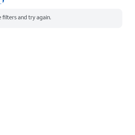
Price: low to high
filters and try again.
Price: high to low
Newest
Rating: high to low