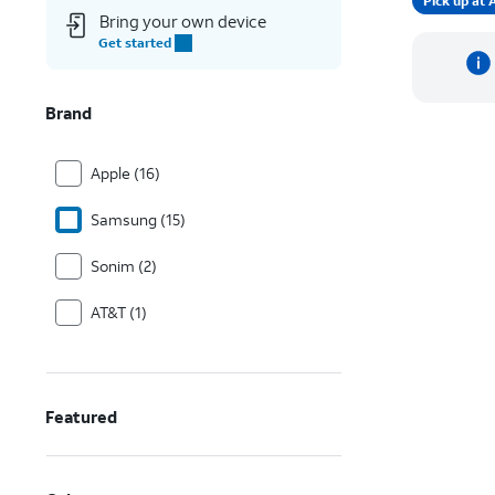
Pick up a
Bring your own device
Get started
Brand
Apple (16)
Samsung (15)
Sonim (2)
AT&T (1)
Featured