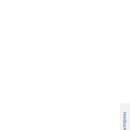
Feedback