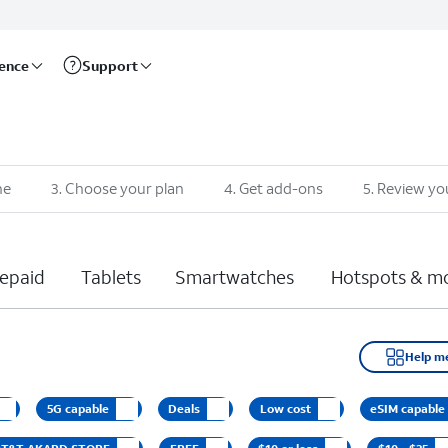
rence
Support
ne
3
.
Choose your plan
4
.
Get add-ons
5
.
Review yo
epaid
Tablets
Smartwatches
Hotspots & m
Help m
5G capable
Deals
Low cost
eSIM capable