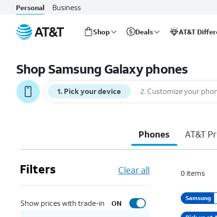
Business
Personal
Shop
Deals
AT&T Diffe
Start
of
Shop Samsung Galaxy phones
main
content
1
.
Pick your device
2
.
Customize your pho
Phones
AT&T Pr
Filters
Clear all
0
items
Samsung
Show prices with trade-in
ON