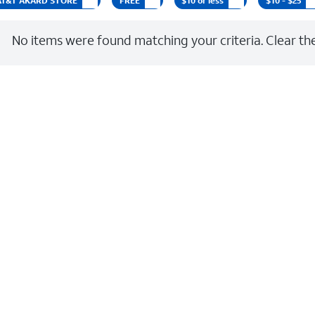
t AT&T AKARD STORE
FREE
$10 or less
$10 - $25
No items were found matching your criteria. Clear the 