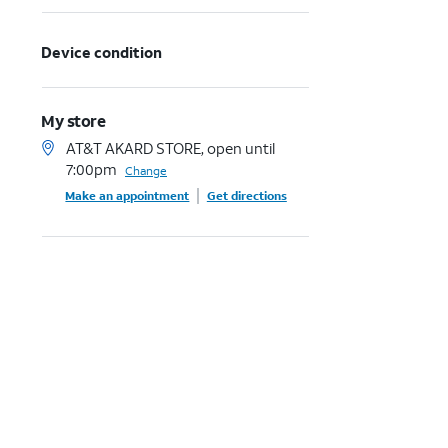
Device condition
My store
AT&T AKARD STORE, open until
7:00pm
Change
Make an appointment
Get directions