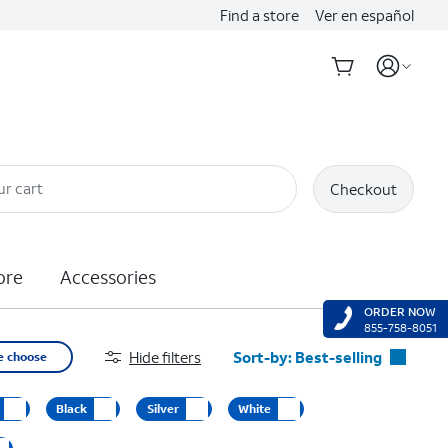
Find a store
Ver en español
ur cart
Checkout
ore
Accessories
ORDER NOW
855-758-8051
Hide filters
Sort-by:
Best-selling
e choose
Best-selling
Black
Silver
White
Featured