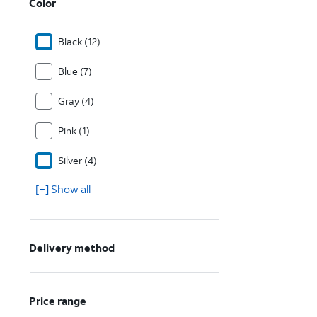
Color
Black (12)
Blue (7)
Gray (4)
Pink (1)
Silver (4)
[+] Show all
Delivery method
Price range