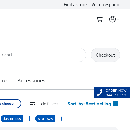
Find a store
Ver en español
ur cart
Checkout
ore
Accessories
ORDER NOW
844-511-2771
Hide filters
Sort-by:
Best-selling
e choose
Best-selling
$10 or less
$10 - $25
Featured