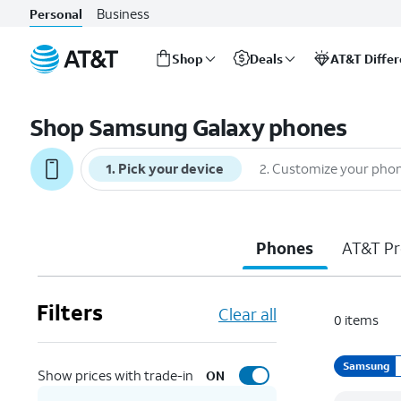
Business
Personal
Shop
Deals
AT&T Diffe
Start
of
Shop Samsung Galaxy phones
main
content
1
.
Pick your device
2
.
Customize your pho
Phones
AT&T Pr
Filters
Clear all
0
items
Samsung
Show prices with trade-in
ON