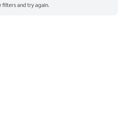
filters and try again.
Price: low to high
Price: high to low
Newest
Rating: high to low