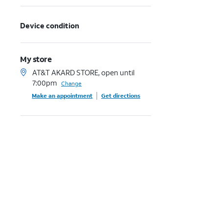
Device condition
My store
AT&T AKARD STORE, open until
7:00pm
Change
Make an appointment
Get directions