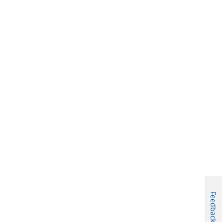
Feedback