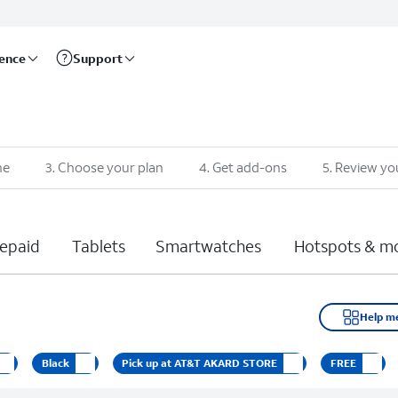
rence
Support
ne
3
.
Choose your plan
4
.
Get add-ons
5
.
Review yo
epaid
Tablets
Smartwatches
Hotspots & m
Help m
Black
Pick up at AT&T AKARD STORE
FREE