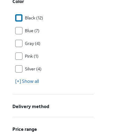
Color
Black (12)
Blue (7)
Gray (4)
Pink (1)
Silver (4)
[+] Show all
Delivery method
Price range