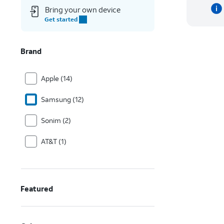
Bring your own device
Get started
Brand
Apple (14)
Samsung (12)
Sonim (2)
AT&T (1)
Featured