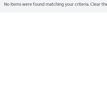
No items were found matching your criteria. Clear the 