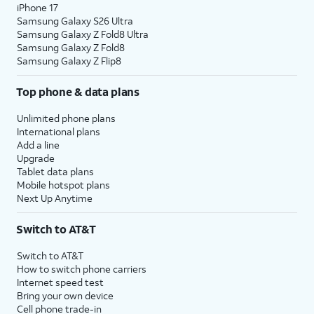
iPhone 17
Samsung Galaxy S26 Ultra
Samsung Galaxy Z Fold8 Ultra
Samsung Galaxy Z Fold8
Samsung Galaxy Z Flip8
Top phone & data plans
Unlimited phone plans
International plans
Add a line
Upgrade
Tablet data plans
Mobile hotspot plans
Next Up Anytime
Switch to AT&T
Switch to AT&T
How to switch phone carriers
Internet speed test
Bring your own device
Cell phone trade-in