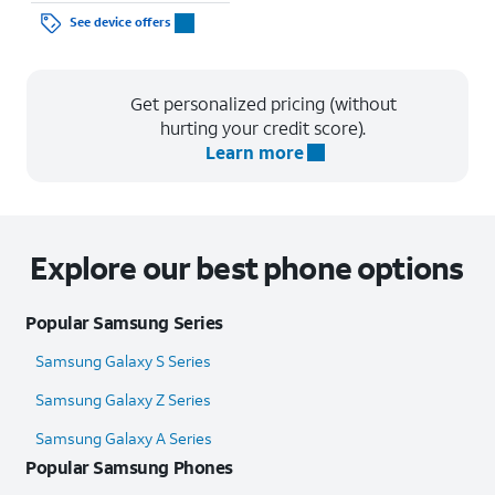
See device offers
Get personalized pricing (without
hurting your credit score).
Learn more
Explore our best phone options
Popular Samsung Series
Samsung Galaxy S Series
Samsung Galaxy Z Series
Samsung Galaxy A Series
Popular Samsung Phones