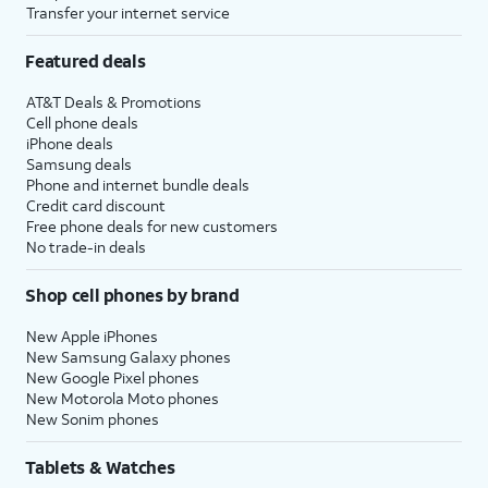
Transfer your internet service
Featured deals
AT&T Deals & Promotions
Cell phone deals
iPhone deals
Samsung deals
Phone and internet bundle deals
Credit card discount
Free phone deals for new customers
No trade-in deals
Shop cell phones by brand
New Apple iPhones
New Samsung Galaxy phones
New Google Pixel phones
New Motorola Moto phones
New Sonim phones
Tablets & Watches