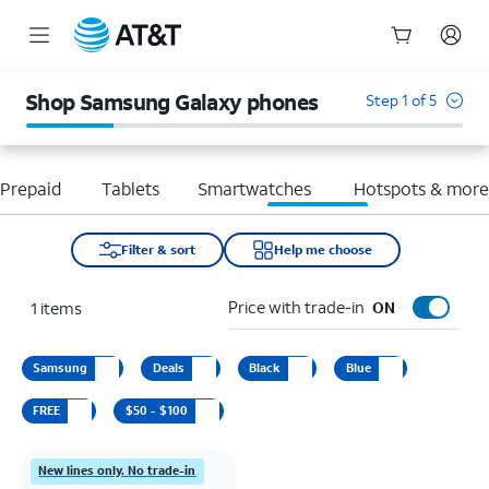
Start
of
Shop Samsung Galaxy phones
Step 1 of 5
main
content
Prepaid
Tablets
Smartwatches
Hotspots & mor
Filter & sort
Help me choose
Price with trade-in
1
items
ON
Samsung
Deals
Black
Blue
FREE
$50 - $100
New lines only. No trade-in