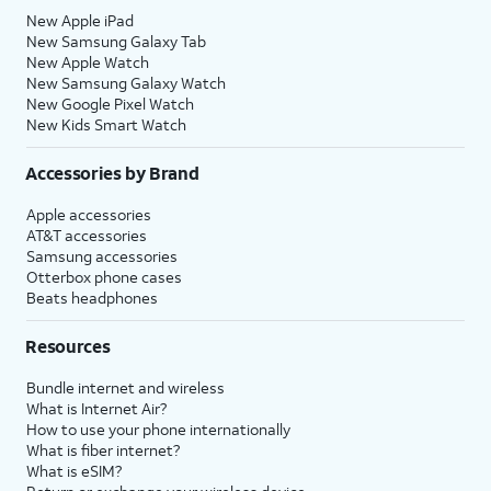
New Apple iPad
New Samsung Galaxy Tab
New Apple Watch
New Samsung Galaxy Watch
New Google Pixel Watch
New Kids Smart Watch
Accessories by Brand
Apple accessories
AT&T accessories
Samsung accessories
Otterbox phone cases
Beats headphones
Resources
Bundle internet and wireless
What is Internet Air?
How to use your phone internationally
What is fiber internet?
What is eSIM?