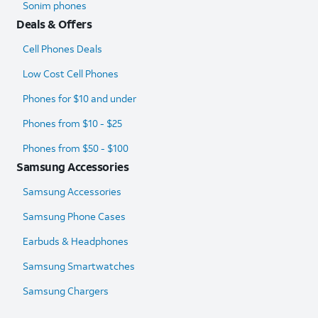
Sonim phones
Deals & Offers
Cell Phones Deals
Low Cost Cell Phones
Phones for $10 and under
Phones from $10 - $25
Phones from $50 - $100
Samsung Accessories
Samsung Accessories
Samsung Phone Cases
Earbuds & Headphones
Samsung Smartwatches
Samsung Chargers