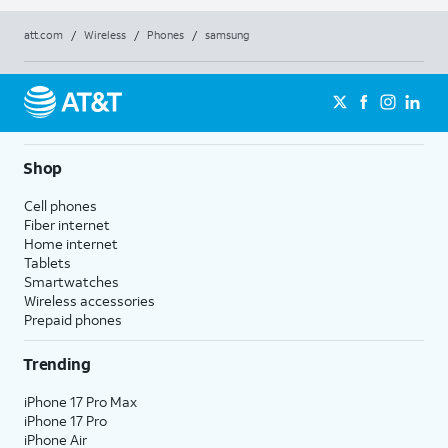
att.com
/
Wireless
/
Phones
/
samsung
Shop
Cell phones
Fiber internet
Home internet
Tablets
Smartwatches
Wireless accessories
Prepaid phones
Trending
iPhone 17 Pro Max
iPhone 17 Pro
iPhone Air