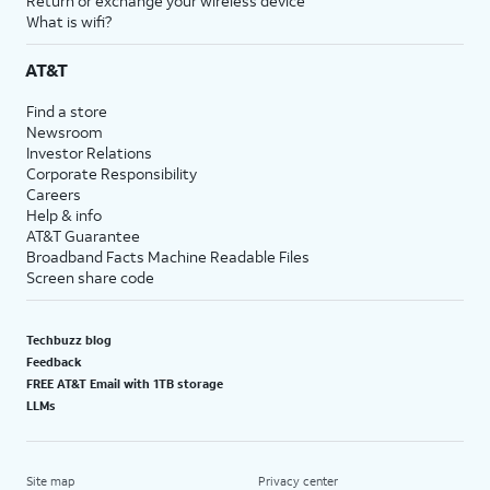
Return or exchange your wireless device
What is wifi?
AT&T
Find a store
Newsroom
Investor Relations
Corporate Responsibility
Careers
Help & info
AT&T Guarantee
Broadband Facts Machine Readable Files
Screen share code
Techbuzz blog
Feedback
FREE AT&T Email with 1TB storage
LLMs
Site map
Privacy center