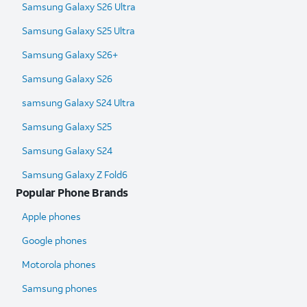
Samsung Galaxy S26 Ultra
Samsung Galaxy S25 Ultra​
Samsung Galaxy S26+
Samsung Galaxy S26
samsung Galaxy S24 Ultra​
Samsung Galaxy S25
Samsung Galaxy S24
Samsung Galaxy Z Fold6​
Popular Phone Brands
Apple phones
Google phones
Motorola phones
Samsung phones