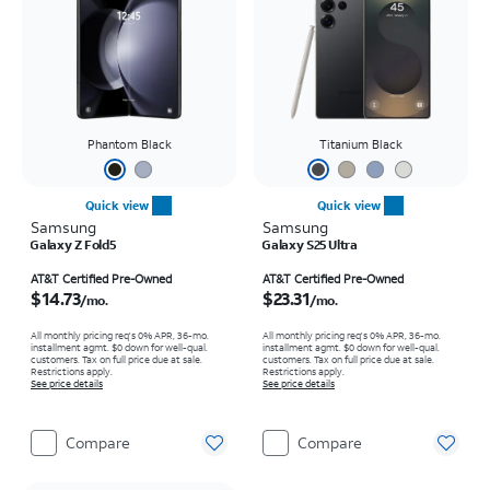
Phantom Black
Titanium Black
Quick view
Quick view
Samsung
Samsung
Galaxy Z Fold5
Galaxy S25 Ultra
Price is $14.73 per month
Price is $23.31 per month
AT&T Certified Pre-Owned
AT&T Certified Pre-Owned
$14.73
$23.31
/mo.
/mo.
All monthly pricing req's 0% APR, 36-mo.
All monthly pricing req's 0% APR, 36-mo.
installment agmt. $0 down for well-qual.
installment agmt. $0 down for well-qual.
customers. Tax on full price due at sale.
customers. Tax on full price due at sale.
Restrictions apply.
Restrictions apply.
See price details
See price details
Compare
Compare