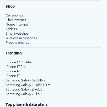
Shop
Cell phones
Fiber internet
Home internet
Tablets
Smartwatches
Wireless accessories
Prepaid phones
Trending
iPhone 17 Pro Max
iPhone 17 Pro
iPhone Air
iPhone 17
Samsung Galaxy S26 Ultra
Samsung Galaxy Z Fold8 Ultra
Samsung Galaxy Z Fold8
Samsung Galaxy Z Flip8
Top phone & data plans