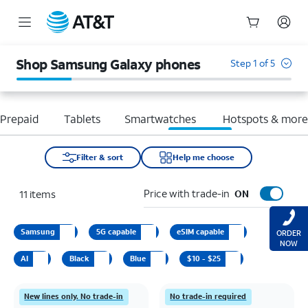
Start
of
Shop Samsung Galaxy phones
Step 1 of 5
main
content
Prepaid
Tablets
Smartwatches
Hotspots & mor
Filter & sort
Help me choose
Price with trade-in
11
items
ON
Samsung
5G capable
eSIM capable
ORDER
NOW
AI
Black
Blue
$10 - $25
New lines only. No trade-in
No trade-in required