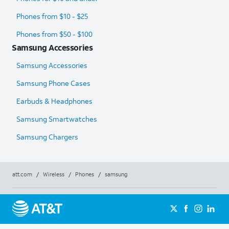
Phones from $10 - $25
Phones from $50 - $100
Samsung Accessories
Samsung Accessories
Samsung Phone Cases
Earbuds & Headphones
Samsung Smartwatches
Samsung Chargers
att.com
/
Wireless
/
Phones
/
samsung