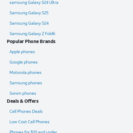
samsung Galaxy S24 Ultra​
Samsung Galaxy S25
Samsung Galaxy S24
Samsung Galaxy Z Fold6​
Popular Phone Brands
Apple phones
Google phones
Motorola phones
Samsung phones
Sonim phones
Deals & Offers
Cell Phones Deals
Low Cost Cell Phones
Phones for $10 and under