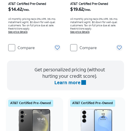
Price is $14.42 per month
Price is $19.62 per month
AT&T Certified Pre-Owned
AT&T Certified Pre-Owned
$14.42
$19.62
/mo.
/mo.
All monthly pricing req's 0% APR, 36-mo.
All monthly pricing req's 0% APR, 36-mo.
installment agmt. $0 down for well-qual.
installment agmt. $0 down for well-qual.
customers. Tax on full price due at sale.
customers. Tax on full price due at sale.
Restrictions apply.
Restrictions apply.
See price details
See price details
Compare
Compare
Get personalized pricing (without
hurting your credit score).
Learn more
AT&T Certified Pre-Owned
AT&T Certified Pre-Owned