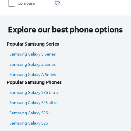
Compare
Explore our best phone options
Popular Samsung Series
Samsung Galaxy S Series
Samsung Galaxy Z Series
Samsung Galaxy A Series
Popular Samsung Phones
Samsung Galaxy S26 Ultra
Samsung Galaxy S25 Ultra​
Samsung Galaxy S26+
Samsung Galaxy S26