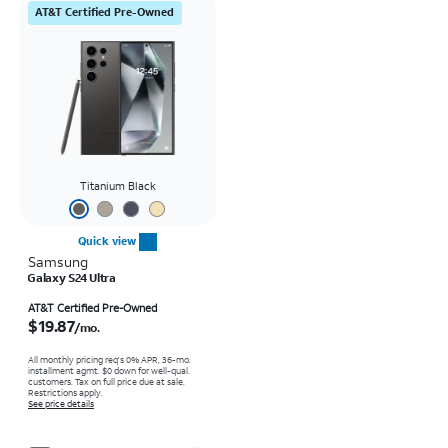
AT&T Certified Pre-Owned
Titanium Black
Quick view
Samsung
Galaxy S24 Ultra
Price is $19.87 per month
AT&T Certified Pre-Owned
$19.87
/mo.
All monthly pricing req's 0% APR, 36-mo.
installment agmt. $0 down for well-qual.
customers. Tax on full price due at sale.
Restrictions apply.
See price details