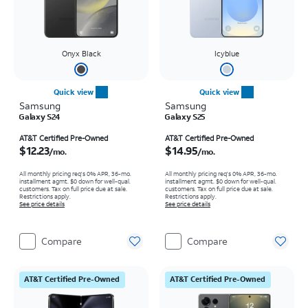
Onyx Black
Icyblue
Quick view
Quick view
Samsung
Samsung
Galaxy S24
Galaxy S25
Price is $12.23 per month
Price is $14.95 per month
AT&T Certified Pre-Owned
AT&T Certified Pre-Owned
$12.23
$14.95
/mo.
/mo.
All monthly pricing req's 0% APR, 36-mo.
All monthly pricing req's 0% APR, 36-mo.
installment agmt. $0 down for well-qual.
installment agmt. $0 down for well-qual.
customers. Tax on full price due at sale.
customers. Tax on full price due at sale.
Restrictions apply.
Restrictions apply.
See price details
See price details
Compare
Compare
AT&T Certified Pre-Owned
AT&T Certified Pre-Owned