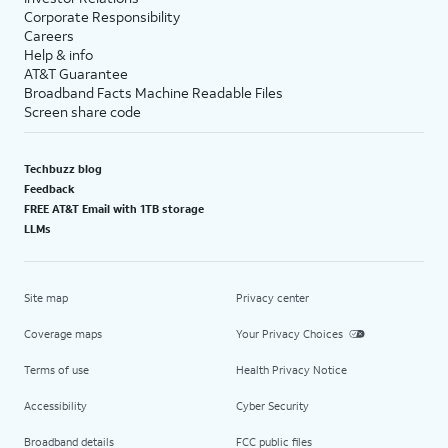
Corporate Responsibility
Careers
Help & info
AT&T Guarantee
Broadband Facts Machine Readable Files
Screen share code
Techbuzz blog
Feedback
FREE AT&T Email with 1TB storage
LLMs
Site map
Privacy center
Coverage maps
Your Privacy Choices
Terms of use
Health Privacy Notice
Accessibility
Cyber Security
Broadband details
FCC public files