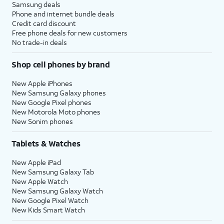
Samsung deals
Phone and internet bundle deals
Credit card discount
Free phone deals for new customers
No trade-in deals
Shop cell phones by brand
New Apple iPhones
New Samsung Galaxy phones
New Google Pixel phones
New Motorola Moto phones
New Sonim phones
Tablets & Watches
New Apple iPad
New Samsung Galaxy Tab
New Apple Watch
New Samsung Galaxy Watch
New Google Pixel Watch
New Kids Smart Watch