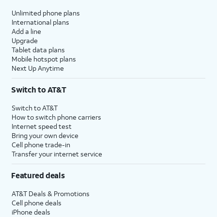
Unlimited phone plans
International plans
Add a line
Upgrade
Tablet data plans
Mobile hotspot plans
Next Up Anytime
Switch to AT&T
Switch to AT&T
How to switch phone carriers
Internet speed test
Bring your own device
Cell phone trade-in
Transfer your internet service
Featured deals
AT&T Deals & Promotions
Cell phone deals
iPhone deals