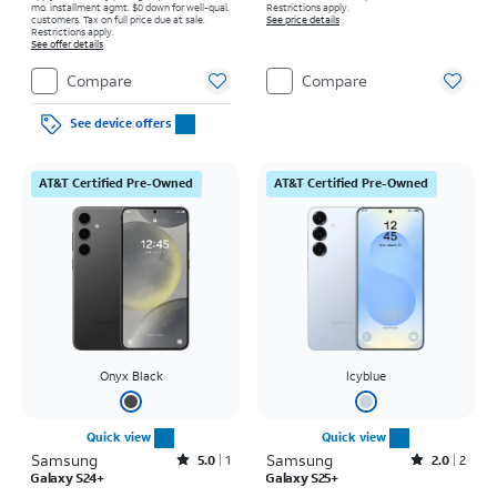
mo. installment agmt. $0 down for well-qual.
Restrictions apply.
customers. Tax on full price due at sale.
See price details
Restrictions apply.
See offer details
Compare
Compare
See device offers
AT&T Certified Pre-Owned
AT&T Certified Pre-Owned
Onyx Black
Icyblue
Quick view
Quick view
Samsung
Rated5out of 5 stars with1reviews
Samsung
Rated2out of 5 stars with2reviews
5.0
1
2.0
2
Galaxy S24+
Galaxy S25+