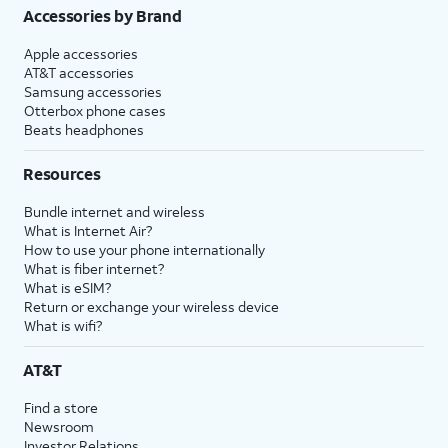
Accessories by Brand
Apple accessories
AT&T accessories
Samsung accessories
Otterbox phone cases
Beats headphones
Resources
Bundle internet and wireless
What is Internet Air?
How to use your phone internationally
What is fiber internet?
What is eSIM?
Return or exchange your wireless device
What is wifi?
AT&T
Find a store
Newsroom
Investor Relations