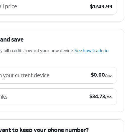
$1249.99
ail price
$
1249.99
 and save
 bill credits toward your new device.
See how trade-in
$0.00 per month.
$
0.00
n your current device
/mo.
$34.73 per month.
$
34.73
nks
/mo.
want to keep your phone number?