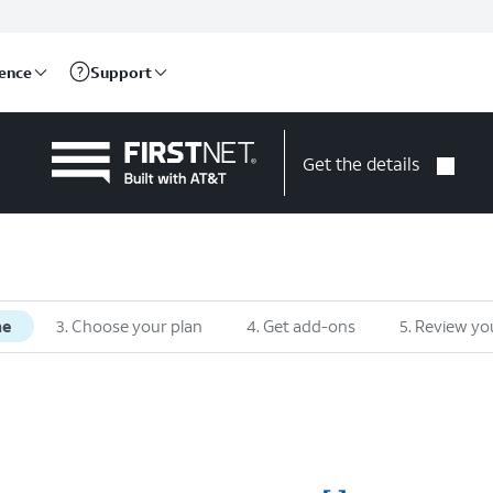
rence
Support
Get the details
ne
3. Choose your plan
4. Get add-ons
5. Review yo