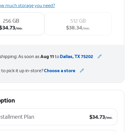
ow much storage you need?
256 GB
512 GB
$34.73 per month.
$38.34 per month.
$
34.73
$
38.34
/mo.
/mo.
shipping: As soon as
Aug 11
to
Dallas, TX 75202
to pick it up in-store?
Choose a store
option
$34.73 per month.
stallment Plan
$
34.73
/mo.