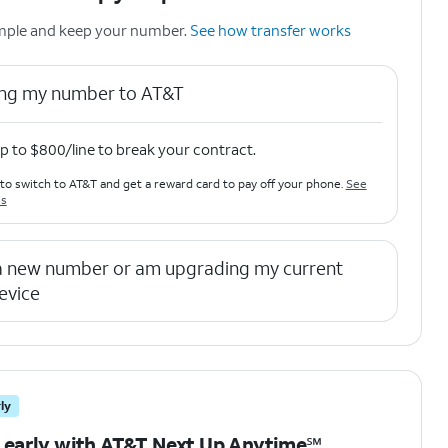
simple and keep your number.
See how transfer works
ring my number to AT&T
p to $800/line to break your contract.
to switch to AT&T and get a reward card to pay off your phone.
See
ls
 a new number or am upgrading my current
evice
ly
 early with AT&T Next Up Anytime℠