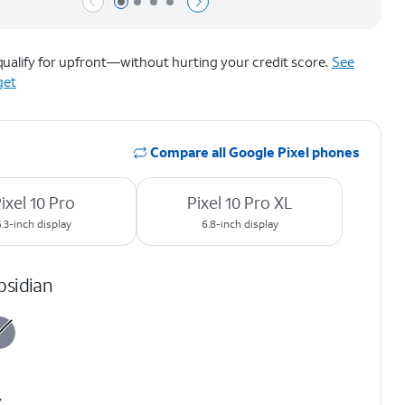
Page 1 of 4
Page 2 of 4
Page 3 of 4
Page 4 of 4
ualify for upfront—without hurting your credit score.
See
get
Compare all Google Pixel phones
ixel 10 Pro
Pixel 10 Pro XL
6.3-inch display
6.8-inch display
bsidian
y