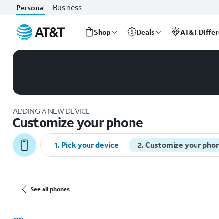
Business
Personal
Shop
Deals
AT&T Diffe
Start
of
main
content
ADDING A NEW DEVICE
Customize your phone
1. Pick your device
2. Customize your pho
See all phones