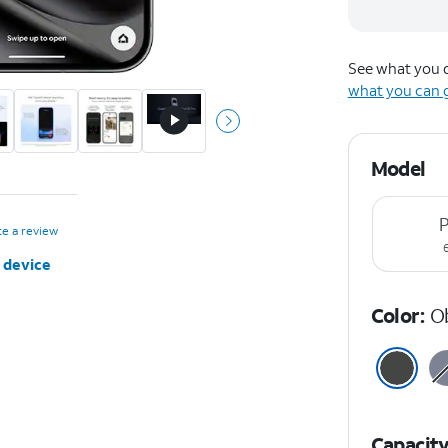
See what you q
what you can 
Model
P
te a review
 device
Color:
O
Capacit