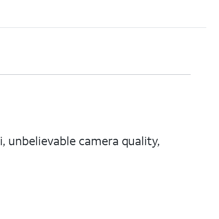
, unbelievable camera quality,