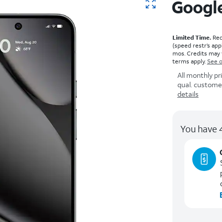
Google
Limited Time.
Requ
(speed restr’s app
mos. Credits may 
terms apply.
See o
All monthly pr
qual. customers
details
You have 4