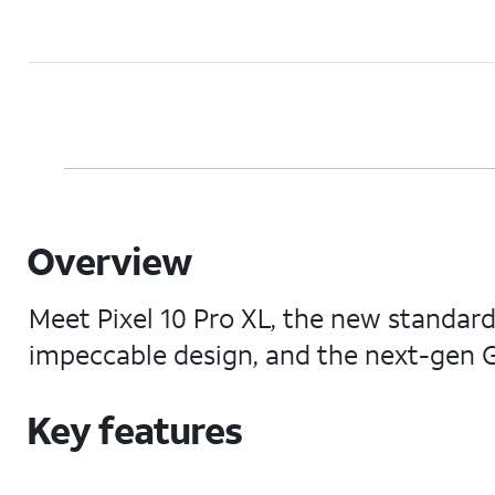
Overview
Meet Pixel 10 Pro XL, the new standard
impeccable design, and the next-gen G
Key features