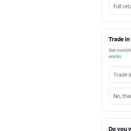
Full ret
Trade in
Get monthly
works
Trade i
No, tha
Do you 