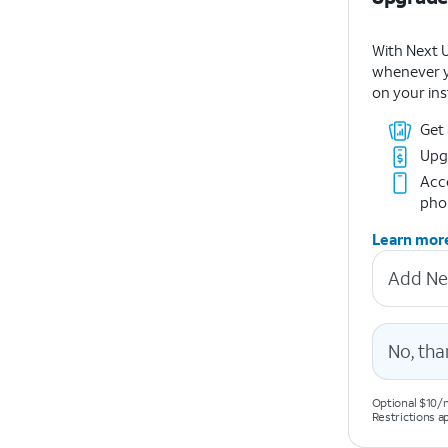
With Next 
whenever y
on your ins
Get
Upg
Acce
pho
Learn mor
Add Ne
No, tha
Optional $10/m
Restrictions a