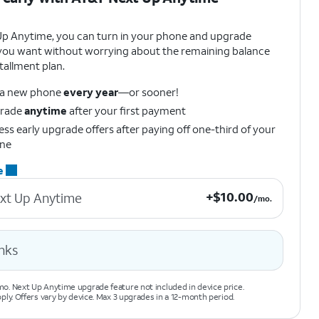
Up Anytime, you can turn in your phone and upgrade
ou want without worrying about the remaining balance
tallment plan.
 a new phone
every year
—or sooner!
rade
anytime
after your first payment
ss early upgrade offers after paying off one-third of your
ne
e
+$10.00 per month.
+
$
10.00
xt Up Anytime
/mo.
nks
o. Next Up Anytime upgrade feature not included in device price.
pply. Offers vary by device. Max 3 upgrades in a 12-month period.