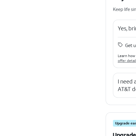
Keep life 
Yes, b
Get u
Learn how 
offer detai
I need
AT&T d
Upgrade ear
Upgrade