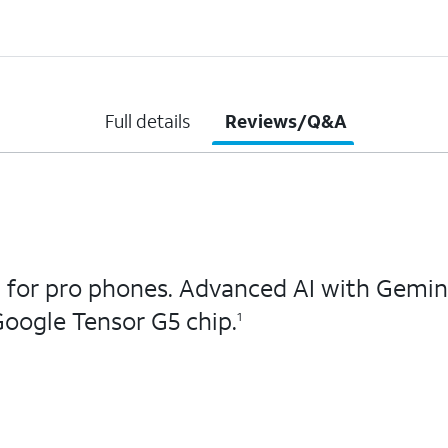
Full details
Reviews/Q&A
 for pro phones. Advanced AI with Gemini
oogle Tensor G5 chip.
1