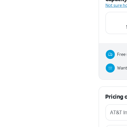
Not sure h
Free 
Want 
Pricing 
AT&T In