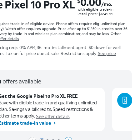
0.00
$
 Pixel 10 Pro XL
/mo.
with eligible trade-in
Retail price: $1249.99
ires trade-in of eligible device. Phone offers require elig. unlimited plan
ly). Watch offer requires upgrade. Price after up to $1250 in credits over 36
vary by trade-in and wireless plan combination; and may be less. Other
ffer details
icing req's 0% APR, 36-mo. installment agmt. $0 down for well-
. Tax on full price due at sale. Restrictions apply.
See price
 offers available
Get the Google Pixel 10 Pro XL FREE
Ge
Save with eligible trade-in and qualifying unlimited
Le
plan. Savings via bill credits. Speed restrictions &
ca
other terms apply.
See offer details
Estimate trade-in value
Se