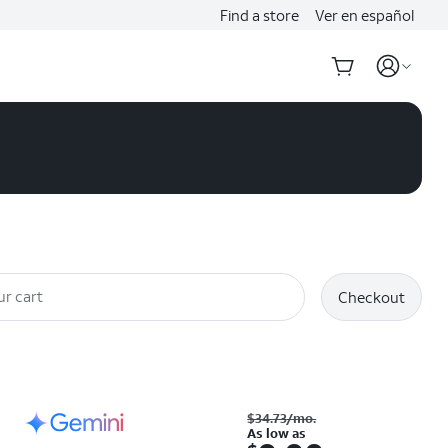
Find a store
Ver en español
ur cart
Checkout
Was $34.73 per month. As low as. Now $0.00. per month. with eligible trade-inRetail price: $1249.99
$34.73
/mo.
As low as