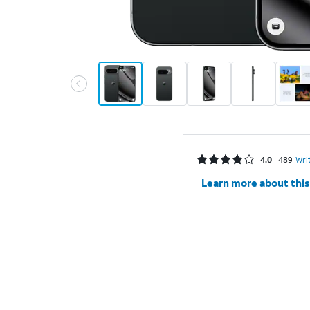
Rated 4 out of 5 stars with 489 reviews
4.0
489
Wri
Learn more about this