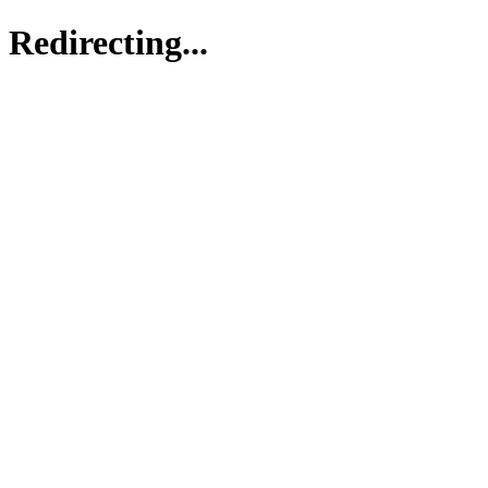
Redirecting...