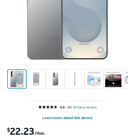
Rated 4.6 out of 5 stars with 6836 reviews
4.6
6K
Write a review
Learn more about this device
22.23
$
$22.23 per month. Retail price: $799.99
/mo.