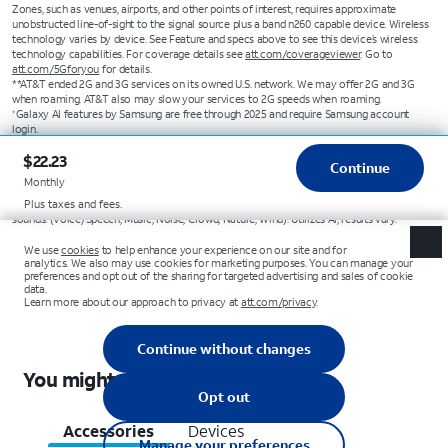
Zones, such as venues, airports, and other points of interest, requires approximate
unobstructed line-of-sight to the signal source plus a band n260 capable device. Wireless
technology varies by device. See Feature and specs above to see this device’s wireless
technology capabilities. For coverage details see
att.com/coverageviewer
. Go to
att.com/5Gforyou
for details.
**AT&T ended 2G and 3G services on its owned U.S. network. We may offer 2G and 3G
when roaming. AT&T also may slow your services to 2G speeds when roaming.
Galaxy AI features by Samsung are free through 2025 and require Samsung account
+
login.
Displays daily select information from select apps (some apps may require internet
1
$22.23
connection).
Continue
Compatible with select apps. Requires Google Gemini account. Results may vary based
2
Monthly
on input; check responses for accuracy.
Compatible with common video formats accessible in Gallery; helps minimize six
Plus taxes and fees.
3
sounds. (Voice/Speech, Music, Noise, Crowd, Nature, Wind). Utilizes AI; results vary.
You might also like these
Accessories
Devices