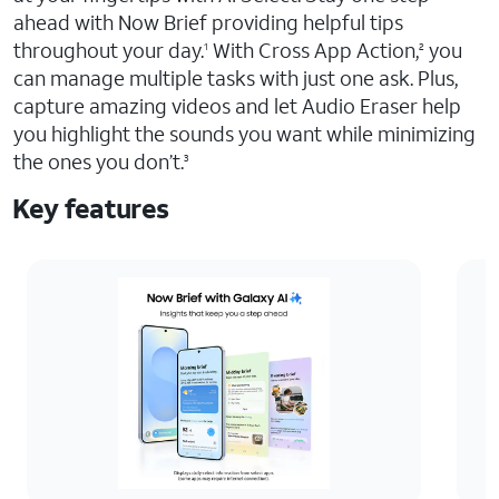
ahead with Now Brief providing helpful tips
throughout your day.
With Cross App Action,
you
1
2
can manage multiple tasks with just one ask. Plus,
capture amazing videos and let Audio Eraser help
you highlight the sounds you want while minimizing
the ones you don’t.
3
Key features