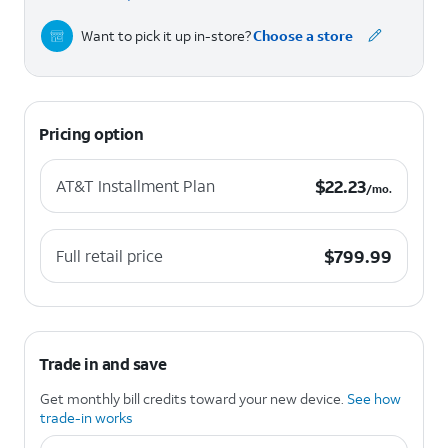
Want to pick it up in-store?
Choose a store
Pricing option
$22.23 per month.
$
22.23
AT&T Installment Plan
/mo.
$799.99
$
799.99
Full retail price
Trade in and save
Get monthly bill credits toward your new device.
See how
trade-in works