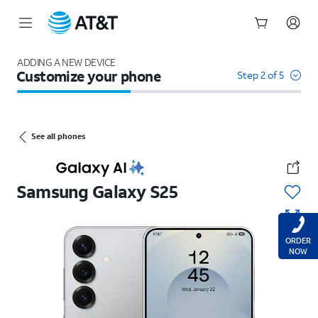
Start
of
ADDING A NEW DEVICE
Customize your phone
main
Step 2 of 5
content
See all phones
Samsung
Galaxy S25
ORDER
NOW