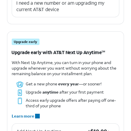
I need a new number or am upgrading my
current AT&T device
Upgrade early
Upgrade early with AT&T Next Up Anytime℠
With Next Up Anytime, you can turn in your phone and
upgrade whenever you want without worrying about the
remaining balance on your installment plan.
Get a new phone
every year
—or sooner!
Upgrade
anytime
after your first payment
Access early upgrade offers after paying off one-
third of your phone
Learn more
+$10.00 per month.