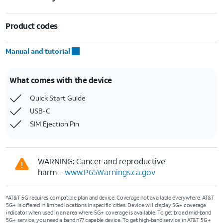
Product codes
Manual and tutorial
What comes with the device
Quick Start Guide
USB-C
SIM Ejection Pin
WARNING: Cancer and reproductive
harm –
www.P65Warnings.ca.gov
*AT&T 5G requires compatible plan and device. Coverage not available everywhere. AT&T
5G+ is offered in limited locations in specific cities. Device will display 5G+ coverage
indicator when used in an area where 5G+ coverage is available. To get broad mid-band
5G+ service, you need a band n77 capable device. To get high-band service in AT&T 5G+