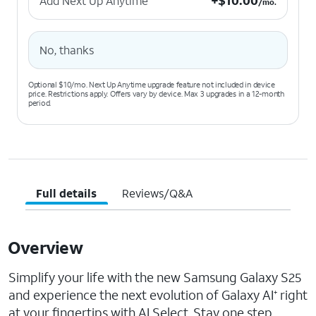
+
$
10.00
Add Next Up Anytime
/mo.
No, thanks
Optional $10/mo. Next Up Anytime upgrade feature not included in device
price. Restrictions apply. Offers vary by device. Max 3 upgrades in a 12-month
period.
Full details
Reviews/Q&A
Overview
Simplify your life with the new Samsung Galaxy S25
and experience the next evolution of Galaxy AI
right
+
at your fingertips with AI Select. Stay one step