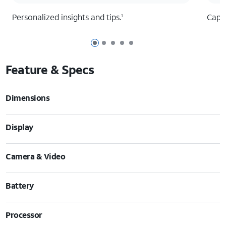
Personalized insights and tips.
Captu
1
Page 1 of 5
Page 2 of 5
Page 3 of 5
Page 4 of 5
Page 5 of 5
Feature & Specs
Dimensions
Display
Camera & Video
Battery
Processor