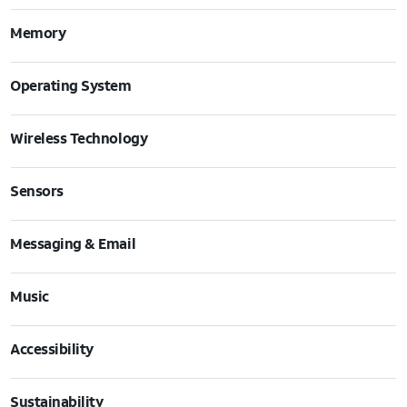
Memory
Operating System
Wireless Technology
Sensors
Messaging & Email
Music
Accessibility
Sustainability