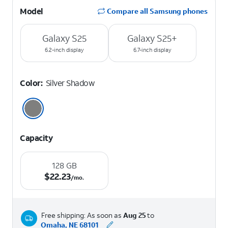
Model
Compare all Samsung phones
Galaxy S25
Galaxy S25+
6.2-inch display
6.7-inch display
Color:
Silver Shadow
Capacity
128 GB
$22.23 per month.
$
22.23
/mo.
Free shipping: As soon as
Aug 25
to
Omaha, NE 68101