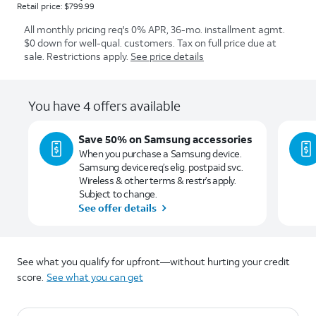
Retail price: $799.99
All monthly pricing req's 0% APR, 36-mo. installment agmt.
$0 down for well-qual. customers. Tax on full price due at
sale. Restrictions apply.
See price details
You have 4 offers available
Save 50% on Samsung accessories
When you purchase a Samsung device.
Samsung device req’s elig. postpaid svc.
Wireless & other terms & restr’s apply.
Subject to change.
See offer details
See what you qualify for upfront—without hurting your credit
score.
See what you can get