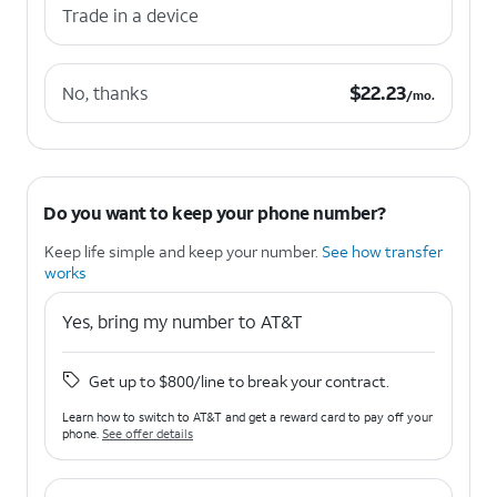
Trade in a device
$22.23 per month.
$
22.23
No, thanks
/mo.
Do you want to keep your phone number?
Keep life simple and keep your number.
See how transfer
works
Yes, bring my number to AT&T
Get up to $800/line to break your contract.
Learn how to switch to AT&T and get a reward card to pay off your
phone.
See offer details