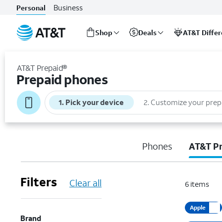
Business
Personal
Shop
Deals
AT&T Diffe
Start
of
AT&T Prepaid®
main
Prepaid phones
content
1
.
Pick your device
2
.
Customize your prep
Phones
AT&T P
Filters
Clear all
6
items
Apple
Brand