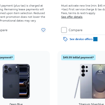
al payment (plus tax) is charged at
Must activate new line (min. $45 
ing. Remaining lease payments will
+tax). First service charge & tax du
ined upon item selection. Reduced
Fees, terms & restr’s apply.
yment promotion does not lower the
See offer details
. Promotional dates may vary.
pare
Compare
See device offers
l payment*
$49.99 initial payment*
Deep Blue
Titanium Silverblue