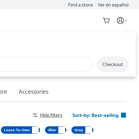
Find a store
Ver en español
Checkout
ore
Accessories
Hide filters
Sort-by:
Best-selling
Best-selling
Lease-To-Own
Blue
Gray
Featured