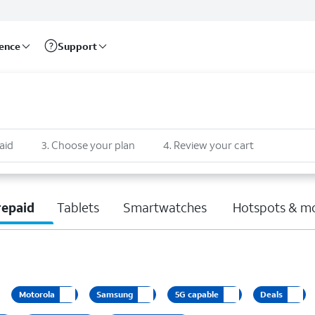
rence
Support
aid
3
.
Choose your plan
4
.
Review your cart
repaid
Tablets
Smartwatches
Hotspots & m
Motorola
Samsung
5G capable
Deals