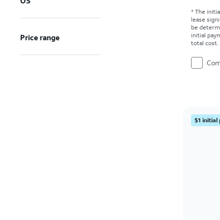
OS
* The initi
lease sign
be determ
initial pa
Price range
total cost
Com
$1 initia