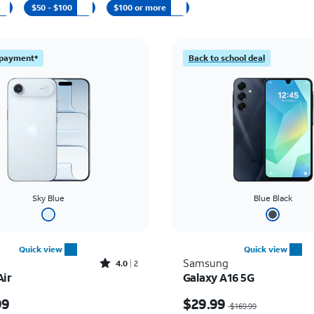
$50 - $100
$100 or more
l payment*
Back to school deal
Sky Blue
Blue Black
Quick view
Quick view
Rated4out of 5 stars with2reviews
Samsung
4.0
2
Air
Galaxy A16 5G
s $999.99
Price was $169.99, now
99
$29.99
$169.99