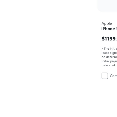
Apple
iPhone 
Price i
$1199
* The initi
lease sign
be determ
initial pa
total cost
Com