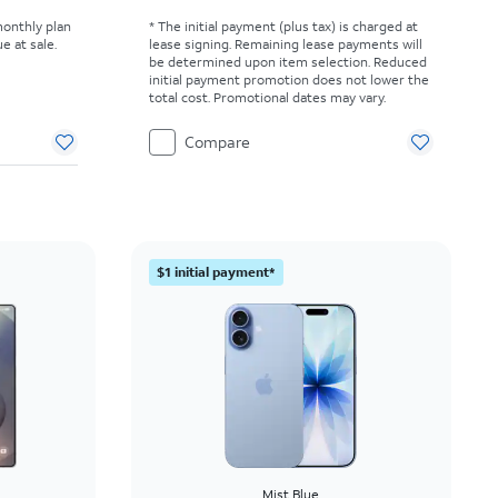
monthly plan
* The initial payment (plus tax) is charged at
e at sale.
lease signing. Remaining lease payments will
be determined upon item selection. Reduced
initial payment promotion does not lower the
total cost. Promotional dates may vary.
Compare
$1 initial payment*
Mist Blue