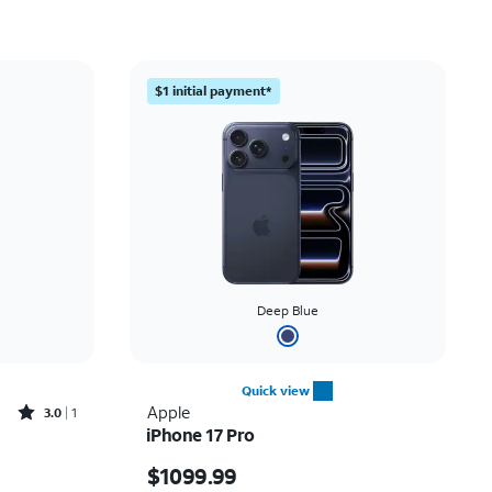
Price: low to high
Price: high to low
$1 initial payment*
Newest
Rating: high to low
Deep Blue
Quick view
Rated3out of 5 stars with1reviews
Apple
3.0
1
iPhone 17 Pro
 $29.99
Price is $1099.99
$1099.99