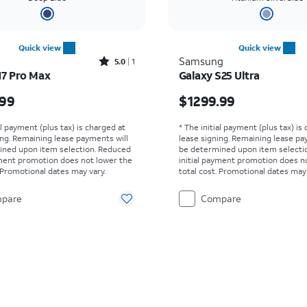
Quick view
Quick view
Rated5out of 5 stars with1reviews
Samsung
5.0
1
17 Pro Max
Galaxy S25 Ultra
s $1199.99
Price is $1299.99
.99
$1299.99
al payment (plus tax) is charged at
* The initial payment (plus tax) is
ing. Remaining lease payments will
lease signing. Remaining lease pa
ined upon item selection. Reduced
be determined upon item selecti
yment promotion does not lower the
initial payment promotion does n
. Promotional dates may vary.
total cost. Promotional dates may 
pare
Compare