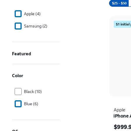
$25 - $50
Apple (4)
$1 initia
Samsung (2)
Featured
Color
Black (10)
Blue (6)
Apple
iPhone 
Price i
$999.