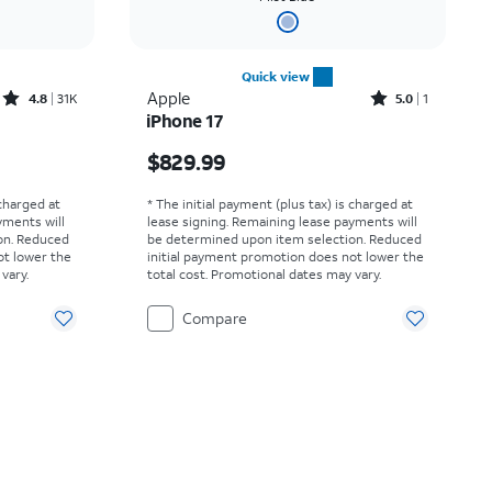
Quick view
Rated4.8out of 5 stars with31513reviews
Rated5out of 5 stars with1reviews
Apple
4.8
31K
5.0
1
iPhone 17
Price is $829.99
$829.99
 charged at
* The initial payment (plus tax) is charged at
yments will
lease signing. Remaining lease payments will
on. Reduced
be determined upon item selection. Reduced
ot lower the
initial payment promotion does not lower the
vary.
total cost. Promotional dates may vary.
Compare