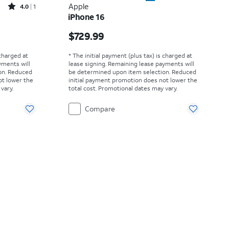
Rated4out of 5 stars with1reviews
Apple
4.0
1
iPhone 16
Price is $729.99
$729.99
 charged at
* The initial payment (plus tax) is charged at
yments will
lease signing. Remaining lease payments will
on. Reduced
be determined upon item selection. Reduced
ot lower the
initial payment promotion does not lower the
vary.
total cost. Promotional dates may vary.
Compare