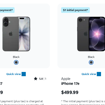
l payment*
$1 initial payment*
Black
Black
Quick view
Quick view
Rated5out of 5 stars with1reviews
Apple
5.0
1
17
iPhone 17e
s $829.99
Price is $499.99
99
$499.99
al payment (plus tax) is charged at
* The initial payment (plus tax) is
ing. Remaining lease payments will
lease signing. Remaining lease pa