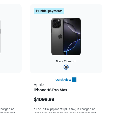
Price: low to high
$1 initial payment*
Price: high to low
Newest
Rating: high to low
Black Titanium
Quick view
Apple
iPhone 16 Pro Max
Price is $1099.99
$1099.99
 charged at
* The initial payment (plus tax) is charged at
yments will
lease signing. Remaining lease payments will