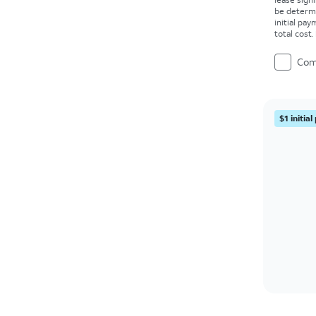
be determ
initial pa
total cost
Com
$1 initia