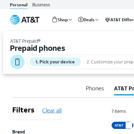
Business
Personal
Shop
Deals
AT&T Diffe
Start
of
AT&T Prepaid®
main
Prepaid phones
content
1
.
Pick your device
2
.
Customize your prep
Phones
AT&T P
Filters
Clear all
7
items
AT&T
Brand