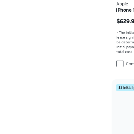
Apple
iPhone 
Price i
$629.
* The initi
lease sign
be determ
initial pa
total cost
Com
$1 initia