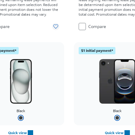
ined upon item selection. Reduced
be determined upon item selecti
yment promotion does not lower the
initial payment promotion does n
. Promotional dates may vary.
total cost. Promotional dates may 
pare
Compare
l payment*
$1 initial payment*
Black
Black
Quick view
Quick view