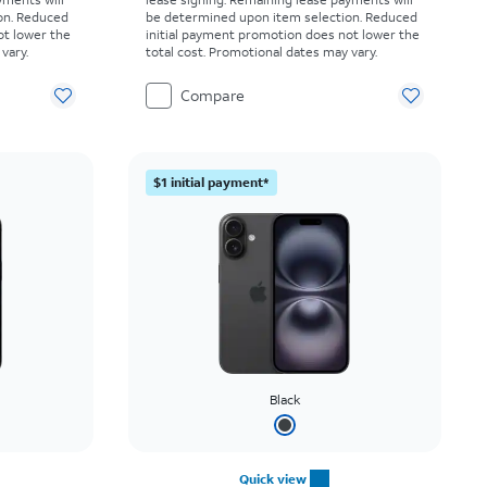
on. Reduced
be determined upon item selection. Reduced
ot lower the
initial payment promotion does not lower the
vary.
total cost. Promotional dates may vary.
Compare
$1 initial payment*
Black
Quick view