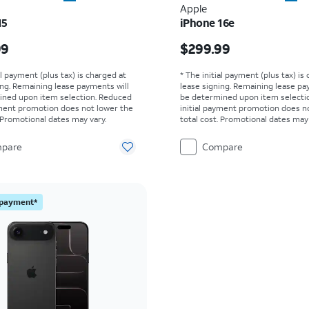
Apple
15
iPhone 16e
s $629.99
Price is $299.99
99
$299.99
al payment (plus tax) is charged at
* The initial payment (plus tax) is
ing. Remaining lease payments will
lease signing. Remaining lease pa
ined upon item selection. Reduced
be determined upon item selecti
yment promotion does not lower the
initial payment promotion does n
. Promotional dates may vary.
total cost. Promotional dates may 
pare
Compare
l payment*