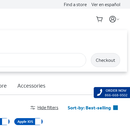
Find a store
Ver en español
Checkout
ore
Accessories
ORDER NOW
866-668-9502
Hide filters
Sort-by:
Best-selling
Best-selling
d
Apple iOS
Featured