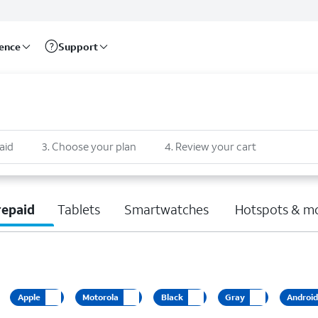
rence
Support
aid
3
.
Choose your plan
4
.
Review your cart
repaid
Tablets
Smartwatches
Hotspots & m
Apple
Motorola
Black
Gray
Androi