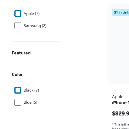
$1 initia
Apple (7)
Samsung (2)
Featured
Color
Black (7)
Apple
Blue (5)
iPhone 
Price i
$829.
* The initi
lease sign