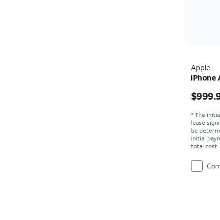
Apple
iPhone 
Price i
$999.
* The initi
lease sign
be determ
initial pa
total cost
Com