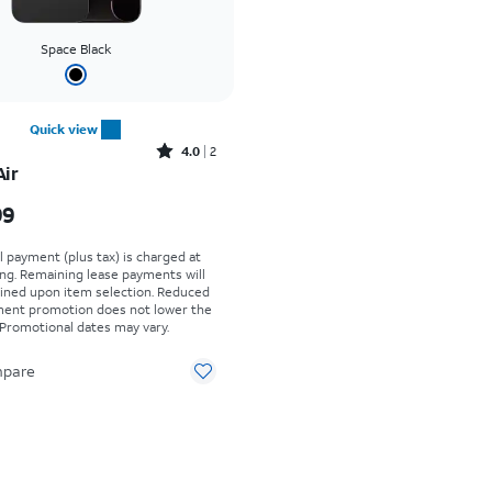
Space Black
Quick view
Rated4out of 5 stars with2reviews
4.0
2
Air
s $999.99
99
al payment (plus tax) is charged at
ing. Remaining lease payments will
ined upon item selection. Reduced
yment promotion does not lower the
. Promotional dates may vary.
pare