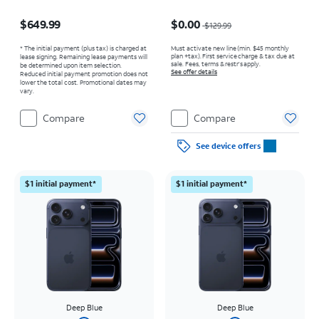
Price is $649.99
Price was $129.99, now $0.00
$649.99
$0.00
$129.99
* The initial payment (plus tax) is charged at
Must activate new line (min. $45 monthly
plan +tax). First service charge & tax due at
lease signing. Remaining lease payments will
sale. Fees, terms & restr’s apply.
be determined upon item selection.
See offer details
Reduced initial payment promotion does not
lower the total cost. Promotional dates may
vary.
Compare
Compare
See device offers
$1 initial payment*
$1 initial payment*
Deep Blue
Deep Blue