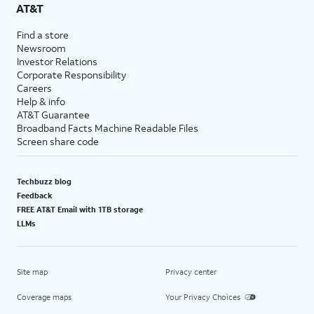
AT&T
Find a store
Newsroom
Investor Relations
Corporate Responsibility
Careers
Help & info
AT&T Guarantee
Broadband Facts Machine Readable Files
Screen share code
Techbuzz blog
Feedback
FREE AT&T Email with 1TB storage
LLMs
Site map
Privacy center
Coverage maps
Your Privacy Choices