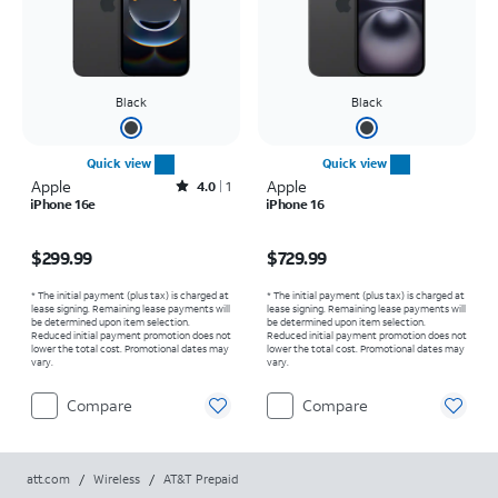
Black
Black
Quick view
Quick view
Apple
Rated4out of 5 stars with1reviews
Apple
4.0
1
iPhone 16e
iPhone 16
Price is $299.99
Price is $729.99
$299.99
$729.99
* The initial payment (plus tax) is charged at
* The initial payment (plus tax) is charged at
lease signing. Remaining lease payments will
lease signing. Remaining lease payments will
be determined upon item selection.
be determined upon item selection.
Reduced initial payment promotion does not
Reduced initial payment promotion does not
lower the total cost. Promotional dates may
lower the total cost. Promotional dates may
vary.
vary.
Compare
Compare
att.com
/
Wireless
/
AT&T Prepaid