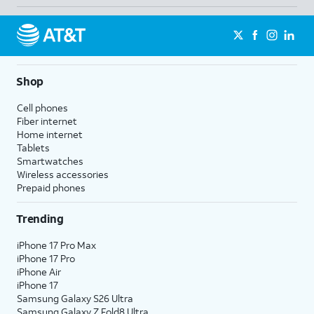
Shop
Cell phones
Fiber internet
Home internet
Tablets
Smartwatches
Wireless accessories
Prepaid phones
Trending
iPhone 17 Pro Max
iPhone 17 Pro
iPhone Air
iPhone 17
Samsung Galaxy S26 Ultra
Samsung Galaxy Z Fold8 Ultra