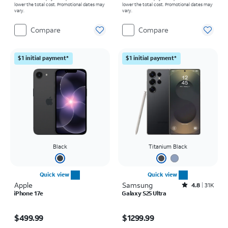
lower the total cost. Promotional dates may
lower the total cost. Promotional dates may
vary.
vary.
Compare
Compare
$1 initial payment*
$1 initial payment*
Black
Titanium Black
Quick view
Quick view
Apple
Samsung
Rated4.8out of 5 stars with31564reviews
4.8
31K
iPhone 17e
Galaxy S25 Ultra
Price is $499.99
Price is $1299.99
$499.99
$1299.99