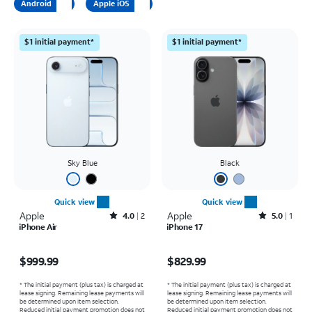
Android
Apple iOS
$1 initial payment*
$1 initial payment*
Sky Blue
Black
Quick view
Quick view
Apple
Rated4out of 5 stars with2reviews
Apple
Rated5out of 5 stars with1reviews
4.0
2
5.0
1
iPhone Air
iPhone 17
Price is $999.99
Price is $829.99
$999.99
$829.99
* The initial payment (plus tax) is charged at
* The initial payment (plus tax) is charged at
lease signing. Remaining lease payments will
lease signing. Remaining lease payments will
be determined upon item selection.
be determined upon item selection.
Reduced initial payment promotion does not
Reduced initial payment promotion does not