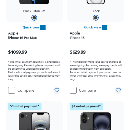
Black Titanium
Black
Quick view
Quick view
Apple
Apple
iPhone 16 Pro Max
iPhone 15
Price is $1099.99
Price is $629.99
$1099.99
$629.99
* The initial payment (plus tax) is charged at
* The initial payment (plus tax) is charged at
lease signing. Remaining lease payments will
lease signing. Remaining lease payments will
be determined upon item selection.
be determined upon item selection.
Reduced initial payment promotion does not
Reduced initial payment promotion does not
lower the total cost. Promotional dates may
lower the total cost. Promotional dates may
vary.
vary.
Compare
Compare
$1 initial payment*
$1 initial payment*