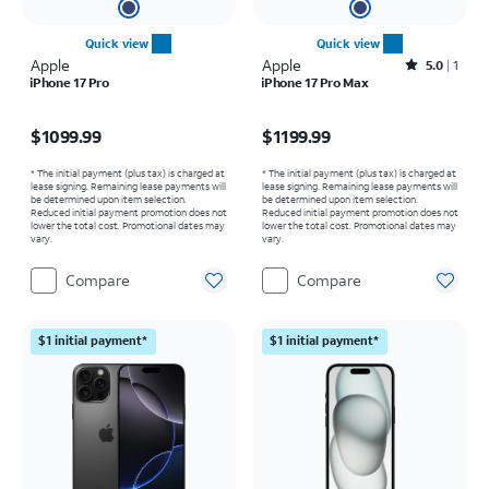
Quick view
Quick view
Apple
Apple
Rated5out of 5 stars with1reviews
5.0
1
iPhone 17 Pro
iPhone 17 Pro Max
Price is $1099.99
Price is $1199.99
$1099.99
$1199.99
* The initial payment (plus tax) is charged at
* The initial payment (plus tax) is charged at
lease signing. Remaining lease payments will
lease signing. Remaining lease payments will
be determined upon item selection.
be determined upon item selection.
Reduced initial payment promotion does not
Reduced initial payment promotion does not
lower the total cost. Promotional dates may
lower the total cost. Promotional dates may
vary.
vary.
Compare
Compare
$1 initial payment*
$1 initial payment*