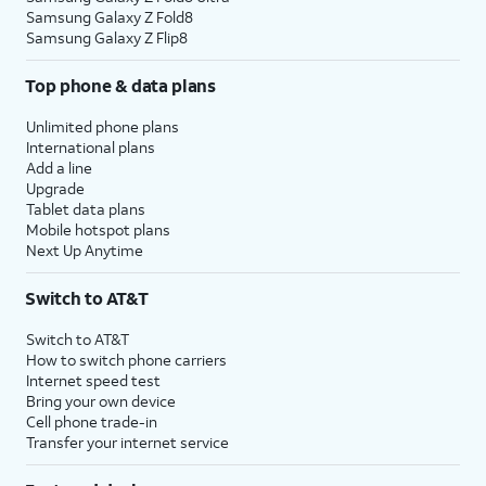
Samsung Galaxy Z Fold8
Samsung Galaxy Z Flip8
Top phone & data plans
Unlimited phone plans
International plans
Add a line
Upgrade
Tablet data plans
Mobile hotspot plans
Next Up Anytime
Switch to AT&T
Switch to AT&T
How to switch phone carriers
Internet speed test
Bring your own device
Cell phone trade-in
Transfer your internet service