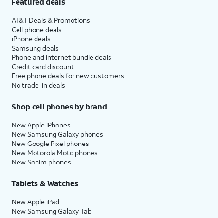
Featured deals
AT&T Deals & Promotions
Cell phone deals
iPhone deals
Samsung deals
Phone and internet bundle deals
Credit card discount
Free phone deals for new customers
No trade-in deals
Shop cell phones by brand
New Apple iPhones
New Samsung Galaxy phones
New Google Pixel phones
New Motorola Moto phones
New Sonim phones
Tablets & Watches
New Apple iPad
New Samsung Galaxy Tab