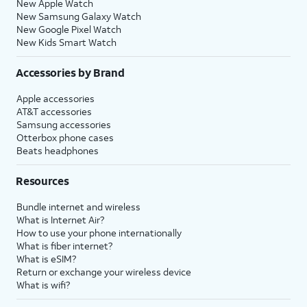
New Apple Watch
New Samsung Galaxy Watch
New Google Pixel Watch
New Kids Smart Watch
Accessories by Brand
Apple accessories
AT&T accessories
Samsung accessories
Otterbox phone cases
Beats headphones
Resources
Bundle internet and wireless
What is Internet Air?
How to use your phone internationally
What is fiber internet?
What is eSIM?
Return or exchange your wireless device
What is wifi?